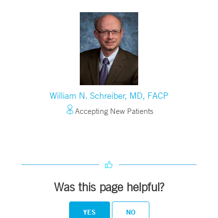
William N. Schreiber, MD, FACP
Accepting New Patients
Was this page helpful?
YES
NO