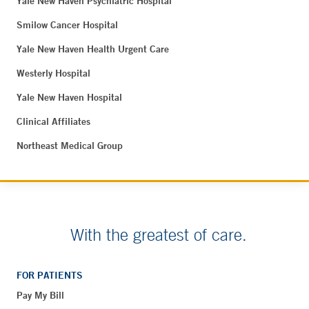
Yale New Haven Psychiatric Hospital
Smilow Cancer Hospital
Yale New Haven Health Urgent Care
Westerly Hospital
Yale New Haven Hospital
Clinical Affiliates
Northeast Medical Group
With the greatest of care.
FOR PATIENTS
Pay My Bill