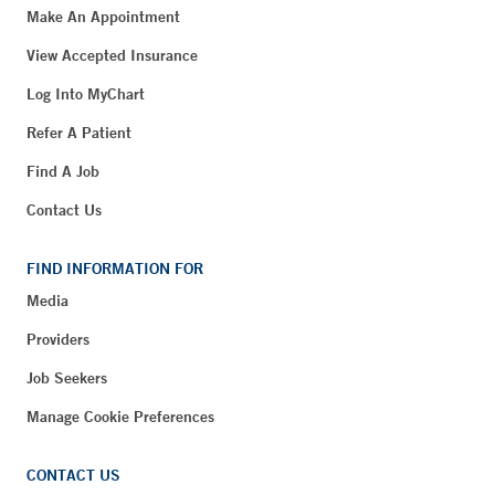
Make An Appointment
View Accepted Insurance
Log Into MyChart
Refer A Patient
Find A Job
Contact Us
FIND INFORMATION FOR
Media
Providers
Job Seekers
Manage Cookie Preferences
CONTACT US