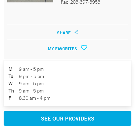
203-397-3953
Fax
SHARE
MY FAVORITES
M
9 am - 5 pm
Tu
9 pm - 5 pm
W
9 am - 5 pm
Th
9 am - 5 pm
F
8:30 am - 4 pm
SEE OUR PROVIDERS