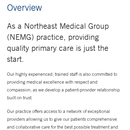
Overview
As a Northeast Medical Group
(NEMG) practice, providing
quality primary care is just the
start.
Our highly experienced, trained staff is also committed to
providing medical excellence with respect and
compassion, as we develop a patient-provider relationship
built on trust.
Our practice offers access to a network of exceptional
providers allowing us to give our patients comprehensive
and collaborative care for the best possible treatment and