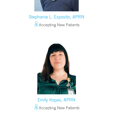
Stephanie L. Esposito, APRN
Accepting New Patients
Emily Kopas, APRN
Accepting New Patients