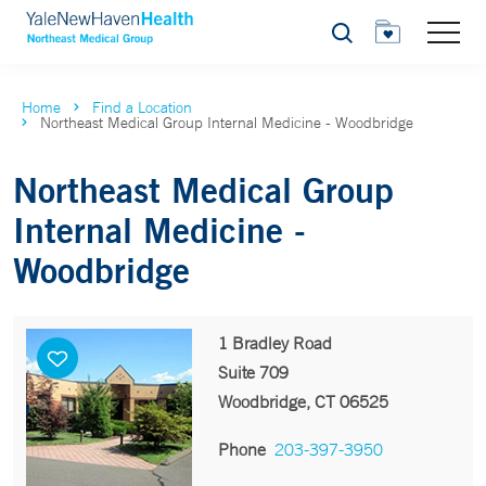
Search
Home
Find a Location
Northeast Medical Group Internal Medicine - Woodbridge
Northeast Medical Group
Internal Medicine -
Woodbridge
1 Bradley Road
Suite 709
Woodbridge, CT 06525
Phone
203-397-3950