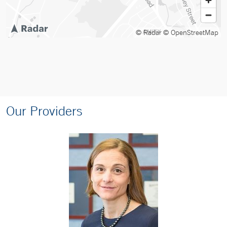
© Radar
© OpenStreetMap
Our Providers