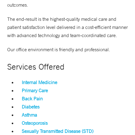
outcomes.
The end-result is the highest-quality medical care and
patient satisfaction level delivered in a cost-efficient manner
with advanced technology and team-coordinated care.
Our office environment is friendly and professional.
Services Offered
Internal Medicine
Primary Care
Back Pain
Diabetes
Asthma
Osteoporosis
Sexually Transmitted Disease (STD)