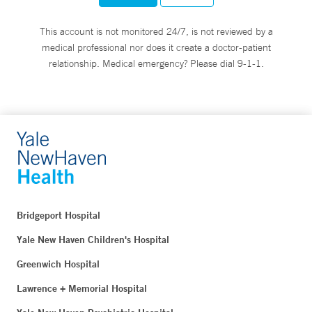
This account is not monitored 24/7, is not reviewed by a
medical professional nor does it create a doctor-patient
relationship. Medical emergency? Please dial 9-1-1.
Bridgeport Hospital
Yale New Haven Children's Hospital
Greenwich Hospital
Lawrence + Memorial Hospital