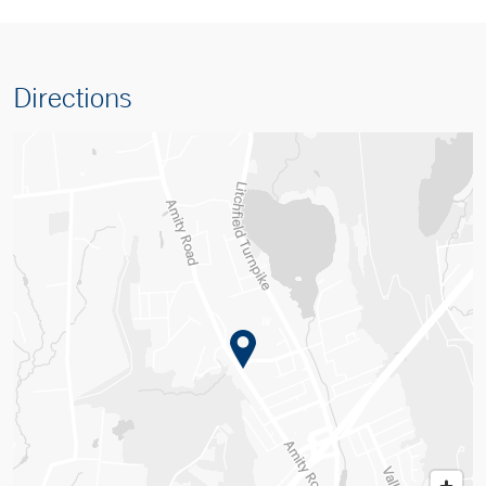
Directions