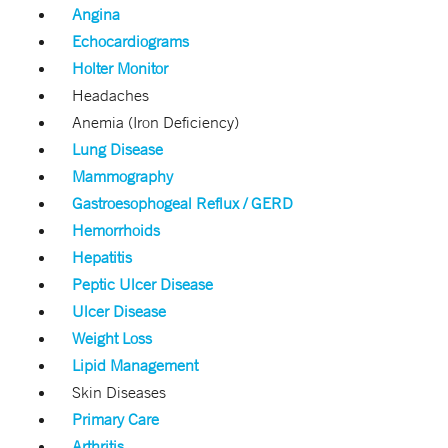
Angina
Echocardiograms
Holter Monitor
Headaches
Anemia (Iron Deficiency)
Lung Disease
Mammography
Gastroesophogeal Reflux / GERD
Hemorrhoids
Hepatitis
Peptic Ulcer Disease
Ulcer Disease
Weight Loss
Lipid Management
Skin Diseases
Primary Care
Arthritis