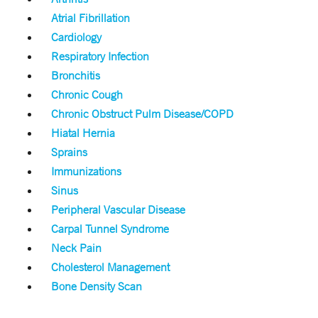
Atrial Fibrillation
Cardiology
Respiratory Infection
Bronchitis
Chronic Cough
Chronic Obstruct Pulm Disease/COPD
Hiatal Hernia
Sprains
Immunizations
Sinus
Peripheral Vascular Disease
Carpal Tunnel Syndrome
Neck Pain
Cholesterol Management
Bone Density Scan