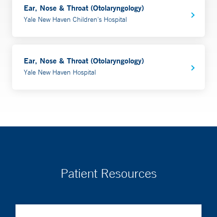
Ear, Nose & Throat (Otolaryngology)
Yale New Haven Children's Hospital
Ear, Nose & Throat (Otolaryngology)
Yale New Haven Hospital
Patient Resources