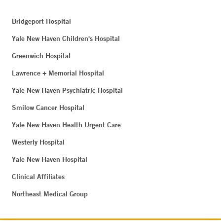
Bridgeport Hospital
Yale New Haven Children's Hospital
Greenwich Hospital
Lawrence + Memorial Hospital
Yale New Haven Psychiatric Hospital
Smilow Cancer Hospital
Yale New Haven Health Urgent Care
Westerly Hospital
Yale New Haven Hospital
Clinical Affiliates
Northeast Medical Group