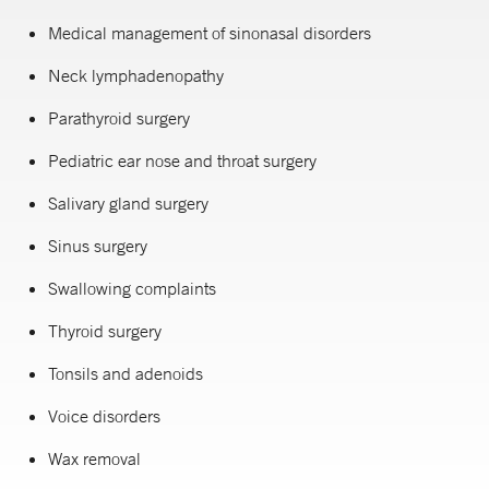
Medical management of sinonasal disorders
Neck lymphadenopathy
Parathyroid surgery
Pediatric ear nose and throat surgery
Salivary gland surgery
Sinus surgery
Swallowing complaints
Thyroid surgery
Tonsils and adenoids
Voice disorders
Wax removal