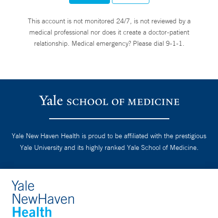
This account is not monitored 24/7, is not reviewed by a
medical professional nor does it create a doctor-patient
relationship. Medical emergency? Please dial 9-1-1.
Yale New Haven Health is proud to be affiliated with the prestigious
Yale University and its highly ranked Yale School of Medicine.