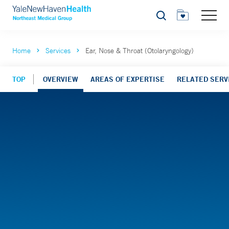
Search
Home
Services
Ear, Nose & Throat (Otolaryngology)
TOP
OVERVIEW
AREAS OF EXPERTISE
RELATED SERV