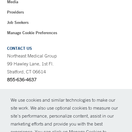
Media
Providers
Job Seekers
Manage Cookie Preferences
CONTACT US
Northeast Medical Group
99 Hawley Lane, 1st Fl.
Stratford, CT 06614
855-636-4637
CONTRAST
We use cookies and similar technologies to make our
site work. We also use optional cookies to measure our
CONTACT
site’s performance, personalize content, assist in our
© Copyright 2026 Yale New Haven Health
marketing efforts and provide you with the best
SHARE
experience. You can click on Manage Cookies to