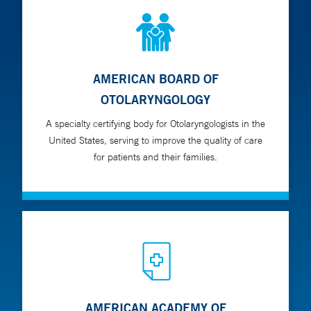
AMERICAN BOARD OF
OTOLARYNGOLOGY
A specialty certifying body for Otolaryngologists in the
United States, serving to improve the quality of care
for patients and their families.
AMERICAN ACADEMY OF