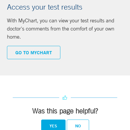
Access your test results
With MyChart, you can view your test results and
doctor's comments from the comfort of your own
home.
GO TO MYCHART
Was this page helpful?
YES
NO