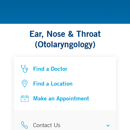
Ear, Nose & Throat
(Otolaryngology)
Find a Doctor
Find a Location
Make an Appointment
Contact Us