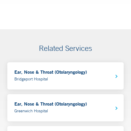
Related Services
Ear, Nose & Throat (Otolaryngology)
Bridgeport Hospital
Ear, Nose & Throat (Otolaryngology)
Greenwich Hospital