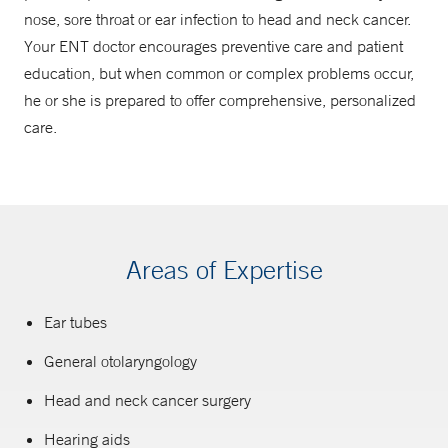
nose, sore throat or ear infection to head and neck cancer.
Your ENT doctor encourages preventive care and patient
education, but when common or complex problems occur,
he or she is prepared to offer comprehensive, personalized
care.
Areas of Expertise
Ear tubes
General otolaryngology
Head and neck cancer surgery
Hearing aids