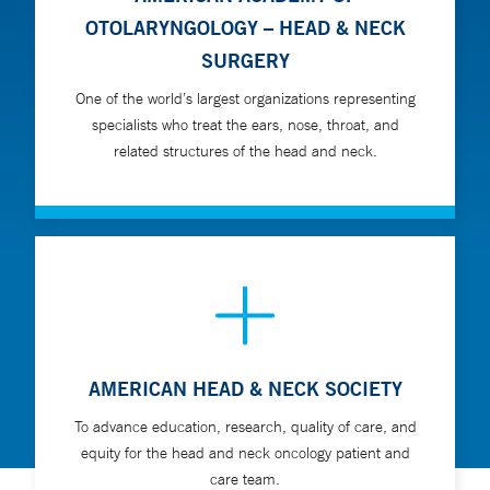
OTOLARYNGOLOGY – HEAD & NECK
SURGERY
One of the world’s largest organizations representing
specialists who treat the ears, nose, throat, and
related structures of the head and neck.
AMERICAN HEAD & NECK SOCIETY
To advance education, research, quality of care, and
equity for the head and neck oncology patient and
care team.