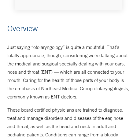
Make an Appointment
Overview
855-NEMG-MDS
Just saying “otolaryngology” is quite a mouthful. That’s
totally appropriate, though, considering we’re talking about
the medical and surgical specialty dealing with your ears,
nose and throat (ENT) — which are all connected to your
mouth. Caring for the health of those parts of your body is
the emphasis of Northeast Medical Group otolaryngologists,
commonly known as ENT doctors.
These board certified physicians are trained to diagnose,
treat and manage disorders and diseases of the ear, nose
and throat, as well as the head and neck in adult and
pediatric patients. Conditions can range from a bloody