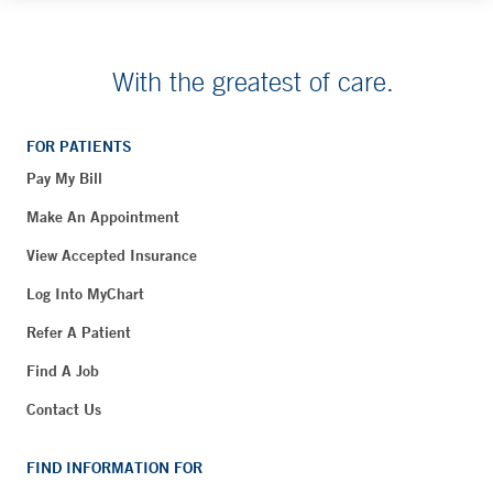
With the greatest of care.
FOR PATIENTS
Pay My Bill
Make An Appointment
View Accepted Insurance
Log Into MyChart
Refer A Patient
Find A Job
Contact Us
FIND INFORMATION FOR