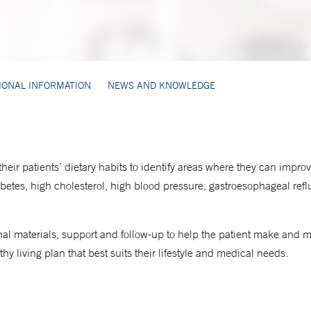
IONAL INFORMATION
NEWS AND KNOWLEDGE
 their patients’ dietary habits to identify areas where they can impr
iabetes, high cholesterol, high blood pressure, gastroesophageal refl
nal materials, support and follow-up to help the patient make and 
hy living plan that best suits their lifestyle and medical needs.