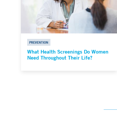
PREVENTION
What Health Screenings Do Women
Need Throughout Their Life?