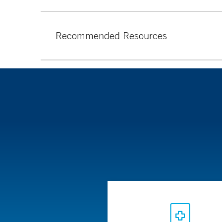
Recommended Resources
American Nutrition Association
Academy of Nutrition and Dietetics
Get Healthy CT