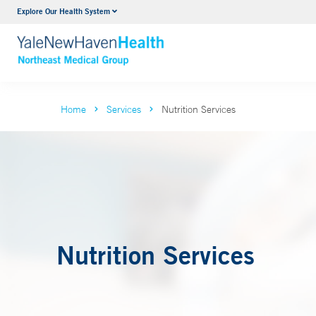
Explore Our Health System
Internal Medicine
VIEW ALL SERVICES
Home
Services
Nutrition Services
Nutrition Services