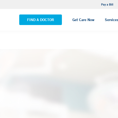
NEMG Internal Medicine - Trumbull
Pay a Bill
VIEW ALL LOCATIONS
FIND A DOCTOR
Get Care Now
Service