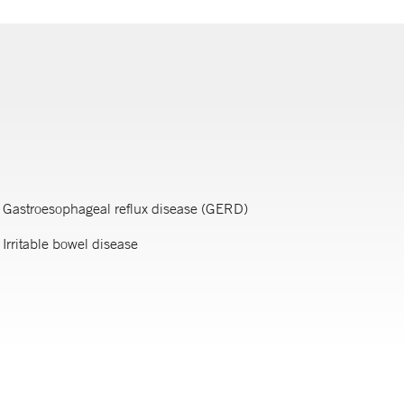
Gastroesophageal reflux disease (GERD)
Irritable bowel disease