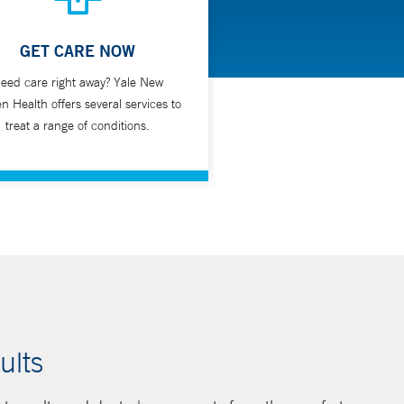
GET CARE NOW
eed care right away? Yale New
n Health offers several services to
treat a range of conditions.
ults