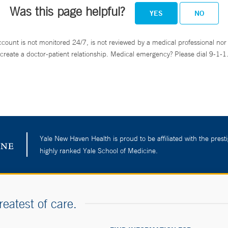
Was this page helpful?
YES
NO
ccount is not monitored 24/7, is not reviewed by a medical professional nor 
create a doctor-patient relationship. Medical emergency? Please dial 9-1-1
Yale New Haven Health is proud to be affiliated with the presti
highly ranked Yale School of Medicine.
reatest of care.