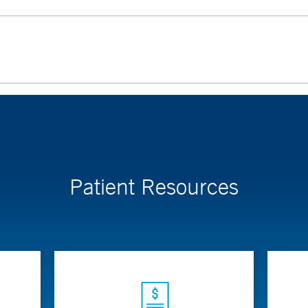
Patient Resources