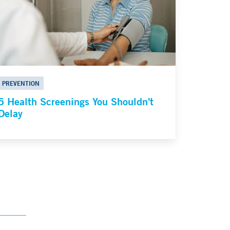
PREVENTION
5 Health Screenings You Shouldn't
Delay