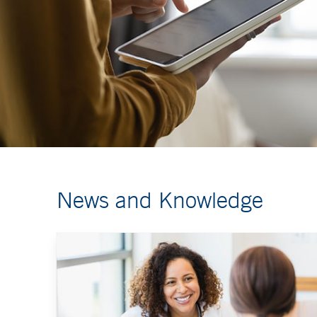
News and Knowledge