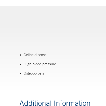
Celiac disease
High blood pressure
Osteoporosis
Additional Information