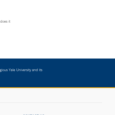
does it
.
gious Yale University and its