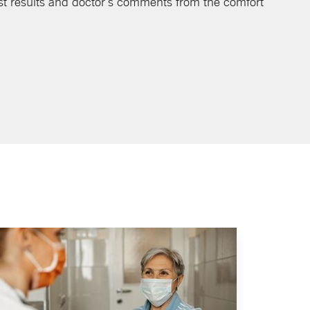
st results and doctor's comments from the comfort