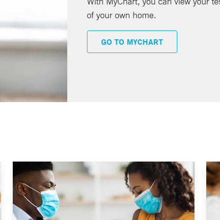
With MyChart, you can view your te
of your own home.
GO TO MYCHART