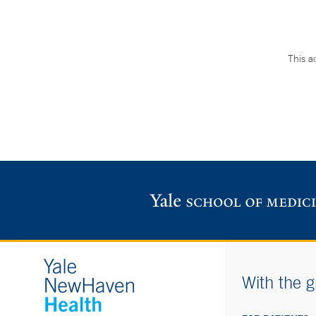
This a
With the g