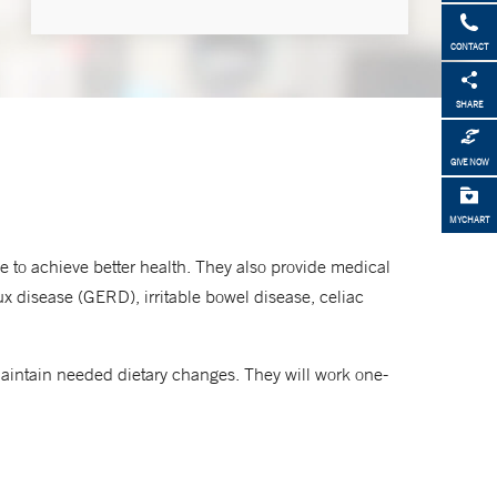
CONTACT
Make an Appointment
SHARE
855-NEMG-MDS
GIVE NOW
MYCHART
ove to achieve better health. They also provide medical
ux disease (GERD), irritable bowel disease, celiac
maintain needed dietary changes. They will work one-