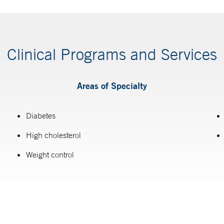
Clinical Programs and Services
Areas of Specialty
Diabetes
High cholesterol
Weight control