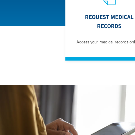
REQUEST MEDICAL
RECORDS
Access your medical records onl