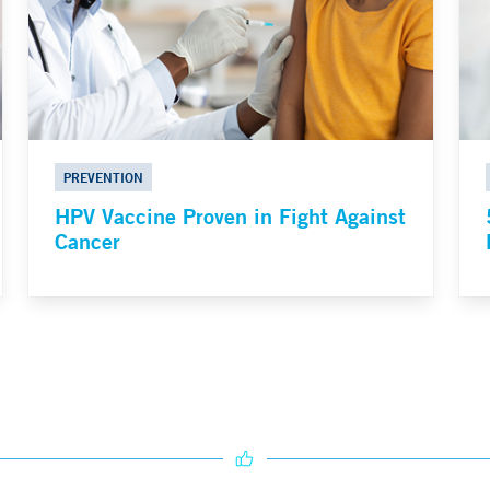
PREVENTION
HPV Vaccine Proven in Fight Against
Cancer