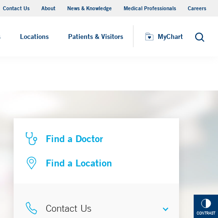
Contact Us
About
News & Knowledge
Medical Professionals
Careers
MyChart
s
Locations
Patients & Visitors
MyChart
Search
Find a Doctor
Find a Location
Contact Us
CONTRAST