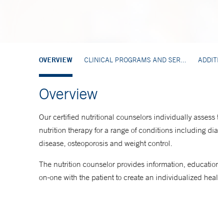
OVERVIEW
CLINICAL PROGRAMS AND SER...
ADDIT
Overview
Our certified nutritional counselors individually assess
nutrition therapy for a range of conditions including d
disease, osteoporosis and weight control.
The nutrition counselor provides information, educatio
on-one with the patient to create an individualized healt