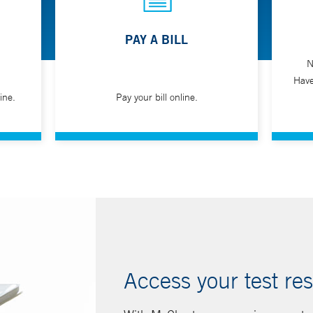
PAY A BILL
N
Have
ine.
Pay your bill online.
Access your test res