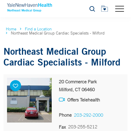
Search
Home
Find a Location
Northeast Medical Group Cardiac Specialists - Milford
Northeast Medical Group
Cardiac Specialists - Milford
20 Commerce Park
Milford, CT 06460
Offers Telehealth
Phone
203-292-2000
203-255-5212
Fax