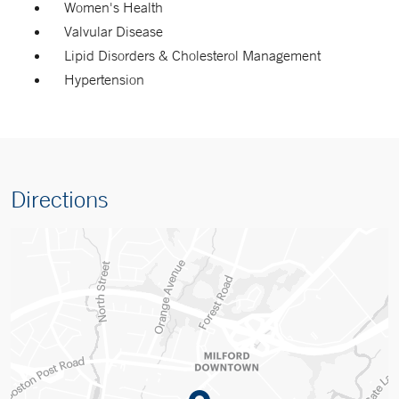
Women's Health
Valvular Disease
Lipid Disorders & Cholesterol Management
Hypertension
Directions