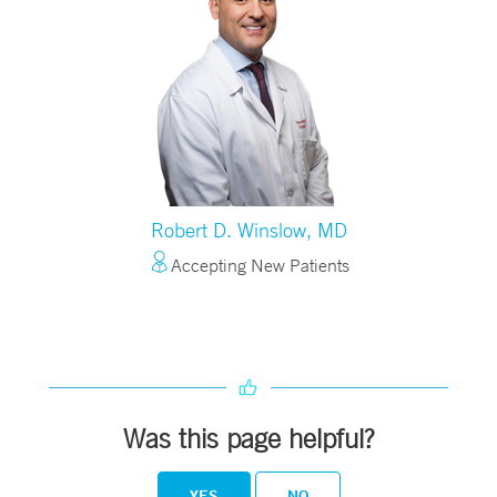
Robert D. Winslow, MD
Accepting New Patients
Was this page helpful?
YES
NO