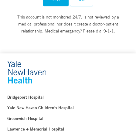
This account is not monitored 24/7, is not reviewed by a
medical professional nor does it create a doctor-patient
relationship. Medical emergency? Please dial 9-1-1.
Bridgeport Hospital
Yale New Haven Children's Hospital
Greenwich Hospital
Lawrence + Memorial Hospital