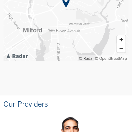
© Radar
© OpenStreetMap
Our Providers