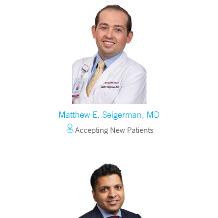
Matthew E. Seigerman, MD
Accepting New Patients