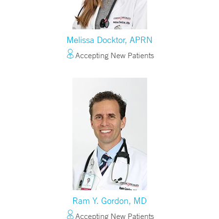
Melissa Docktor, APRN
Accepting New Patients
Ram Y. Gordon, MD
Accepting New Patients