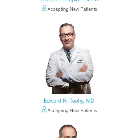
Accepting New Patients
Edward R. Tuohy, MD
Accepting New Patients