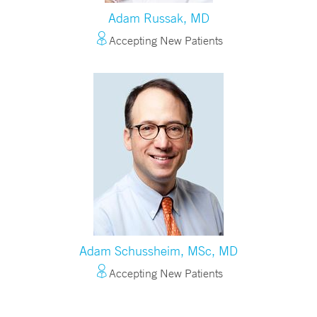
Adam Russak, MD
Accepting New Patients
Adam Schussheim, MSc, MD
Accepting New Patients