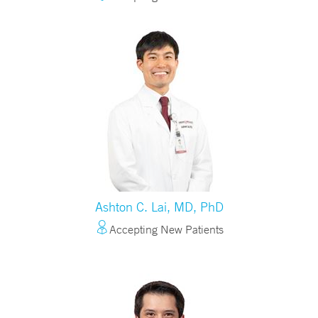
Ashton C. Lai, MD, PhD
Accepting New Patients