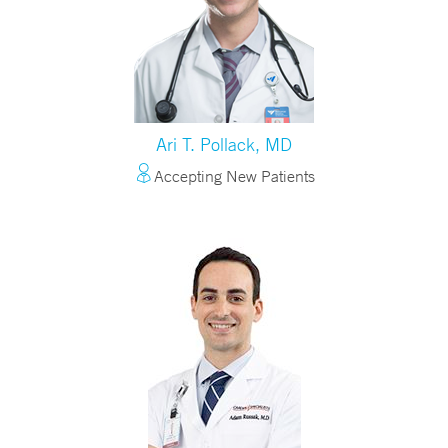
Ari T. Pollack, MD
Accepting New Patients