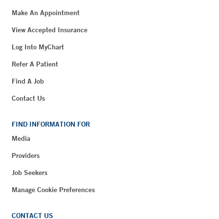
Make An Appointment
View Accepted Insurance
Log Into MyChart
Refer A Patient
Find A Job
Contact Us
FIND INFORMATION FOR
Media
Providers
Job Seekers
Manage Cookie Preferences
CONTACT US