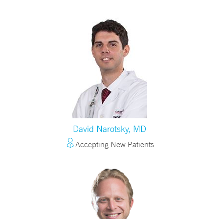
David Narotsky, MD
Accepting New Patients