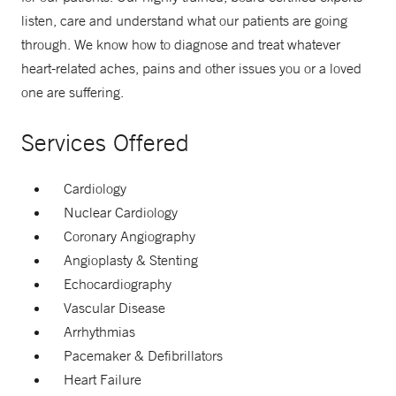
listen, care and understand what our patients are going
through. We know how to diagnose and treat whatever
heart-related aches, pains and other issues you or a loved
one are suffering.
Services Offered
Cardiology
Nuclear Cardiology
Coronary Angiography
Angioplasty & Stenting
Echocardiography
Vascular Disease
Arrhythmias
Pacemaker & Defibrillators
Heart Failure