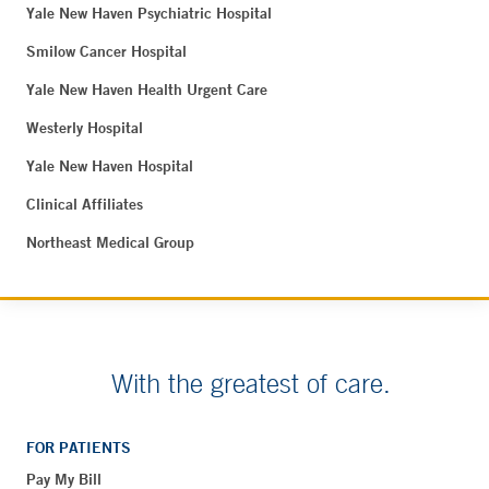
Yale New Haven Psychiatric Hospital
Smilow Cancer Hospital
Yale New Haven Health Urgent Care
Westerly Hospital
Yale New Haven Hospital
Clinical Affiliates
Northeast Medical Group
With the greatest of care.
FOR PATIENTS
Pay My Bill