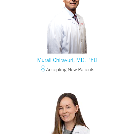
Murali Chiravuri, MD, PhD
Accepting New Patients