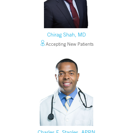
Chirag Shah, MD
Accepting New Patients
Charles E. Staples, APRN