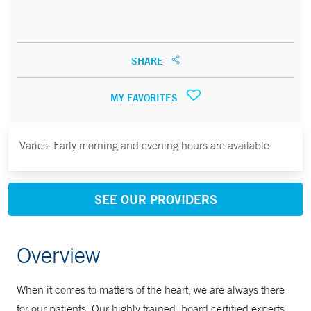
SHARE
MY FAVORITES
Varies. Early morning and evening hours are available.
SEE OUR PROVIDERS
Overview
When it comes to matters of the heart, we are always there
for our patients. Our highly trained, board certified experts