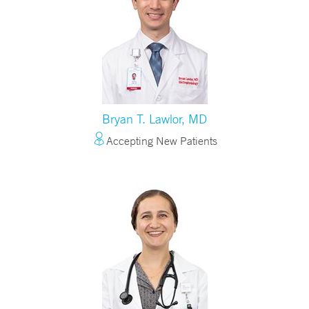
Bryan T. Lawlor, MD
Accepting New Patients