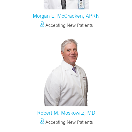
Morgan E. McCracken, APRN
Accepting New Patients
Robert M. Moskowitz, MD
Accepting New Patients