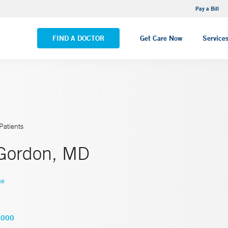
NEMG Internal Medicine - Trumbull
Pay a Bill
VIEW ALL LOCATIONS
FIND A DOCTOR
Get Care Now
Service
Patients
Gordon, MD
se
2000