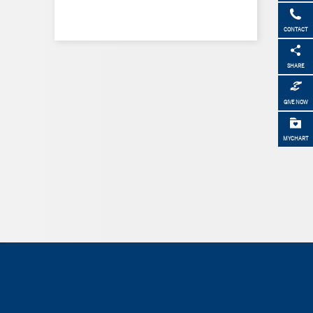
CONTACT
SHARE
GIVE NOW
MYCHART