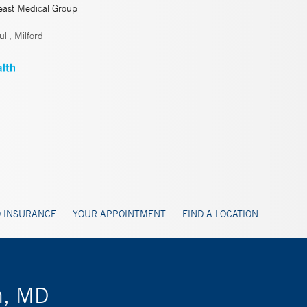
east Medical Group
ll, Milford
 INSURANCE
YOUR APPOINTMENT
FIND A LOCATION
n, MD