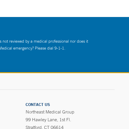
s not reviewed by a medical professional nor does it
 Medical emergency? Please dial 9-1-1.
CONTACT US
Northeast Medical Group
99 Hawley Lane, 1st Fl.
Stratford, CT 06614