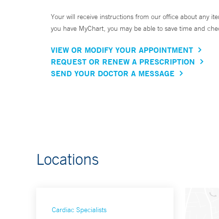
Your will receive instructions from our office about any ite
you have MyChart, you may be able to save time and check 
VIEW OR MODIFY YOUR APPOINTMENT
REQUEST OR RENEW A PRESCRIPTION
SEND YOUR DOCTOR A MESSAGE
Locations
Cardiac Specialists