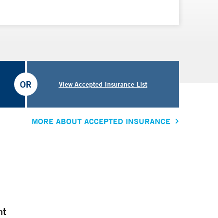
OR
View Accepted Insurance List
MORE ABOUT ACCEPTED INSURANCE
nt