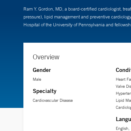
Ram Y. Gordon, MD, a board-certified cardiologist, trea
pressure), lipid management and preventive cardiology
Hospital of the University of Pennsylvania and fellows
Overview
Gender
Condi
Male
Heart Fa
Valve Di
Specialty
Hyperten
Cardiovascular Disease
Lipid M
Cardiolo
Langu
English,