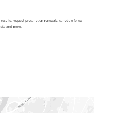
 results, request prescription renewals, schedule follow
isits and more.