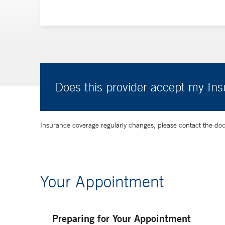
Does this provider accept my In
Insurance coverage regularly changes, please contact the doctor
Your Appointment
Preparing for Your Appointment