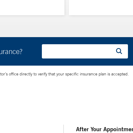
surance?
’s office directly to verify that your specific insurance plan is accepted.
After Your Appointme