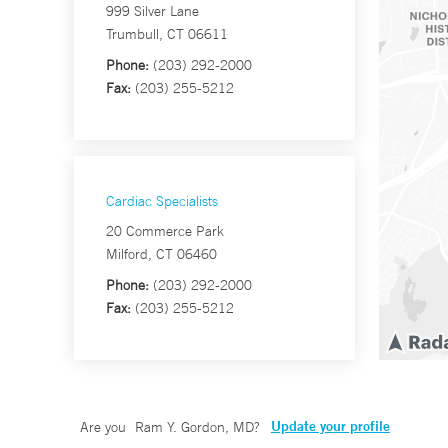
999 Silver Lane
Trumbull, CT 06611
Phone:
(203) 292-2000
Fax:
(203) 255-5212
Cardiac Specialists
20 Commerce Park
Milford, CT 06460
Phone:
(203) 292-2000
Fax:
(203) 255-5212
Update your profile
Are you
Ram Y. Gordon, MD
?