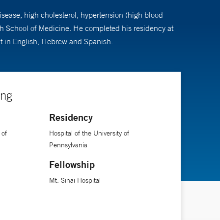
disease, high cholesterol, hypertension (high blood
gh School of Medicine. He completed his residency at
ent in English, Hebrew and Spanish.
ing
Residency
 of
Hospital of the University of
Pennsylvania
Fellowship
Mt. Sinai Hospital