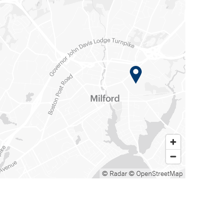
© Radar
© OpenStreetMap