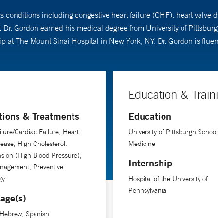
ts conditions including congestive heart failure (CHF), heart valve 
. Dr. Gordon earned his medical degree from University of Pittsbur
hip at The Mount Sinai Hospital in New York, NY. Dr. Gordon is flu
Education & Train
tions & Treatments
Education
ilure/Cardiac Failure, Heart
University of Pittsburgh School
sease, High Cholesterol,
Medicine
sion (High Blood Pressure),
Internship
anagement, Preventive
gy
Hospital of the University of
Pennsylvania
age(s)
 Hebrew, Spanish