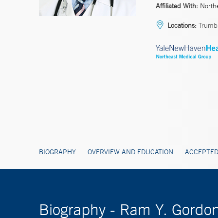
Affiliated With:
North
Locations:
Trumbu
BIOGRAPHY
OVERVIEW AND EDUCATION
ACCEPTED
Biography - Ram Y. Gordo