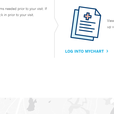
ms needed prior to your visit. If
in prior to your visit.
View
up v
LOG INTO MYCHART