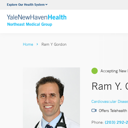
Explore Our Health System
Internal Medicine
VIEW ALL SERVICES
Home
Ram Y Gordon
Accepting New 
Ram Y. 
Cardiovascular Disea
Offers Telehealth
Phone:
(203) 292-