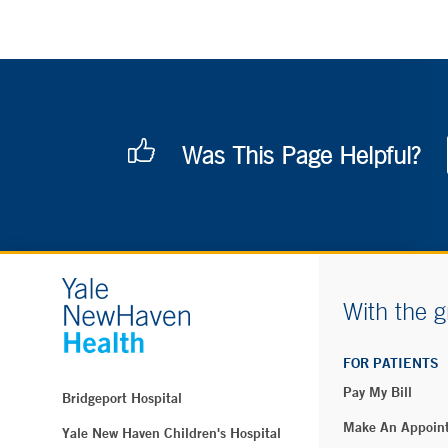
Was This Page Helpful?
With the g
FOR PATIENTS
Pay My Bill
Bridgeport Hospital
Make An Appoin
Yale New Haven Children's Hospital