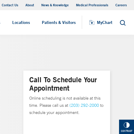
Contact Us
About
News & Knowledge
Medical Professionals
Careers
MyChart
s
Locations
Patients & Visitors
MyChart
Search
Call To Schedule Your
Appointment
Online scheduling is not available at this
time. Please call us at
(203) 292-2000
to
schedule your appointment.
CONTRAST