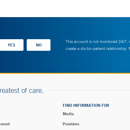
This account is not monitored 24/7, i
create a doctor-patient relationship.
reatest of care.
FIND INFORMATION FOR
Media
tment
Providers