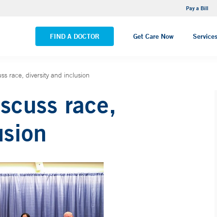
NEMG Internal Medicine - Trumbull
Pay a Bill
VIEW ALL LOCATIONS
FIND A DOCTOR
Get Care Now
Service
s race, diversity and inclusion
scuss race,
usion