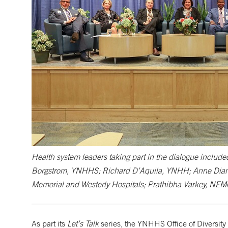
Health system leaders taking part in the dialogue include
Borgstrom, YNHHS; Richard D’Aquila, YNHH; Anne Diamo
Memorial and Westerly Hospitals; Prathibha Varkey, NE
As part its
Let’s Talk
series, the YNHHS Office of Diversit