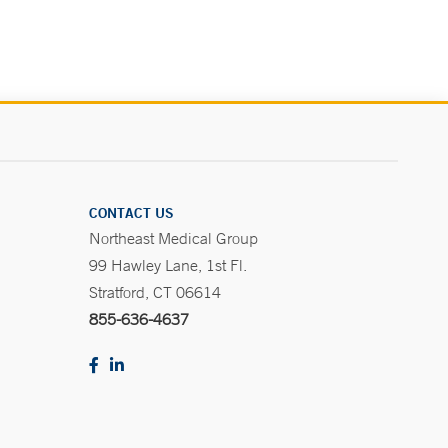
CONTACT US
Northeast Medical Group
99 Hawley Lane, 1st Fl.
Stratford, CT 06614
855-636-4637