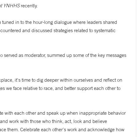
n at YNHHS
recently.
 tuned in to the hour-long dialogue where leaders shared
countered and discussed strategies related to systematic
ho served as moderator, summed up some of the key messages
lace, it’s time to dig deeper within ourselves and reflect on
ges we face relative to race, and better support each other to
e with each other and speak up when inappropriate behavior
and work with those who think, act, look and believe
mbrace them. Celebrate each other’s work and acknowledge how