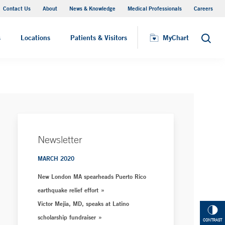
Contact Us
About
News & Knowledge
Medical Professionals
Careers
MyChart
s
Locations
Patients & Visitors
MyChart
Search
Newsletter
MARCH 2020
New London MA spearheads Puerto Rico
earthquake relief effort
Victor Mejia, MD, speaks at Latino
scholarship fundraiser
CONTRAST