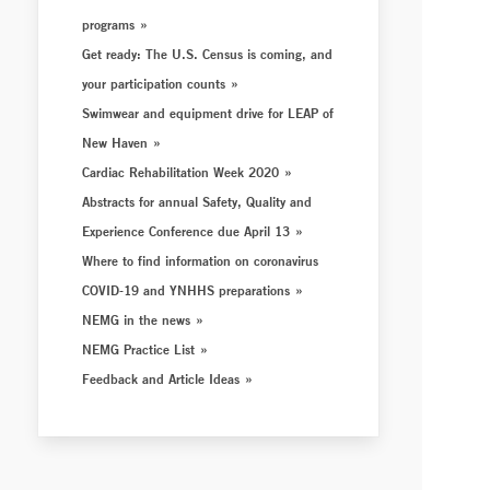
programs
Get ready: The U.S. Census is coming, and
your participation counts
Swimwear and equipment drive for LEAP of
New Haven
Cardiac Rehabilitation Week 2020
Abstracts for annual Safety, Quality and
Experience Conference due April 13
Where to find information on coronavirus
COVID-19 and YNHHS preparations
NEMG in the news
NEMG Practice List
Feedback and Article Ideas