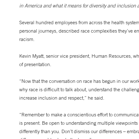
in America and what it means for diversity and inclusio
Several hundred employees from across the health system
personal journeys, described race complexities they’ve en
racism.
Kevin Myatt, senior vice president, Human Resources, w
of presentation.
“Now that the conversation on race has begun in our workp
why race is difficult to talk about, understand the challen
increase inclusion and respect,” he said.
“Remember to make a conscientious effort to communicat
is present. Be open to understanding multiple viewpoints 
differently than you. Don’t dismiss our differences – e