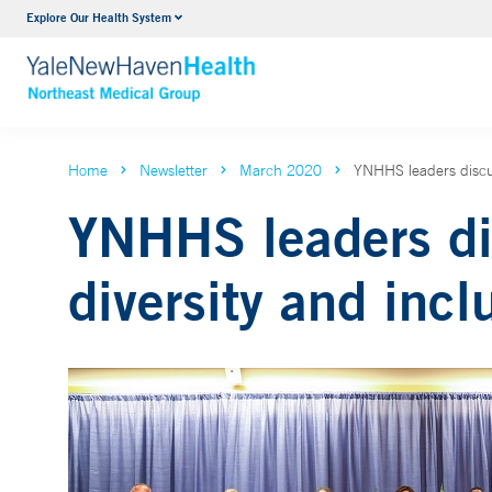
Explore Our Health System
Internal Medicine
VIEW ALL SERVICES
Home
Newsletter
March 2020
YNHHS leaders discus
YNHHS leaders di
diversity and incl