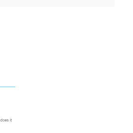
does it
.