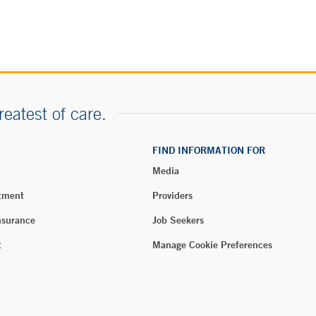
reatest of care.
FIND INFORMATION FOR
Media
tment
Providers
nsurance
Job Seekers
t
Manage Cookie Preferences