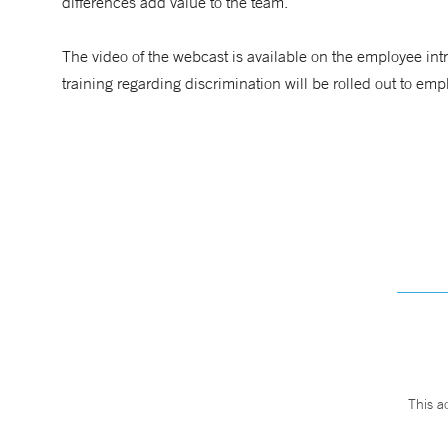
differences add value to the team.”
The video of the webcast is available on the employee int
training regarding discrimination will be rolled out to em
This a