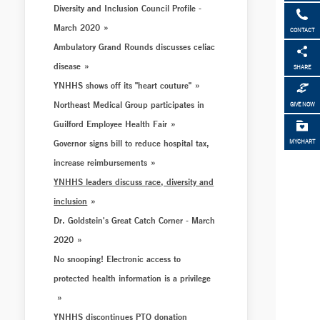
Diversity and Inclusion Council Profile -
March 2020
CONTACT
Ambulatory Grand Rounds discusses celiac
disease
SHARE
YNHHS shows off its "heart couture"
Northeast Medical Group participates in
GIVE NOW
Guilford Employee Health Fair
Governor signs bill to reduce hospital tax,
MYCHART
increase reimbursements
YNHHS leaders discuss race, diversity and
inclusion
Dr. Goldstein's Great Catch Corner - March
2020
No snooping! Electronic access to
protected health information is a privilege
YNHHS discontinues PTO donation