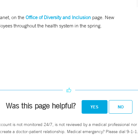
ranet, on the
Office of Diversity and Inclusion
page. New
ployees throughout the health system in the spring.
Was this page helpful?
YES
NO
ccount is not monitored 24/7, is not reviewed by a medical professional nor 
create a doctor-patient relationship. Medical emergency? Please dial 9-1-1