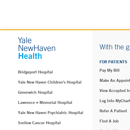
With the g
FOR PATIENTS
Pay My Bill
Bridgeport Hospital
Make An Appoin
Yale New Haven Children's Hospital
View Accepted I
Greenwich Hospital
Log Into MyChar
Lawrence + Memorial Hospital
Refer A Patient
Yale New Haven Psychiatric Hospital
Find A Job
Smilow Cancer Hospital