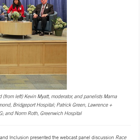
d (from left) Kevin Myatt, moderator, and panelists Marna
nd, Bridgeport Hospital; Patrick Green, Lawrence +
MG; and Norm Roth, Greenwich Hospital
y and Inclusion presented the webcast panel discussion
Race