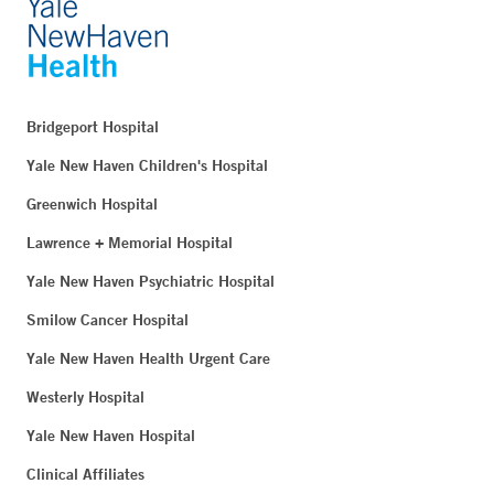
Bridgeport Hospital
Yale New Haven Children's Hospital
Greenwich Hospital
Lawrence + Memorial Hospital
Yale New Haven Psychiatric Hospital
Smilow Cancer Hospital
Yale New Haven Health Urgent Care
Westerly Hospital
Yale New Haven Hospital
Clinical Affiliates