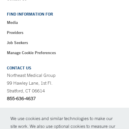
FIND INFORMATION FOR
Media
Providers
Job Seekers
Manage Cookie Preferences
CONTACT US
Northeast Medical Group
99 Hawley Lane, 1st Fl.
Stratford, CT 06614
855-636-4637
CONTRAST
We use cookies and similar technologies to make our
site work. We also use optional cookies to measure our
CONTACT