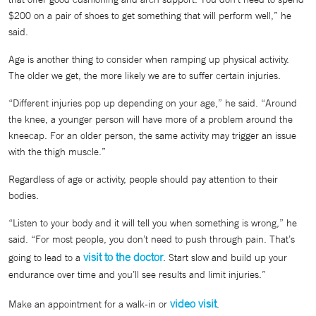
$200 on a pair of shoes to get something that will perform well,” he
said.
Age is another thing to consider when ramping up physical activity.
The older we get, the more likely we are to suffer certain injuries.
“Different injuries pop up depending on your age,” he said. “Around
the knee, a younger person will have more of a problem around the
kneecap. For an older person, the same activity may trigger an issue
with the thigh muscle.”
Regardless of age or activity, people should pay attention to their
bodies.
“Listen to your body and it will tell you when something is wrong,” he
said. “For most people, you don’t need to push through pain. That’s
visit to the doctor
going to lead to a
. Start slow and build up your
endurance over time and you’ll see results and limit injuries.”
video visit
Make an appointment for a walk-in or
.