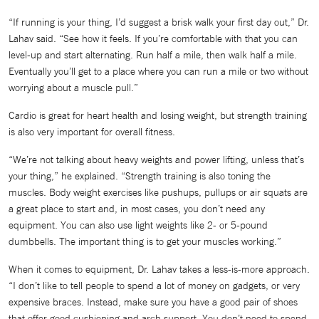
“If running is your thing, I’d suggest a brisk walk your first day out,” Dr.
Lahav said. “See how it feels. If you’re comfortable with that you can
level-up and start alternating. Run half a mile, then walk half a mile.
Eventually you’ll get to a place where you can run a mile or two without
worrying about a muscle pull.”
Cardio is great for heart health and losing weight, but strength training
is also very important for overall fitness.
“We’re not talking about heavy weights and power lifting, unless that’s
your thing,” he explained. “Strength training is also toning the
muscles. Body weight exercises like pushups, pullups or air squats are
a great place to start and, in most cases, you don’t need any
equipment. You can also use light weights like 2- or 5-pound
dumbbells. The important thing is to get your muscles working.”
When it comes to equipment, Dr. Lahav takes a less-is-more approach.
“I don’t like to tell people to spend a lot of money on gadgets, or very
expensive braces. Instead, make sure you have a good pair of shoes
that offer good cushioning and arch support. You don’t need to spend