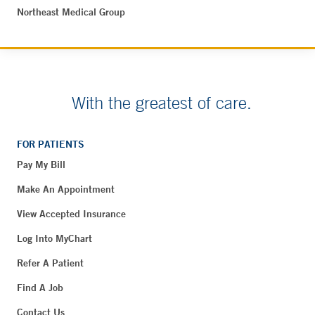
Northeast Medical Group
With the greatest of care.
FOR PATIENTS
Pay My Bill
Make An Appointment
View Accepted Insurance
Log Into MyChart
Refer A Patient
Find A Job
Contact Us