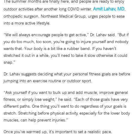
The summer months are finally here, and people are ready to enjoy
Amit Lahav, MD
outdoor activities after another long COVID winter.
,
orthopedic surgeon, Northeast Medical Group, urges people to ease
into a more active lifestyle.
“We will always encourage people to get active,” Dr. Lahav said. “But if
you do too much, too soon, you’re going to injure yourself and nobody
wants that. Your body is a bit like a rubber band. If you haven’t
stretched it out in a while, you’ll need to take it slow otherwise it could
snap.”
Dr. Lahav suggests deciding what your personal fitness goals are before
jumping into an exercise routine or outdoor sport.
“Ask yourself if you want to bulk up and add muscle, improve general
fitness, or simply lose weight,” he said. “Each of those goals have very
different paths. One thing you’ll want to do regardless of your goals is
stretch. Stretching before physical activity, especially for the lower body
muscles, can help prevent injuries.”
Once you’ve warmed up, it’s important to set a realistic pace.