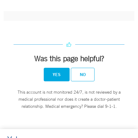
Was this page helpful?
YES
NO
This account is not monitored 24/7, is not reviewed by a
medical professional nor does it create a doctor-patient
relationship. Medical emergency? Please dial 9-1-1.