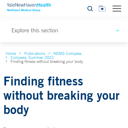
Search
Explore this section
Home
Publications
NEMG Compass
Compass: Summer 2022
Finding fitness without breaking your body
Finding fitness
without breaking your
body