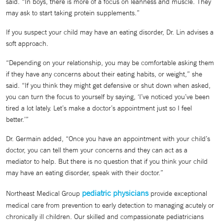
said. “In boys, there is more of a focus on leanness and muscle. They
may ask to start taking protein supplements.”
If you suspect your child may have an eating disorder, Dr. Lin advises a
soft approach.
“Depending on your relationship, you may be comfortable asking them
if they have any concerns about their eating habits, or weight,” she
said. “If you think they might get defensive or shut down when asked,
you can turn the focus to yourself by saying, ‘I’ve noticed you’ve been
tired a lot lately. Let’s make a doctor’s appointment just so I feel
better.’”
Dr. Germain added, “Once you have an appointment with your child’s
doctor, you can tell them your concerns and they can act as a
mediator to help. But there is no question that if you think your child
may have an eating disorder, speak with their doctor.”
pediatric physicians
Northeast Medical Group
provide exceptional
medical care from prevention to early detection to managing acutely or
chronically ill children. Our skilled and compassionate pediatricians