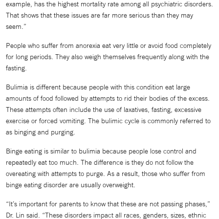
example, has the highest mortality rate among all psychiatric disorders.
That shows that these issues are far more serious than they may
seem.”
People who suffer from anorexia eat very little or avoid food completely
for long periods. They also weigh themselves frequently along with the
fasting.
Bulimia is different because people with this condition eat large
amounts of food followed by attempts to rid their bodies of the excess.
These attempts often include the use of laxatives, fasting, excessive
exercise or forced vomiting. The bulimic cycle is commonly referred to
as binging and purging.
Binge eating is similar to bulimia because people lose control and
repeatedly eat too much. The difference is they do not follow the
overeating with attempts to purge. As a result, those who suffer from
binge eating disorder are usually overweight.
“It’s important for parents to know that these are not passing phases,”
Dr. Lin said. “These disorders impact all races, genders, sizes, ethnic