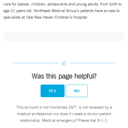
care for babies, children, adolescents and young adults, from birth to
age 21 years old. Northeast Medical Group’s patients have access to
specialists at Yale New Haven Children’s Hospital.
Was this page helpful?
YES
NO
This account is not monitored 24/7, is not reviewed by a
medical professional nor does it create a doctor-patient
relationship. Medical emergency? Please dial 9-1-1.