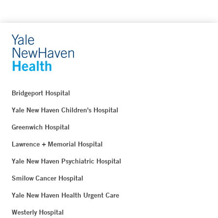
Bridgeport Hospital
Yale New Haven Children's Hospital
Greenwich Hospital
Lawrence + Memorial Hospital
Yale New Haven Psychiatric Hospital
Smilow Cancer Hospital
Yale New Haven Health Urgent Care
Westerly Hospital