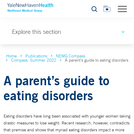
Search
Explore this section
Home
Publications
NEMG Compass
Compass: Summer 2022
A parent’s guide to eating disorders
A parent’s guide to
eating disorders
Eating disorders have long been associated with younger women taking
drastic measures to lose weight. Recent research, however, contradicts
that premise and shows that myriad eating disorders impact a more