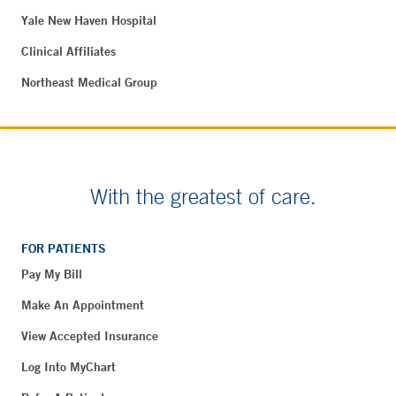
Yale New Haven Hospital
Clinical Affiliates
Northeast Medical Group
With the greatest of care.
FOR PATIENTS
Pay My Bill
Make An Appointment
View Accepted Insurance
Log Into MyChart