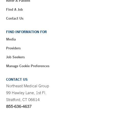
Refer A Patient
Find A Job
Contact Us
FIND INFORMATION FOR
Media
Providers
Job Seekers
Manage Cookie Preferences
CONTACT US
Northeast Medical Group
99 Hawley Lane, 1st Fl.
Stratford, CT 06614
855-636-4637