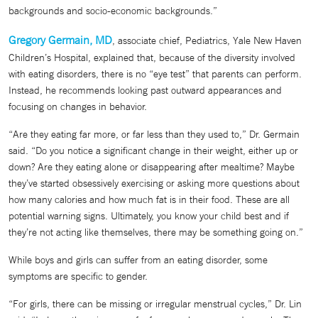
backgrounds and socio-economic backgrounds.”
Gregory Germain, MD
, associate chief, Pediatrics, Yale New Haven
Children’s Hospital, explained that, because of the diversity involved
with eating disorders, there is no “eye test” that parents can perform.
Instead, he recommends looking past outward appearances and
focusing on changes in behavior.
“Are they eating far more, or far less than they used to,” Dr. Germain
said. “Do you notice a significant change in their weight, either up or
down? Are they eating alone or disappearing after mealtime? Maybe
they’ve started obsessively exercising or asking more questions about
how many calories and how much fat is in their food. These are all
potential warning signs. Ultimately, you know your child best and if
they’re not acting like themselves, there may be something going on.”
While boys and girls can suffer from an eating disorder, some
symptoms are specific to gender.
“For girls, there can be missing or irregular menstrual cycles,” Dr. Lin