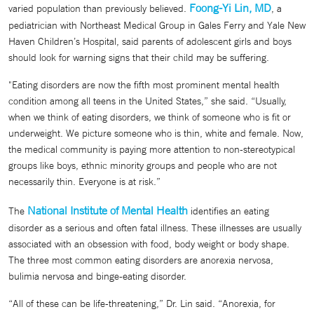
Foong-Yi Lin, MD
varied population than previously believed.
, a
pediatrician with Northeast Medical Group in Gales Ferry and Yale New
Haven Children’s Hospital, said parents of adolescent girls and boys
should look for warning signs that their child may be suffering.
"Eating disorders are now the fifth most prominent mental health
condition among all teens in the United States,” she said. “Usually,
when we think of eating disorders, we think of someone who is fit or
underweight. We picture someone who is thin, white and female. Now,
the medical community is paying more attention to non-stereotypical
groups like boys, ethnic minority groups and people who are not
necessarily thin. Everyone is at risk.”
National Institute of Mental Health
The
identifies an eating
disorder as a serious and often fatal illness. These illnesses are usually
associated with an obsession with food, body weight or body shape.
The three most common eating disorders are anorexia nervosa,
bulimia nervosa and binge-eating disorder.
“All of these can be life-threatening,” Dr. Lin said. “Anorexia, for