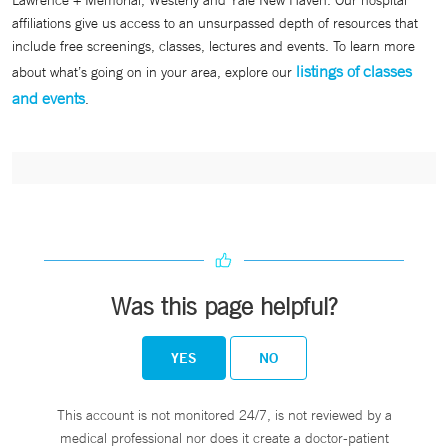
Lawrence + Memorial, Westerly and Yale New Haven. Our hospital
affiliations give us access to an unsurpassed depth of resources that
include free screenings, classes, lectures and events. To learn more
listings of classes
about what’s going on in your area, explore our
and events
.
Was this page helpful?
YES
NO
This account is not monitored 24/7, is not reviewed by a
medical professional nor does it create a doctor-patient