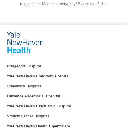
relationship. Medical emergency? Please dial 9-1-1.
Bridgeport Hospital
Yale New Haven Children's Hospital
Greenwich Hospital
Lawrence + Memorial Hospital
Yale New Haven Psychiatric Hospital
Smilow Cancer Hospital
Yale New Haven Health Urgent Care