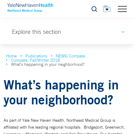
Search
Explore this section
Home
Publications
NEMG Compass
Compass: Fall/Winter 2018
What’s happening in your neighborhood?
What’s happening in
your neighborhood?
As part of Yale New Haven Health, Northeast Medical Group is
affiliated with five leading regional hospitals: Bridgeport, Greenwich,