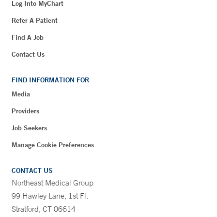
Log Into MyChart
Refer A Patient
Find A Job
Contact Us
FIND INFORMATION FOR
Media
Providers
Job Seekers
Manage Cookie Preferences
CONTACT US
Northeast Medical Group
99 Hawley Lane, 1st Fl.
Stratford, CT 06614