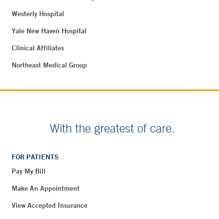
Westerly Hospital
Yale New Haven Hospital
Clinical Affiliates
Northeast Medical Group
With the greatest of care.
FOR PATIENTS
Pay My Bill
Make An Appointment
View Accepted Insurance