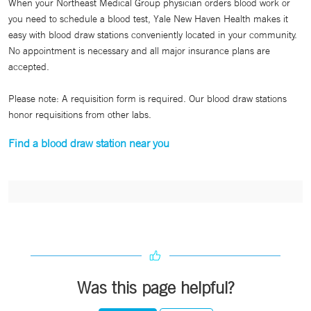
When your Northeast Medical Group physician orders blood work or
you need to schedule a blood test, Yale New Haven Health makes it
easy with blood draw stations conveniently located in your community.
No appointment is necessary and all major insurance plans are
accepted.
Please note: A requisition form is required. Our blood draw stations
honor requisitions from other labs.
Find a blood draw station near you
Was this page helpful?