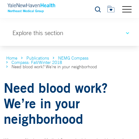
Search
Explore this section
Home
Publications
NEMG Compass
Compass: Fall/Winter 2018
Need blood work? We’re in your neighborhood
Need blood work?
We’re in your
neighborhood