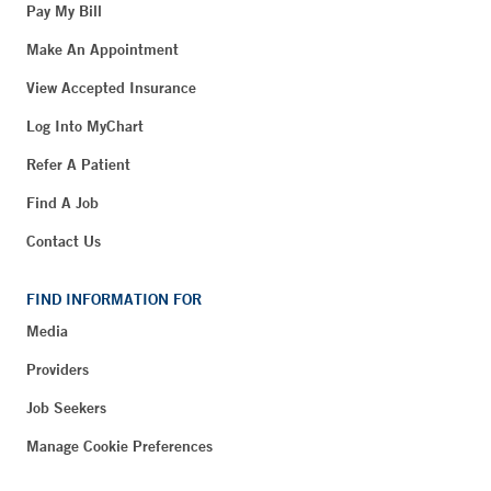
Pay My Bill
Make An Appointment
View Accepted Insurance
Log Into MyChart
Refer A Patient
Find A Job
Contact Us
FIND INFORMATION FOR
Media
Providers
Job Seekers
Manage Cookie Preferences