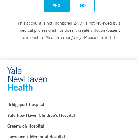
YES
NO
This account is not monitored 24/7, is not reviewed by a
medical professional nor does it create a doctor-patient
relationship. Medical emergency? Please dial 9-1-1.
Bridgeport Hospital
Yale New Haven Children's Hospital
Greenwich Hospital
Lawrence + Memorial Hospital