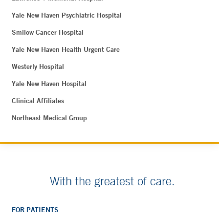
Yale New Haven Psychiatric Hospital
Smilow Cancer Hospital
Yale New Haven Health Urgent Care
Westerly Hospital
Yale New Haven Hospital
Clinical Affiliates
Northeast Medical Group
With the greatest of care.
FOR PATIENTS