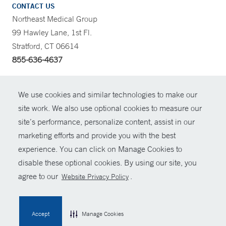
CONTACT US
Northeast Medical Group
99 Hawley Lane, 1st Fl.
Stratford, CT 06614
855-636-4637
CONTRAST
We use cookies and similar technologies to make our
site work. We also use optional cookies to measure our
CONTACT
site’s performance, personalize content, assist in our
© Copyright 2026 Yale New Haven Health
marketing efforts and provide you with the best
SHARE
experience. You can click on Manage Cookies to
Policies
disable these optional cookies. By using our site, you
GIVE NOW
For Employees
agree to our
.
Website Privacy Policy
Contact Us
MYCHART
Accept
Manage Cookies
HELP