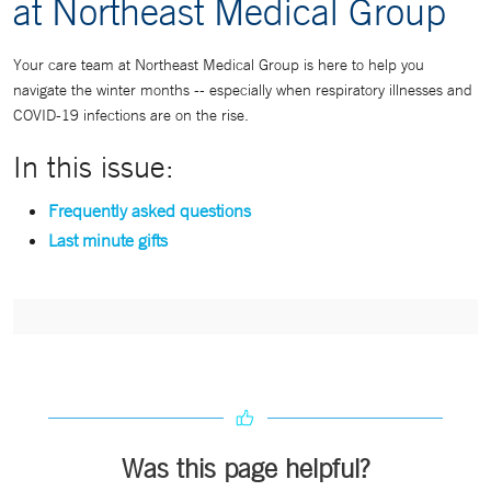
at Northeast Medical Group
Your care team at Northeast Medical Group is here to help you
navigate the winter months -- especially when respiratory illnesses and
COVID-19 infections are on the rise.
In this issue:
Frequently asked questions
Last minute gifts
Was this page helpful?