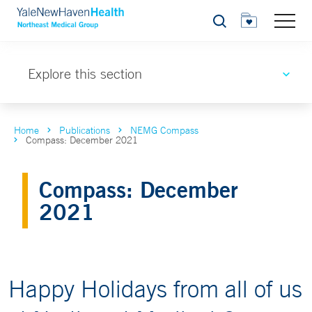
Search
Explore this section
Home
Publications
NEMG Compass
Compass: December 2021
Compass: December
2021
Happy Holidays from all of us