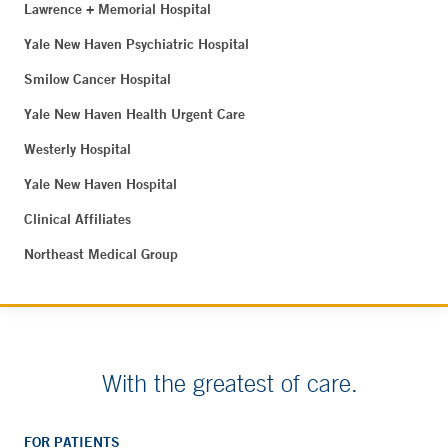
Lawrence + Memorial Hospital
Yale New Haven Psychiatric Hospital
Smilow Cancer Hospital
Yale New Haven Health Urgent Care
Westerly Hospital
Yale New Haven Hospital
Clinical Affiliates
Northeast Medical Group
With the greatest of care.
FOR PATIENTS