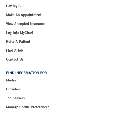
Pay My Bill
Make An Appointment
View Accepted Insurance
Log Into MyChart
Refer A Patient
Find A Job
Contact Us
FIND INFORMATION FOR
Media
Providers
Job Seekers
Manage Cookie Preferences