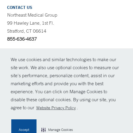
CONTACT US
Northeast Medical Group
99 Hawley Lane, 1st Fl.
Stratford, CT 06614
855-636-4637
CONTRAST
We use cookies and similar technologies to make our
site work. We also use optional cookies to measure our
CONTACT
site’s performance, personalize content, assist in our
© Copyright 2026 Yale New Haven Health
marketing efforts and provide you with the best
SHARE
experience. You can click on Manage Cookies to
Policies
disable these optional cookies. By using our site, you
GIVE NOW
For Employees
agree to our
.
Website Privacy Policy
Contact Us
MYCHART
Accept
Manage Cookies
HELP