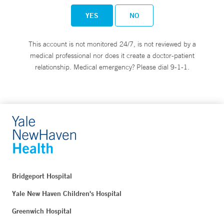
YES
NO
This account is not monitored 24/7, is not reviewed by a
medical professional nor does it create a doctor-patient
relationship. Medical emergency? Please dial 9-1-1.
Bridgeport Hospital
Yale New Haven Children's Hospital
Greenwich Hospital