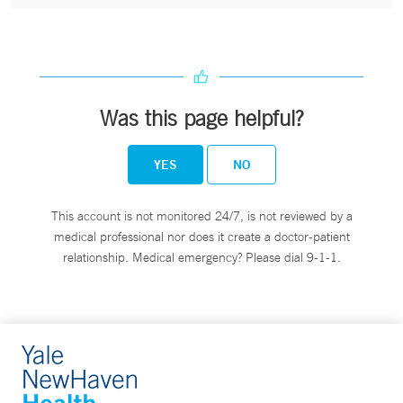
Was this page helpful?
YES
NO
This account is not monitored 24/7, is not reviewed by a
medical professional nor does it create a doctor-patient
relationship. Medical emergency? Please dial 9-1-1.