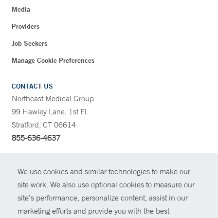
Media
Providers
Job Seekers
Manage Cookie Preferences
CONTACT US
Northeast Medical Group
99 Hawley Lane, 1st Fl.
Stratford, CT 06614
855-636-4637
CONTRAST
We use cookies and similar technologies to make our
site work. We also use optional cookies to measure our
CONTACT
site’s performance, personalize content, assist in our
© Copyright 2026 Yale New Haven Health
marketing efforts and provide you with the best
SHARE