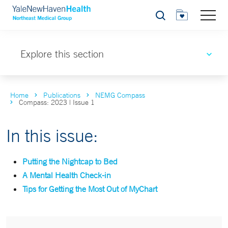
Search
Explore this section
Home
Publications
NEMG Compass
Compass: 2023 | Issue 1
In this issue:
Putting the Nightcap to Bed
A Mental Health Check-in
Tips for Getting the Most Out of MyChart