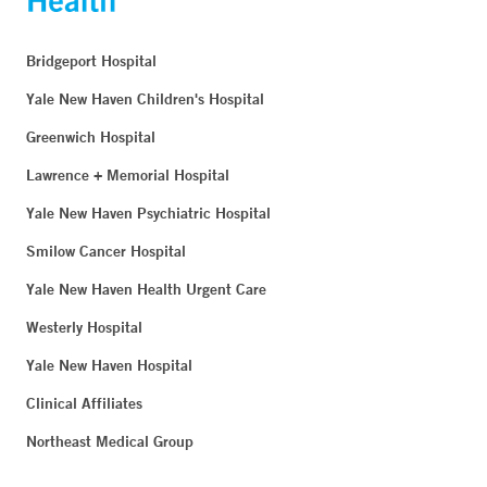
Bridgeport Hospital
Yale New Haven Children's Hospital
Greenwich Hospital
Lawrence + Memorial Hospital
Yale New Haven Psychiatric Hospital
Smilow Cancer Hospital
Yale New Haven Health Urgent Care
Westerly Hospital
Yale New Haven Hospital
Clinical Affiliates
Northeast Medical Group