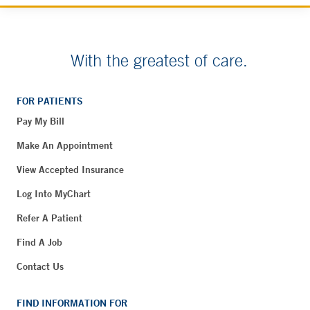
With the greatest of care.
FOR PATIENTS
Pay My Bill
Make An Appointment
View Accepted Insurance
Log Into MyChart
Refer A Patient
Find A Job
Contact Us
FIND INFORMATION FOR