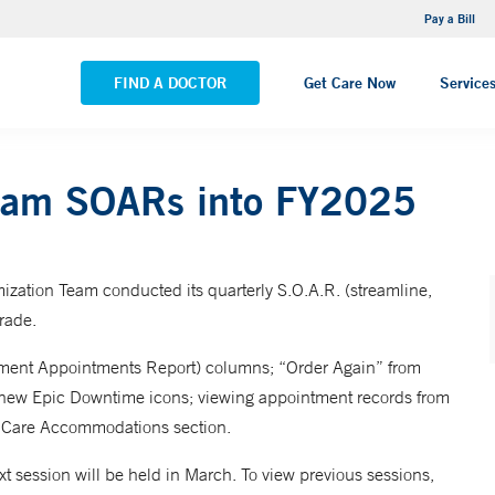
NEMG Internal Medicine - Trumbull
Pay a Bill
VIEW ALL LOCATIONS
FIND A DOCTOR
Get Care Now
Service
Team SOARs into FY2025
zation Team conducted its quarterly S.O.A.R. (streamline,
rade.
rtment Appointments Report) columns; “Order Again” from
ng new Epic Downtime icons; viewing appointment records from
e Care Accommodations section.
ext session will be held in March. To view previous sessions,