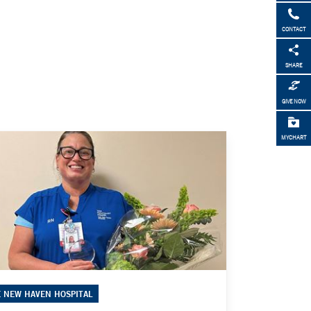
CONTACT
SHARE
GIVE NOW
MYCHART
E NEW HAVEN HOSPITAL