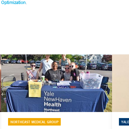
 Optimization
.
NORTHEAST MEDICAL GROUP
YAL