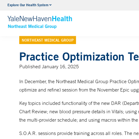
Explore Our Health System
Internal Medicine
VIEW ALL SERVICES
NORTHEAST MEDICAL GROUP
Practice Optimization 
Published January 16, 2025
In December, the Northeast Medical Group Practice Optimi
optimize and refine) session from the November Epic upg
Key topics included functionality of the new DAR (Depa
Chart Review; new blood pressure details in Vitals; usi
the multi-provider schedule; and using macros within th
S.O.A.R. sessions provide training across all roles. The n