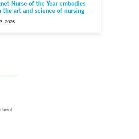
net Nurse of the Year embodies
h the art and science of nursing
23, 2026
does it
.