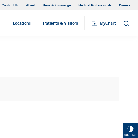
Contact Us
About
News & Knowledge
Medical Professionals
Careers
MyChart
s
Locations
Patients & Visitors
MyChart
Search
CONTRAST