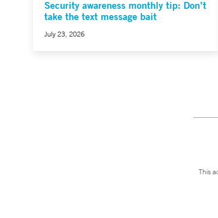
Security awareness monthly tip: Don’t
take the text message bait
July 23, 2026
This a