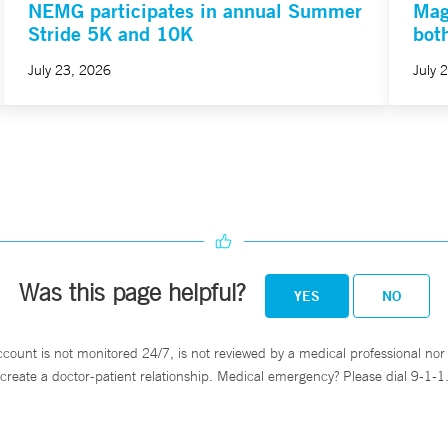
NEMG participates in annual Summer
Mag
Stride 5K and 10K
bot
July 23, 2026
July 
Was this page helpful?
YES
NO
ccount is not monitored 24/7, is not reviewed by a medical professional nor 
create a doctor-patient relationship. Medical emergency? Please dial 9-1-1