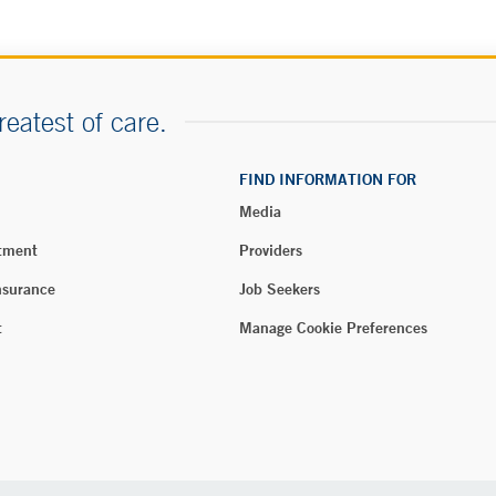
reatest of care.
FIND INFORMATION FOR
Media
tment
Providers
nsurance
Job Seekers
t
Manage Cookie Preferences