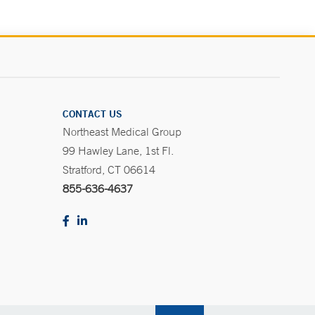
CONTACT US
Northeast Medical Group
99 Hawley Lane, 1st Fl.
Stratford, CT 06614
855-636-4637