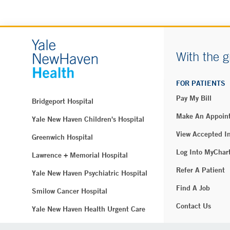
With the g
FOR PATIENTS
Pay My Bill
Bridgeport Hospital
Make An Appoin
Yale New Haven Children's Hospital
View Accepted I
Greenwich Hospital
Log Into MyChar
Lawrence + Memorial Hospital
Refer A Patient
Yale New Haven Psychiatric Hospital
Find A Job
Smilow Cancer Hospital
Contact Us
Yale New Haven Health Urgent Care
Westerly Hospital