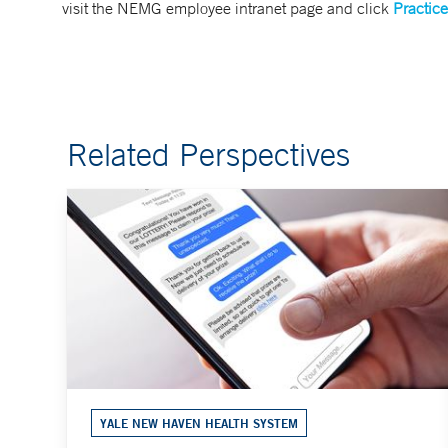
visit the NEMG employee intranet page and click
Practice
Related Perspectives
YALE NEW HAVEN HEALTH SYSTEM