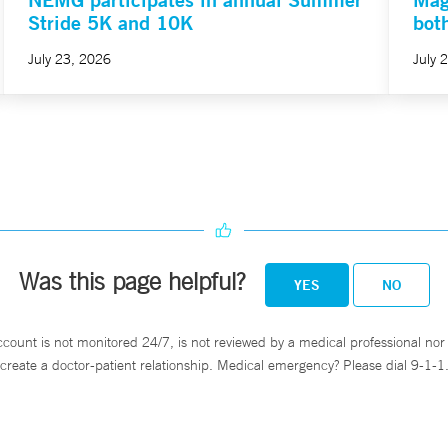
Stride 5K and 10K
bot
July 23, 2026
July 
Was this page helpful?
YES
NO
ccount is not monitored 24/7, is not reviewed by a medical professional nor 
create a doctor-patient relationship. Medical emergency? Please dial 9-1-1