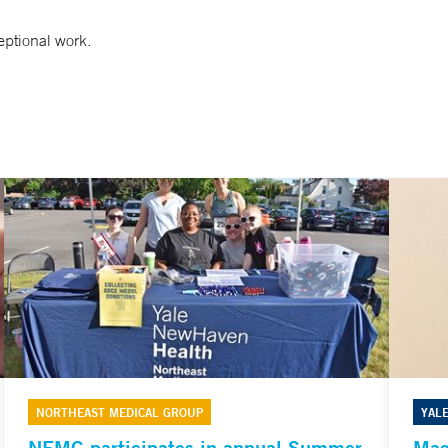
ptional work.
NORTHEAST MEDICAL GROUP
YAL
NEMG participates in annual Summer
Mag