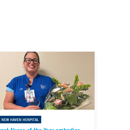
E NEW HAVEN HOSPITAL
net Nurse of the Year embodies