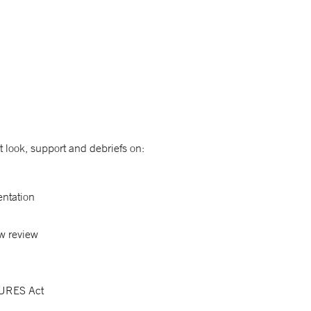
t look, support and debriefs on:
entation
w review
 CURES Act