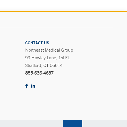
CONTACT US
Northeast Medical Group
99 Hawley Lane, 1st Fl.
Stratford, CT 06614
855-636-4637