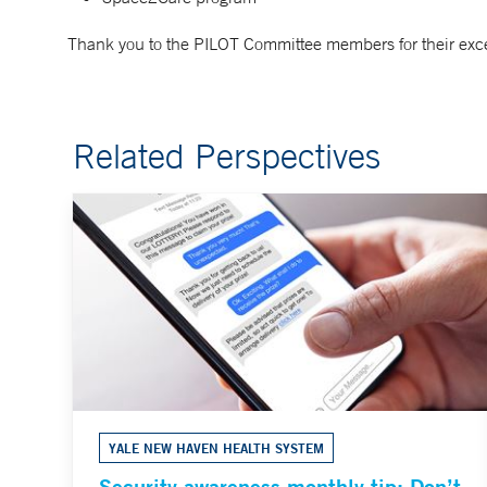
Thank you to the PILOT Committee members for their exce
Related Perspectives
YALE NEW HAVEN HEALTH SYSTEM
Security awareness monthly tip: Don’t