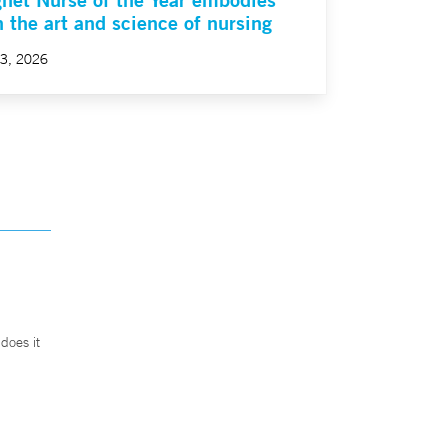
h the art and science of nursing
23, 2026
does it
.