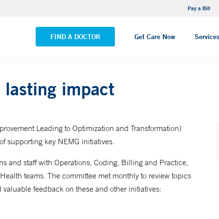
NEMG Internal Medicine - Trumbull
Pay a Bill
VIEW ALL LOCATIONS
FIND A DOCTOR
Get Care Now
Service
lasting impact
provement Leading to Optimization and Transformation)
 of supporting key NEMG initiatives.
s and staff with Operations, Coding, Billing and Practice,
 Health teams. The committee met monthly to review topics
valuable feedback on these and other initiatives: