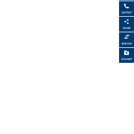
CONTACT
SHARE
GIVE NOW
MYCHART