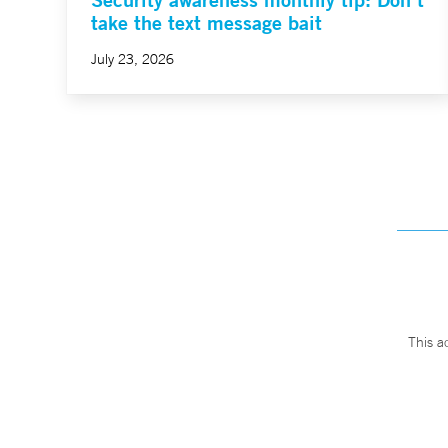
take the text message bait
July 23, 2026
This a