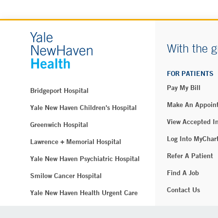
With the g
FOR PATIENTS
Pay My Bill
Bridgeport Hospital
Make An Appoin
Yale New Haven Children's Hospital
View Accepted I
Greenwich Hospital
Log Into MyChar
Lawrence + Memorial Hospital
Refer A Patient
Yale New Haven Psychiatric Hospital
Find A Job
Smilow Cancer Hospital
Contact Us
Yale New Haven Health Urgent Care
Westerly Hospital