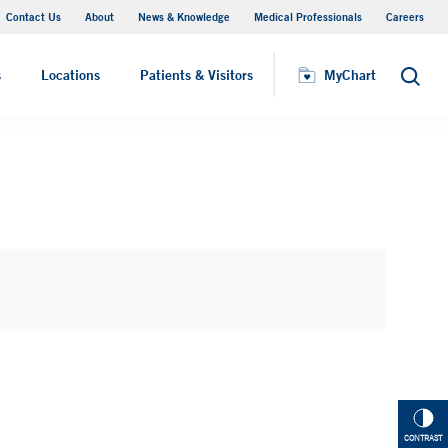
Contact Us
About
News & Knowledge
Medical Professionals
Careers
MyChart
s
Locations
Patients & Visitors
MyChart
Search
CONTRAST