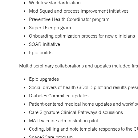
Workflow standardization
Mod Squad and process improvement initiatives
Preventive Health Coordinator program
Super User program
Onboarding optimization process for new clinicians
SOAR initiative
Epic builds
Multidisciplinary collaborations and updates included firs
Epic upgrades
Social drivers of health (SDoH) pilot and results pres
Diabetes Committee updates
Patient-centered medical home updates and workflo
Care Signature Clinical Pathways discussions
MA II vaccine administration pilot
Coding, billing and note template responses to the
Space2Care program