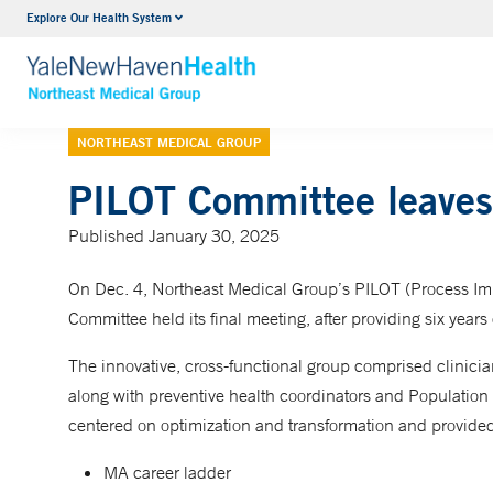
Explore Our Health System
Internal Medicine
VIEW ALL SERVICES
NORTHEAST MEDICAL GROUP
PILOT Committee leaves 
Published January 30, 2025
On Dec. 4, Northeast Medical Group’s PILOT (Process Im
Committee held its final meeting, after providing six years
The innovative, cross-functional group comprised clinician
along with preventive health coordinators and Population
centered on optimization and transformation and provided 
MA career ladder