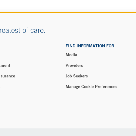
reatest of care.
FIND INFORMATION FOR
Media
tment
Providers
nsurance
Job Seekers
t
Manage Cookie Preferences