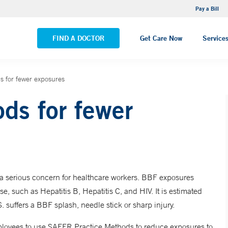
NEMG Internal Medicine - Trumbull
Pay a Bill
VIEW ALL LOCATIONS
FIND A DOCTOR
Get Care Now
Service
 for fewer exposures
s for fewer
 a serious concern for healthcare workers. BBF exposures
ase, such as Hepatitis B, Hepatitis C, and HIV. It is estimated
. suffers a BBF splash, needle stick or sharp injury.
loyees to use SAFER Practice Methods to reduce exposures to