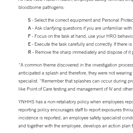
bloodborne pathogens:
S
- Select the correct equipment and Personal Prote
A
- Ask clarifying questions if you are unfamiliar wit
F
- Focus on the task at hand, use your HRO behavior
E
- Execute the task carefully and correctly. If there i
R
- Remove the sharp immediately and dispose of it 
“A common theme discovered in the investigation process 
anticipated a splash and therefore, they were not wearing
specialist
.
“Remember that splashes can occur during pro
like Point of Care testing and management of IV and other 
YNHHS has a non-retaliatory policy when employees rep
reporting policy encourages staff to report exposures th
incidence is reported, an employee safety specialist cond
and together with the employee, develops an action plan 