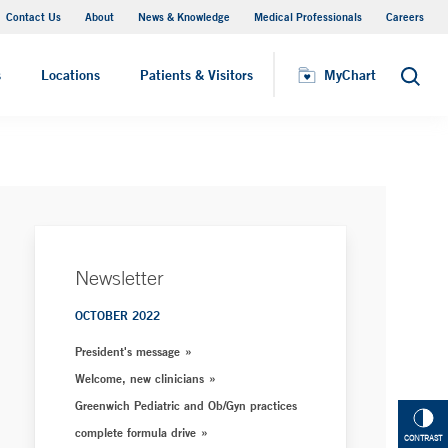
Contact Us
About
News & Knowledge
Medical Professionals
Careers
MyChart
s
Locations
Patients & Visitors
MyChart
Search
Newsletter
OCTOBER 2022
President's message
Welcome, new clinicians
Greenwich Pediatric and Ob/Gyn practices
complete formula drive
CONTRAST