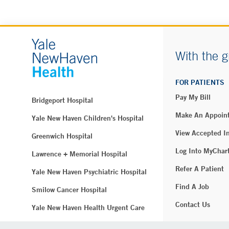
With the g
FOR PATIENTS
Pay My Bill
Bridgeport Hospital
Make An Appoin
Yale New Haven Children's Hospital
View Accepted I
Greenwich Hospital
Log Into MyChar
Lawrence + Memorial Hospital
Refer A Patient
Yale New Haven Psychiatric Hospital
Find A Job
Smilow Cancer Hospital
Contact Us
Yale New Haven Health Urgent Care
Westerly Hospital