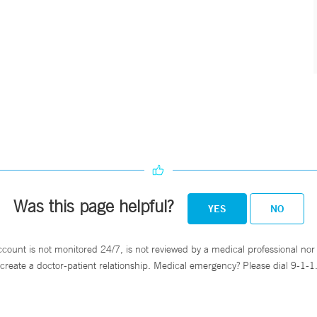
Was this page helpful?
YES
NO
ccount is not monitored 24/7, is not reviewed by a medical professional nor 
create a doctor-patient relationship. Medical emergency? Please dial 9-1-1