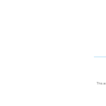
This a