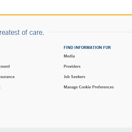
reatest of care.
FIND INFORMATION FOR
Media
tment
Providers
nsurance
Job Seekers
t
Manage Cookie Preferences