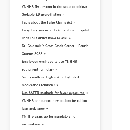
YNHHS first system in the state to achieve
Geriatric ED accreditation
Facts about the False Claims Act
Everything you need to know about hospital
linen (but didn’t know to ask)
Dr. Goldstein’s Great Catch Corner – Fourth
Quarter 2022
Employees reminded to use YNHHS
equipment formulary
Safety matters: High-risk or high-alert
medications reminder
Use SAFER methods for fewer exposures
YNHHS announces new options for tuition
loan assistance
YNHHS gears up for mandatory flu
vaccinations