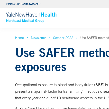
Explore Our Health System
Internal Medicine
VIEW ALL SERVICES
Home
Newsletter
October 2022
Use SAFER methods
Use SAFER method
exposures
Occupational exposure to blood and body fluids (BBF) is
present a major risk factor for transmitting infectious dise
that every year one out of 10 healthcare workers in the U.S
At Yale New Haven Health, Employee Safety reminds emp