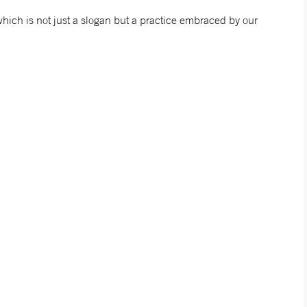
which is not just a slogan but a practice embraced by our