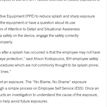
ctive Equipment (PPE) to reduce splash and sharp exposure
h the equipment or have a question about its use
s of Attention to Detail and Situational Awareness
s a safety on the device, engage the safety correctly
properly.
after a splash has occurred is that the employee may not have
 eye protection,” said Alison Kostopoulos, BH employee safety
cedures which are not commonly thought to be splash prone,
lines.”
ort an exposure. The “No Blame, No Shame” exposure
rough a simple process on Employee Self Service (ESS). Once an
ucts an investigation to understand the cause of the exposure,
to help avoid future exposures.