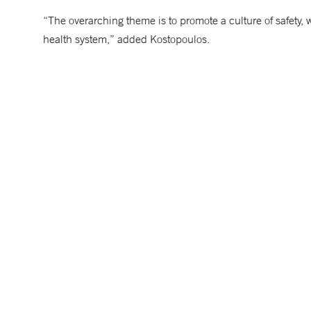
“The overarching theme is to promote a culture of safety, 
health system,” added Kostopoulos.