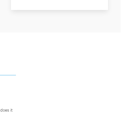
does it
.