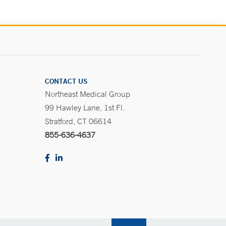
CONTACT US
Northeast Medical Group
99 Hawley Lane, 1st Fl.
Stratford, CT 06614
855-636-4637