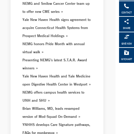
NEMG and Smilow Cancer Center team up
to offer new CME series
CONTACT
Yale New Haven Health signs agreement to
acquire Connecticut Health Systems from
SHARE
Prospect Medical Holdings
NEMG honors Pride Month with annual
GIVE NOW
virtual walk
Presenting NEMG’s latest S.T.A.R. Award
MYCHART
winners
Yale New Haven Health and Yale Medicine
open Digestive Health Center in Westport
NEMG offers campus health services to
UNH and SHU
Brian Williams, MD, leads revamped
version of Mod-Squad On-Demand
YNHHS develops Care Signature pathways,
FAQs for monkeypox