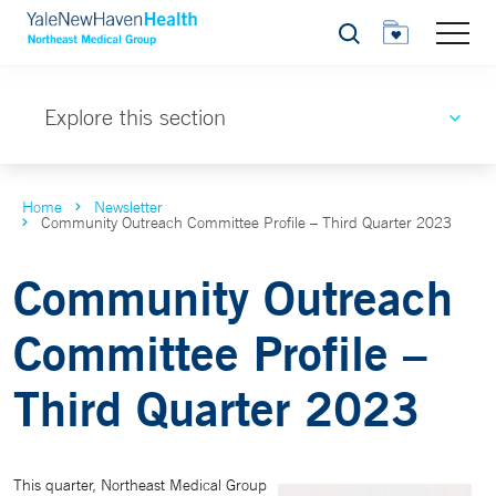
Search
Explore this section
Home
Newsletter
Community Outreach Committee Profile – Third Quarter 2023
Community Outreach
Committee Profile –
Third Quarter 2023
This quarter, Northeast Medical Group