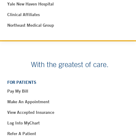
Yale New Haven Hospital
Clinical Affiliates
Northeast Medical Group
With the greatest of care.
FOR PATIENTS
Pay My Bill
Make An Appointment
View Accepted Insurance
Log Into MyChart
Refer A Patient