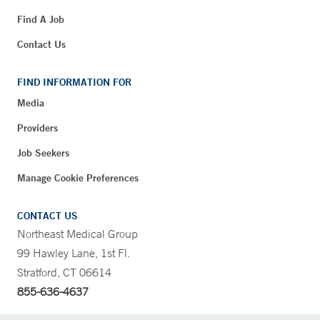
Find A Job
Contact Us
FIND INFORMATION FOR
Media
Providers
Job Seekers
Manage Cookie Preferences
CONTACT US
Northeast Medical Group
99 Hawley Lane, 1st Fl.
Stratford, CT 06614
855-636-4637