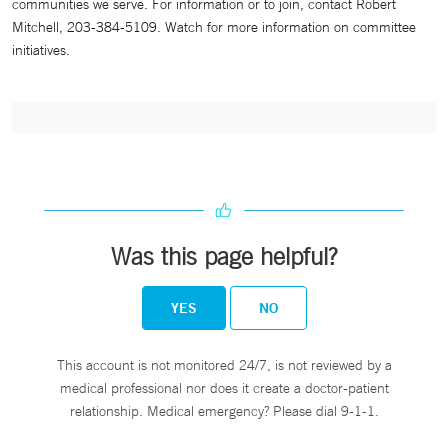
communities we serve. For information or to join, contact Robert
Mitchell, 203-384-5109. Watch for more information on committee
initiatives.
Was this page helpful?
YES
NO
This account is not monitored 24/7, is not reviewed by a
medical professional nor does it create a doctor-patient
relationship. Medical emergency? Please dial 9-1-1.