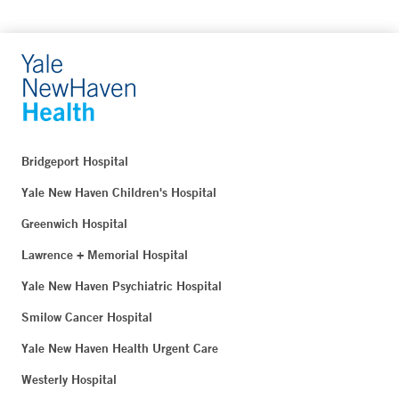
Bridgeport Hospital
Yale New Haven Children's Hospital
Greenwich Hospital
Lawrence + Memorial Hospital
Yale New Haven Psychiatric Hospital
Smilow Cancer Hospital
Yale New Haven Health Urgent Care
Westerly Hospital