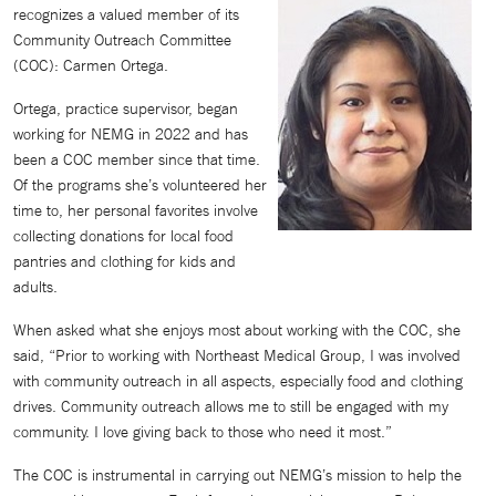
recognizes a valued member of its
Community Outreach Committee
(COC): Carmen Ortega.
Ortega, practice supervisor, began
working for NEMG in 2022 and has
been a COC member since that time.
Of the programs she’s volunteered her
time to, her personal favorites involve
collecting donations for local food
pantries and clothing for kids and
adults.
When asked what she enjoys most about working with the COC, she
said, “Prior to working with Northeast Medical Group, I was involved
with community outreach in all aspects, especially food and clothing
drives. Community outreach allows me to still be engaged with my
community. I love giving back to those who need it most.”
The COC is instrumental in carrying out NEMG’s mission to help the