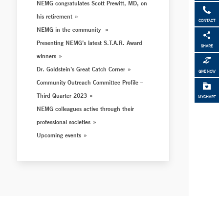
NEMG congratulates Scott Prewitt, MD, on
his retirement
CONTACT
NEMG in the community
Presenting NEMG’s latest S.T.A.R. Award
SHARE
winners
Dr. Goldstein’s Great Catch Corner
GIVE NOW
Community Outreach Committee Profile –
Third Quarter 2023
MYCHART
NEMG colleagues active through their
professional societies
Upcoming events