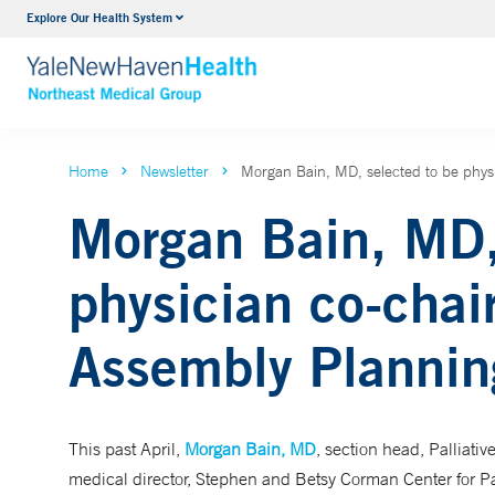
Explore Our Health System
Internal Medicine
VIEW ALL SERVICES
Home
Newsletter
Morgan Bain, MD, selected to be phys
Morgan Bain, MD,
physician co-chai
Assembly Planni
This past April,
Morgan Bain, MD
, section head, Palliati
medical director, Stephen and Betsy Corman Center for Pa