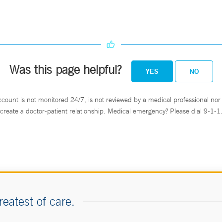
Was this page helpful?
YES
NO
ccount is not monitored 24/7, is not reviewed by a medical professional nor 
create a doctor-patient relationship. Medical emergency? Please dial 9-1-1
reatest of care.