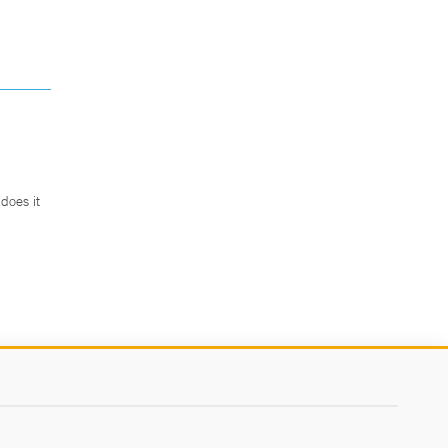
does it
.