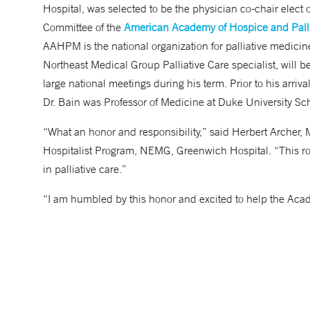
Hospital, was selected to be the physician co-chair elect
Committee of the
American Academy of Hospice and Palli
AAHPM is the national organization for palliative medicine,
Northeast Medical Group Palliative Care specialist, will b
large national meetings during his term. Prior to his arriv
Dr. Bain was Professor of Medicine at Duke University S
“What an honor and responsibility,” said Herbert Archer, 
Hospitalist Program, NEMG, Greenwich Hospital. “This rol
in palliative care.”
“I am humbled by this honor and excited to help the Acad