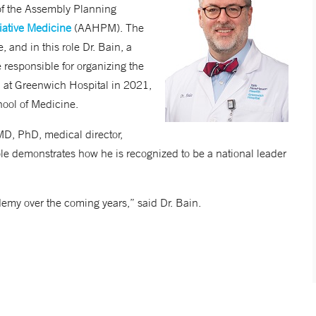
 of the Assembly Planning
ative Medicine
(AAHPM). The
 and in this role Dr. Bain, a
e responsible for organizing the
al at Greenwich Hospital in 2021,
chool of Medicine.
MD, PhD, medical director,
e demonstrates how he is recognized to be a national leader
emy over the coming years,” said Dr. Bain.