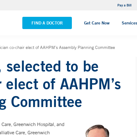
NEMG Internal Medicine - Trumbull
Pay a Bill
VIEW ALL LOCATIONS
FIND A DOCTOR
Get Care Now
Service
ician co-chair elect of AAHPM’s Assembly Planning Committee
 selected to be
r elect of AAHPM’s
ng Committee
ve Care, Greenwich Hospital, and
lliative Care, Greenwich