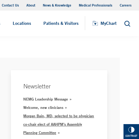
Contact Us
About
News & Knowledge
Medical Professionals
Careers
MyChart
s
Locations
Patients & Visitors
MyChart
Search
Newsletter
NEMG Leadership Message
Welcome, new clinicians
Morgan Bain, MD, selected to be physician
co-chair elect of AAHPM’s Assembly
Planning Committee
CONTRAST