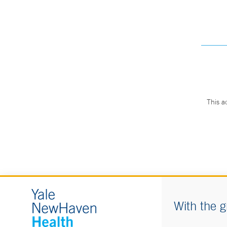
This a
With the g