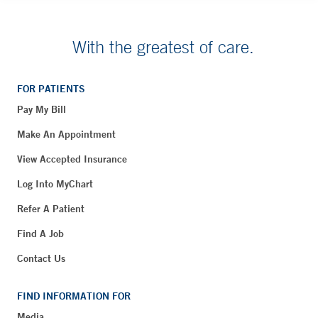
With the greatest of care.
FOR PATIENTS
Pay My Bill
Make An Appointment
View Accepted Insurance
Log Into MyChart
Refer A Patient
Find A Job
Contact Us
FIND INFORMATION FOR
Media