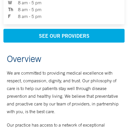
W
8 am - 5 pm
Th
8 am - 5 pm
F
8 am - 5 pm
SEE OUR PROVIDERS
Overview
We are committed to providing medical excellence with
respect, compassion, dignity, and trust. Our philosophy of
care is to help our patients stay well through disease
prevention and healthy living. We believe that preventative
and proactive care by our team of providers, in partnership
with you, is the best care.
Our practice has access to a network of exceptional