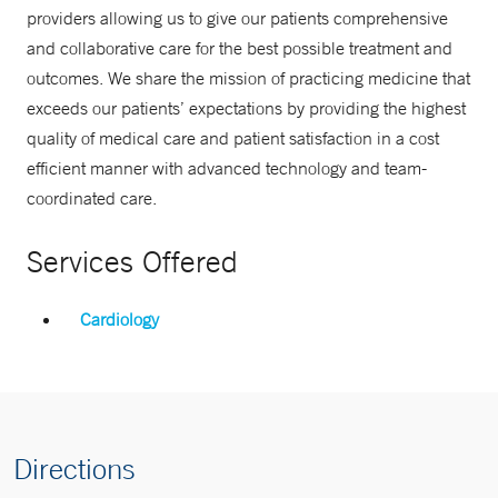
providers allowing us to give our patients comprehensive
and collaborative care for the best possible treatment and
outcomes. We share the mission of practicing medicine that
exceeds our patients’ expectations by providing the highest
quality of medical care and patient satisfaction in a cost
efficient manner with advanced technology and team-
coordinated care.
Services Offered
Cardiology
Directions