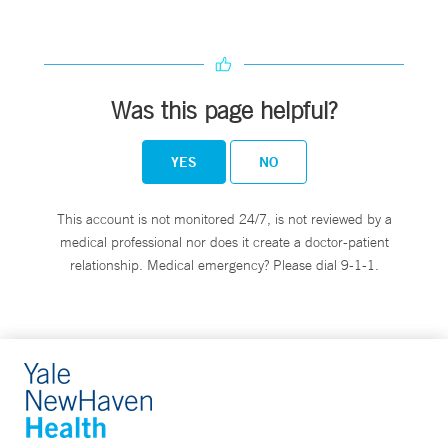
Was this page helpful?
YES
NO
This account is not monitored 24/7, is not reviewed by a
medical professional nor does it create a doctor-patient
relationship. Medical emergency? Please dial 9-1-1.