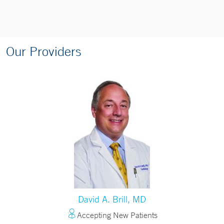
Our Providers
David A. Brill, MD
Accepting New Patients