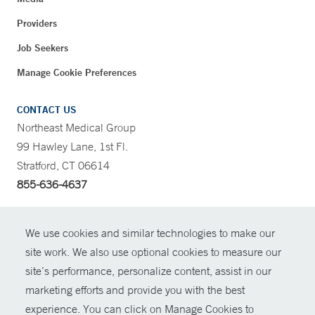
Providers
Job Seekers
Manage Cookie Preferences
CONTACT US
Northeast Medical Group
99 Hawley Lane, 1st Fl.
Stratford, CT 06614
855-636-4637
CONTRAST
We use cookies and similar technologies to make our
site work. We also use optional cookies to measure our
CONTACT
site’s performance, personalize content, assist in our
© Copyright 2026 Yale New Haven Health
marketing efforts and provide you with the best
SHARE
experience. You can click on Manage Cookies to
Policies