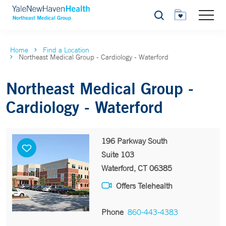
Search
Home
Find a Location
Northeast Medical Group - Cardiology - Waterford
Northeast Medical Group -
Cardiology - Waterford
196 Parkway South
Suite 103
Waterford, CT 06385
Offers Telehealth
Phone
860-443-4383