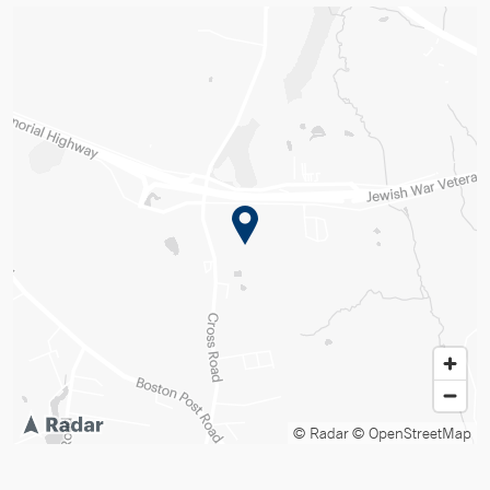
© Radar
© OpenStreetMap