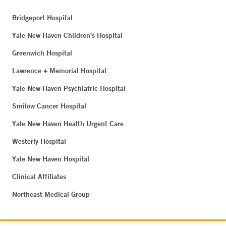
Bridgeport Hospital
Yale New Haven Children's Hospital
Greenwich Hospital
Lawrence + Memorial Hospital
Yale New Haven Psychiatric Hospital
Smilow Cancer Hospital
Yale New Haven Health Urgent Care
Westerly Hospital
Yale New Haven Hospital
Clinical Affiliates
Northeast Medical Group