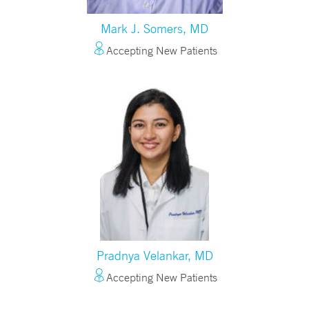
Mark J. Somers, MD
Accepting New Patients
Pradnya Velankar, MD
Accepting New Patients