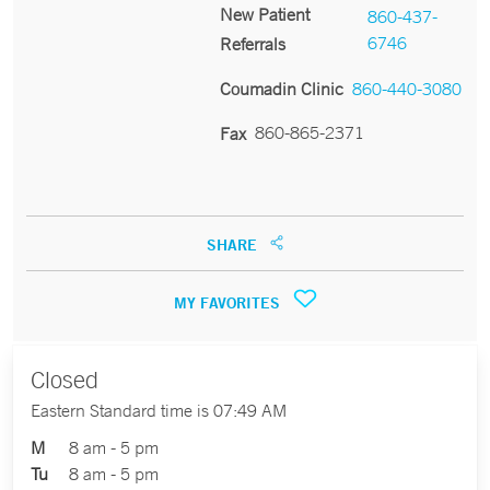
New Patient
860-437-
6746
Referrals
Coumadin Clinic
860-440-3080
860-865-2371
Fax
SHARE
MY FAVORITES
Closed
Eastern Standard time is 07:49 AM
M
8 am - 5 pm
Tu
8 am - 5 pm