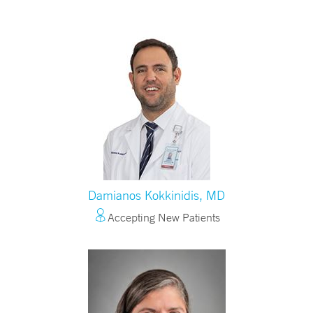
Damianos Kokkinidis, MD
Accepting New Patients