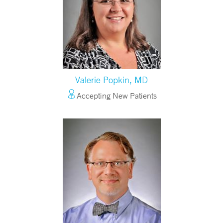
Valerie Popkin, MD
Accepting New Patients