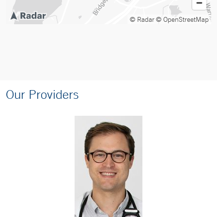
© Radar
© OpenStreetMap
Our Providers