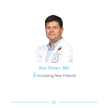
Alon Ronen, MD
Accepting New Patients