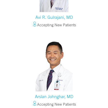
Avi R. Gulrajani, MD
Accepting New Patients
Arslan Johnghar, MD
Accepting New Patients