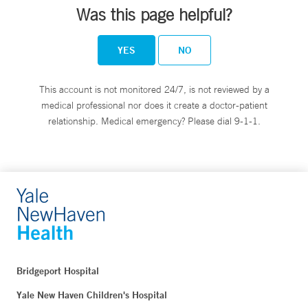
Was this page helpful?
YES
NO
This account is not monitored 24/7, is not reviewed by a
medical professional nor does it create a doctor-patient
relationship. Medical emergency? Please dial 9-1-1.
Bridgeport Hospital
Yale New Haven Children's Hospital