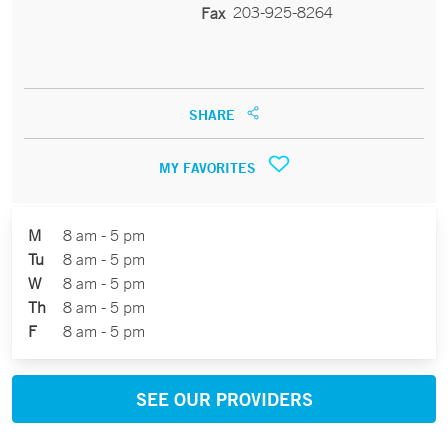
203-925-8264
Fax
SHARE
MY FAVORITES
M
8 am - 5 pm
Tu
8 am - 5 pm
W
8 am - 5 pm
Th
8 am - 5 pm
F
8 am - 5 pm
SEE OUR PROVIDERS