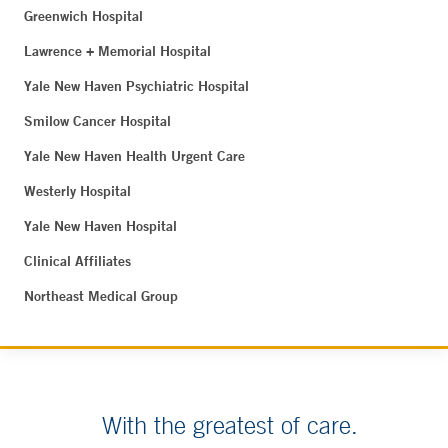
Greenwich Hospital
Lawrence + Memorial Hospital
Yale New Haven Psychiatric Hospital
Smilow Cancer Hospital
Yale New Haven Health Urgent Care
Westerly Hospital
Yale New Haven Hospital
Clinical Affiliates
Northeast Medical Group
With the greatest of care.