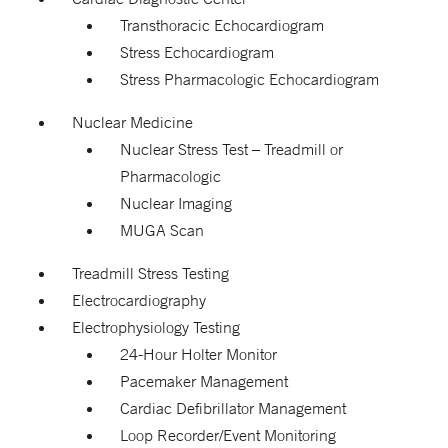
Transthoracic Echocardiogram
Stress Echocardiogram
Stress Pharmacologic Echocardiogram
Nuclear Medicine
Nuclear Stress Test – Treadmill or
Pharmacologic
Nuclear Imaging
MUGA Scan
Treadmill Stress Testing
Electrocardiography
Electrophysiology Testing
24-Hour Holter Monitor
Pacemaker Management
Cardiac Defibrillator Management
Loop Recorder/Event Monitoring