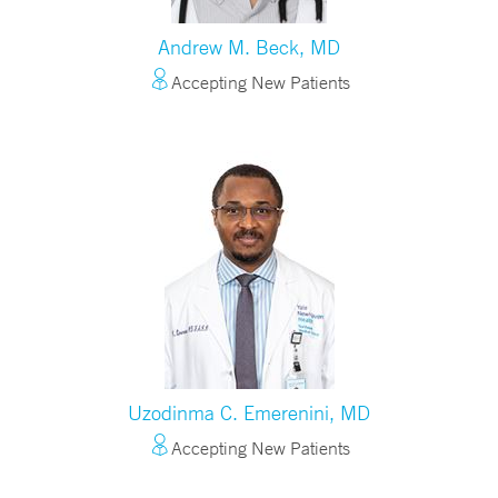
Andrew M. Beck, MD
Accepting New Patients
Uzodinma C. Emerenini, MD
Accepting New Patients