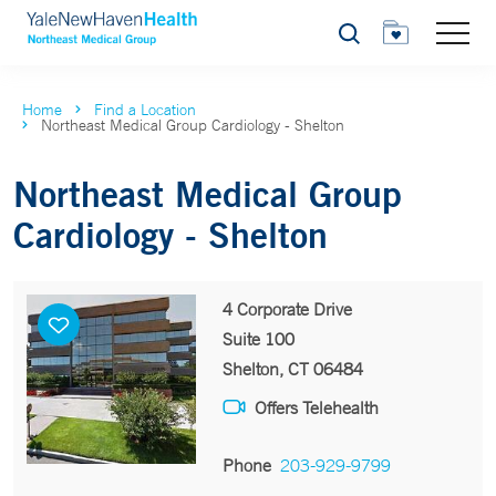
Search
Home
Find a Location
Northeast Medical Group Cardiology - Shelton
Northeast Medical Group
Cardiology - Shelton
4 Corporate Drive
Suite 100
Shelton, CT 06484
Offers Telehealth
Phone
203-929-9799