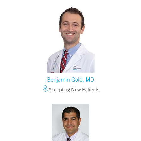
Benjamin Gold, MD
Accepting New Patients