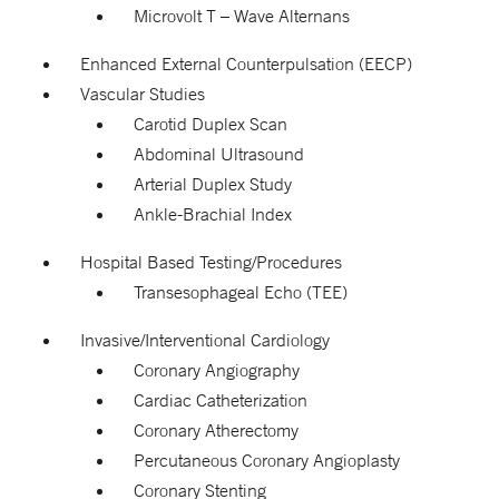
Microvolt T – Wave Alternans
Enhanced External Counterpulsation (EECP)
Vascular Studies
Carotid Duplex Scan
Abdominal Ultrasound
Arterial Duplex Study
Ankle-Brachial Index
Hospital Based Testing/Procedures
Transesophageal Echo (TEE)
Invasive/Interventional Cardiology
Coronary Angiography
Cardiac Catheterization
Coronary Atherectomy
Percutaneous Coronary Angioplasty
Coronary Stenting