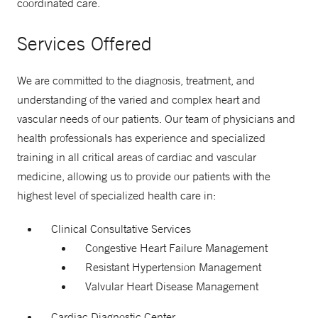
coordinated care.
Services Offered
We are committed to the diagnosis, treatment, and
understanding of the varied and complex heart and
vascular needs of our patients. Our team of physicians and
health professionals has experience and specialized
training in all critical areas of cardiac and vascular
medicine, allowing us to provide our patients with the
highest level of specialized health care in:
Clinical Consultative Services
Congestive Heart Failure Management
Resistant Hypertension Management
Valvular Heart Disease Management
Cardiac Diagnostic Center