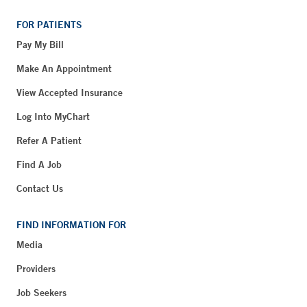
FOR PATIENTS
Pay My Bill
Make An Appointment
View Accepted Insurance
Log Into MyChart
Refer A Patient
Find A Job
Contact Us
FIND INFORMATION FOR
Media
Providers
Job Seekers