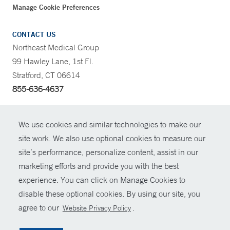
Manage Cookie Preferences
CONTACT US
Northeast Medical Group
99 Hawley Lane, 1st Fl.
Stratford, CT 06614
855-636-4637
CONTRAST
We use cookies and similar technologies to make our
site work. We also use optional cookies to measure our
CONTACT
site’s performance, personalize content, assist in our
© Copyright 2026 Yale New Haven Health
marketing efforts and provide you with the best
SHARE
experience. You can click on Manage Cookies to
Policies
disable these optional cookies. By using our site, you
GIVE NOW
For Employees
agree to our
.
Website Privacy Policy
Contact Us
MYCHART