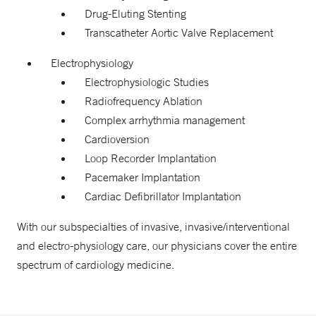
Drug-Eluting Stenting
Transcatheter Aortic Valve Replacement
Electrophysiology
Electrophysiologic Studies
Radiofrequency Ablation
Complex arrhythmia management
Cardioversion
Loop Recorder Implantation
Pacemaker Implantation
Cardiac Defibrillator Implantation
With our subspecialties of invasive, invasive/interventional
and electro-physiology care, our physicians cover the entire
spectrum of cardiology medicine.