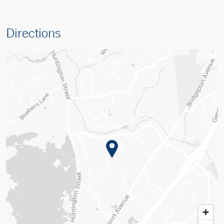
Directions