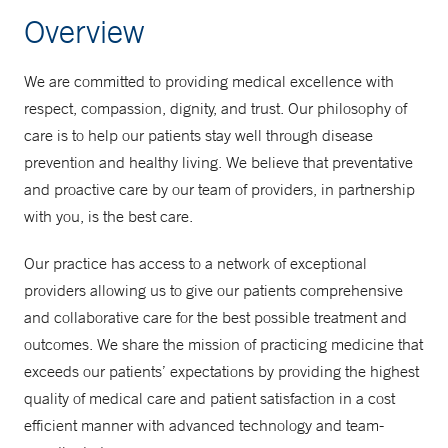
Overview
We are committed to providing medical excellence with
respect, compassion, dignity, and trust. Our philosophy of
care is to help our patients stay well through disease
prevention and healthy living. We believe that preventative
and proactive care by our team of providers, in partnership
with you, is the best care.
Our practice has access to a network of exceptional
providers allowing us to give our patients comprehensive
and collaborative care for the best possible treatment and
outcomes. We share the mission of practicing medicine that
exceeds our patients’ expectations by providing the highest
quality of medical care and patient satisfaction in a cost
efficient manner with advanced technology and team-