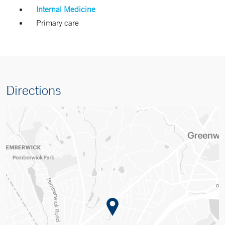
Internal Medicine
Primary care
Directions