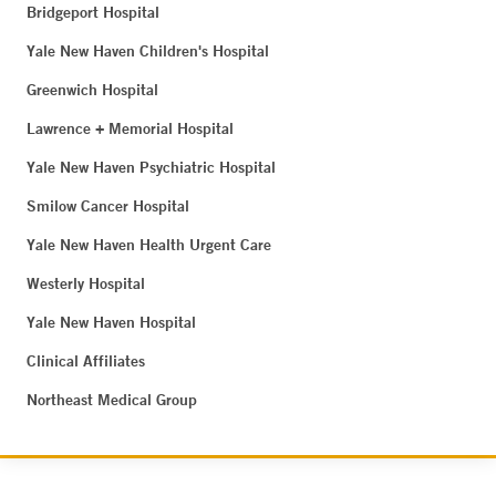
Bridgeport Hospital
Yale New Haven Children's Hospital
Greenwich Hospital
Lawrence + Memorial Hospital
Yale New Haven Psychiatric Hospital
Smilow Cancer Hospital
Yale New Haven Health Urgent Care
Westerly Hospital
Yale New Haven Hospital
Clinical Affiliates
Northeast Medical Group