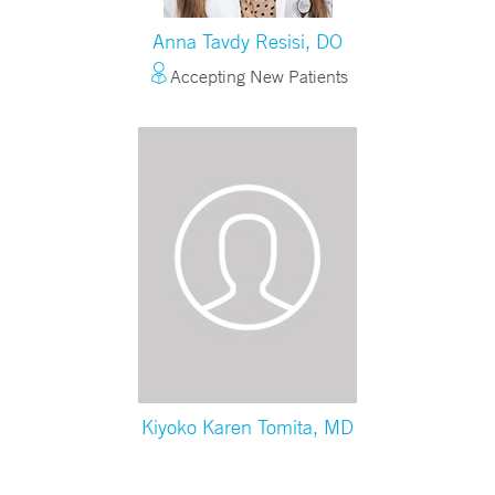
Anna Tavdy Resisi, DO
Accepting New Patients
Kiyoko Karen Tomita, MD