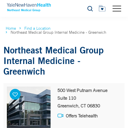
Search
Home
Find a Location
Northeast Medical Group Internal Medicine - Greenwich
Northeast Medical Group
Internal Medicine -
Greenwich
500 West Putnam Avenue
Suite 110
Greenwich, CT 06830
Offers Telehealth