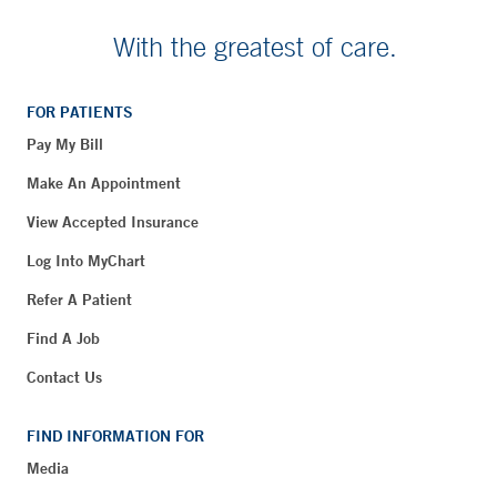
With the greatest of care.
FOR PATIENTS
Pay My Bill
Make An Appointment
View Accepted Insurance
Log Into MyChart
Refer A Patient
Find A Job
Contact Us
FIND INFORMATION FOR
Media