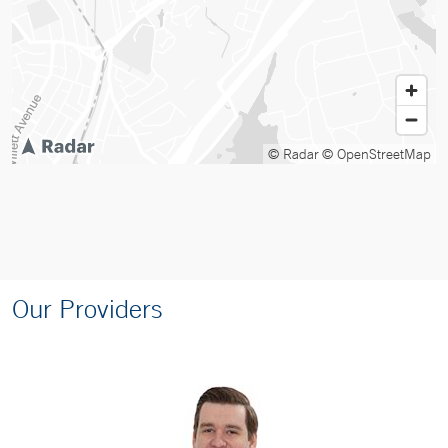
© Radar
© OpenStreetMap
Our Providers