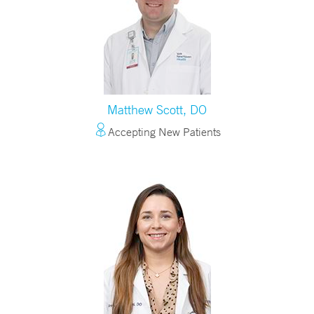
Matthew Scott, DO
Accepting New Patients