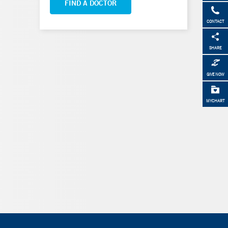
FIND A DOCTOR
CONTACT
SHARE
GIVE NOW
MYCHART