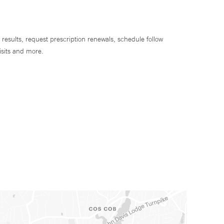
 results, request prescription renewals, schedule follow
isits and more.