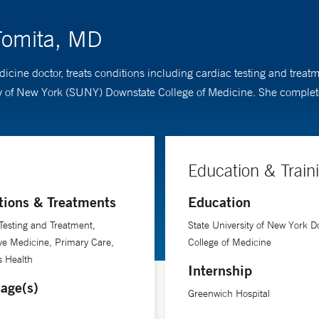
Tomita, MD
dicine doctor, treats conditions including cardiac testing and trea
ty of New York (SUNY) Downstate College of Medicine. She complet
Education & Train
tions & Treatments
Education
Testing and Treatment,
State University of New York D
ve Medicine, Primary Care,
College of Medicine
 Health
Internship
age(s)
Greenwich Hospital