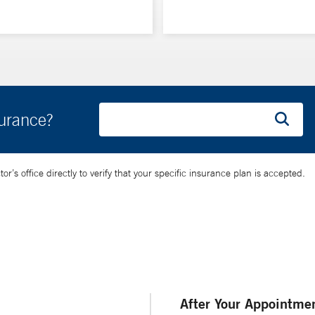
surance?
’s office directly to verify that your specific insurance plan is accepted.
After Your Appointme