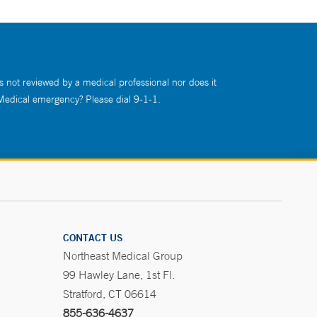
s not reviewed by a medical professional nor does it
 Medical emergency? Please dial 9-1-1.
CONTACT US
Northeast Medical Group
99 Hawley Lane, 1st Fl.
Stratford, CT 06614
855-636-4637