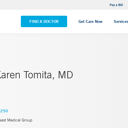
NEMG Internal Medicine - Trumbull
Pay a Bill
VIEW ALL LOCATIONS
FIND A DOCTOR
Get Care Now
Service
Karen Tomita, MD
7250
east Medical Group