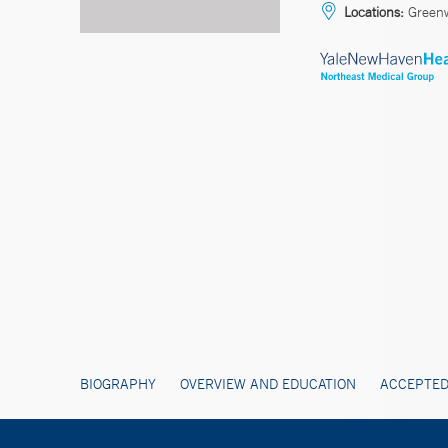
Locations:
Green
BIOGRAPHY
OVERVIEW AND EDUCATION
ACCEPTED