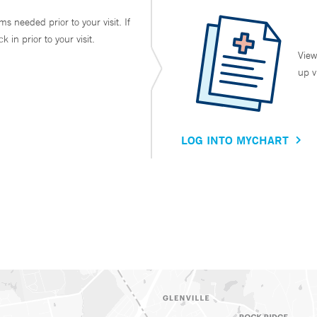
ms needed prior to your visit. If
in prior to your visit.
View
up v
LOG INTO MYCHART