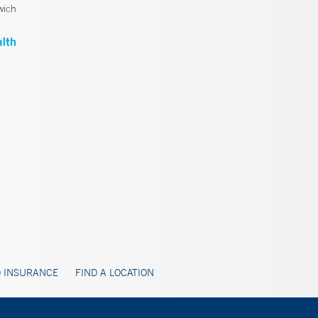
wich
 INSURANCE
FIND A LOCATION