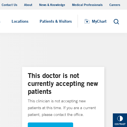
Contact Us
About
News & Knowledge
Medical Professionals
Careers
MyChart
s
Locations
Patients & Visitors
MyChart
Search
This doctor is not
currently accepting new
patients
This clinician is not accepting new
patients at this time. If you are a current
patient, please contact the office.
CONTRAST