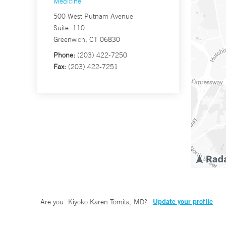
Medicine
500 West Putnam Avenue
Suite: 110
Greenwich, CT 06830
Phone:
(203) 422-7250
Fax:
(203) 422-7251
Update your profile
Are you
Kiyoko Karen Tomita, MD
?