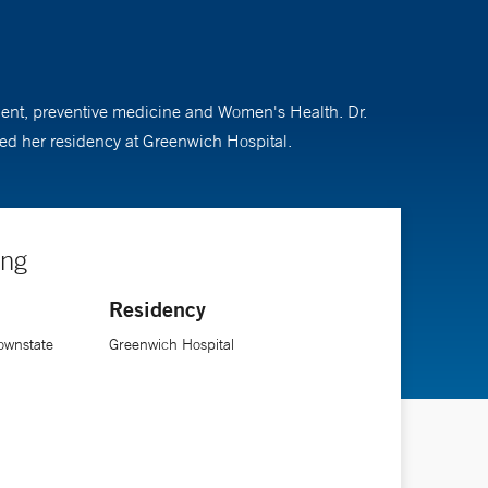
tment, preventive medicine and Women's Health. Dr.
ed her residency at Greenwich Hospital.
ing
Residency
ownstate
Greenwich Hospital