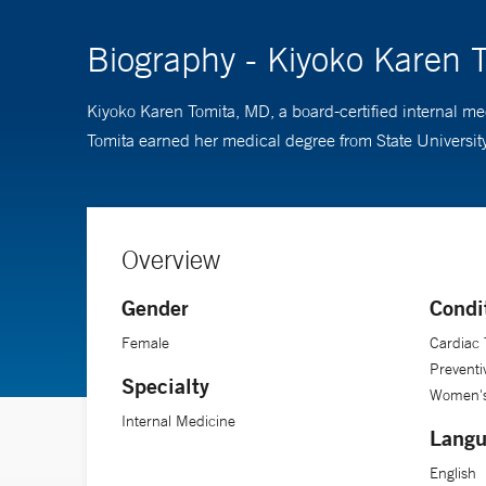
Biography - Kiyoko Karen 
Kiyoko Karen Tomita, MD, a board-certified internal me
Tomita earned her medical degree from State Universi
Overview
Gender
Condi
Female
Cardiac 
Preventi
Specialty
Women's
Internal Medicine
Langu
English