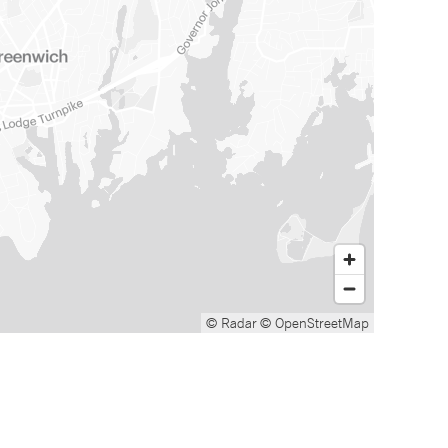
© Radar
© OpenStreetMap