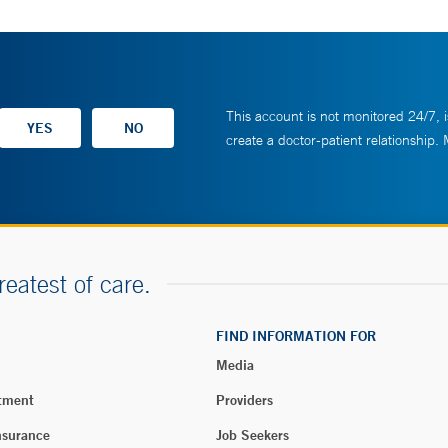
This account is not monitored 24/7, i
create a doctor-patient relationship.
reatest of care.
FIND INFORMATION FOR
Media
tment
Providers
nsurance
Job Seekers