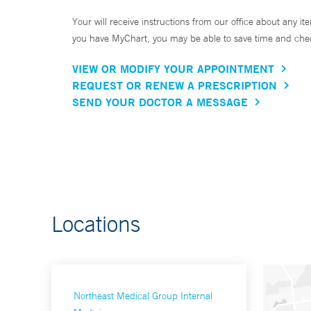
Your will receive instructions from our office about any ite
you have MyChart, you may be able to save time and check 
VIEW OR MODIFY YOUR APPOINTMENT
REQUEST OR RENEW A PRESCRIPTION
SEND YOUR DOCTOR A MESSAGE
Locations
Northeast Medical Group Internal