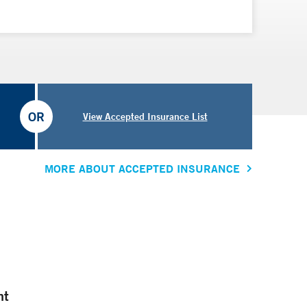
OR
View Accepted Insurance List
MORE ABOUT ACCEPTED INSURANCE
nt