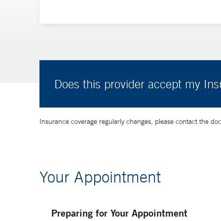
Does this provider accept my In
Insurance coverage regularly changes, please contact the doctor
Your Appointment
Preparing for Your Appointment