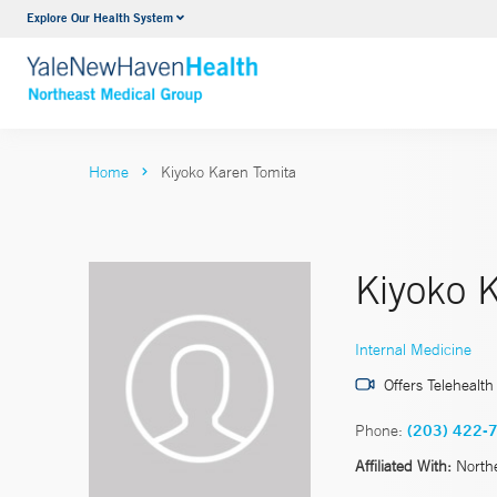
Explore Our Health System
Internal Medicine
VIEW ALL SERVICES
Home
Kiyoko Karen Tomita
Kiyoko 
Internal Medicine
Offers Telehealth
Phone:
(203) 422-
Affiliated With:
North