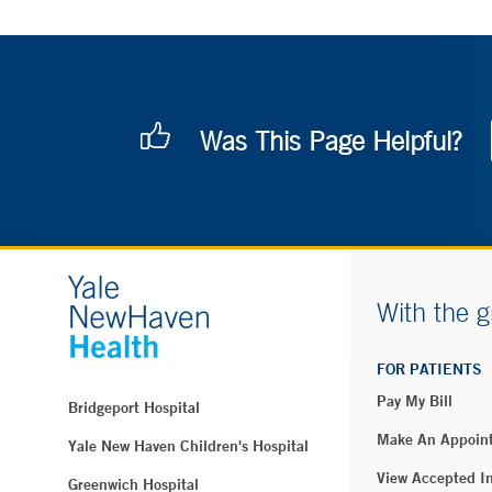
Was This Page Helpful?
With the g
FOR PATIENTS
Pay My Bill
Bridgeport Hospital
Make An Appoin
Yale New Haven Children's Hospital
View Accepted I
Greenwich Hospital