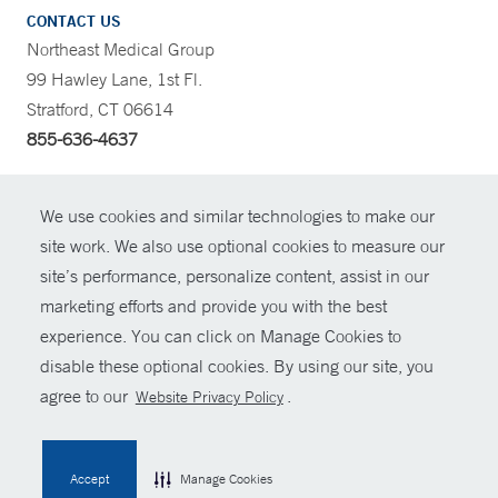
CONTACT US
Northeast Medical Group
99 Hawley Lane, 1st Fl.
Stratford, CT 06614
855-636-4637
CONTRAST
We use cookies and similar technologies to make our
site work. We also use optional cookies to measure our
CONTACT
site’s performance, personalize content, assist in our
© Copyright 2026 Yale New Haven Health
marketing efforts and provide you with the best
SHARE
experience. You can click on Manage Cookies to
Policies
disable these optional cookies. By using our site, you
GIVE NOW
For Employees
agree to our
.
Website Privacy Policy
Contact Us
MYCHART
Accept
Manage Cookies
HELP