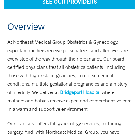
SEE OUR PROVIDERS
Overview
At Northeast Medical Group Obstetrics & Gynecology,
expectant mothers receive personalized and attentive care
every step of the way through their pregnancy. Our board-
certified physicians treat all obstetrics patients, including
those with high-risk pregnancies, complex medical
conditions, multiple gestational pregnancies and a history
of infertility. We deliver at
Bridgeport Hospital
where
mothers and babies receive expert and comprehensive care
in a warm and supportive environment.
Our team also offers full gynecology services, including
surgery. And, with Northeast Medical Group, you have