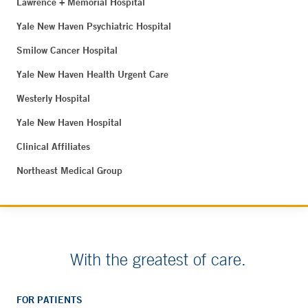
Lawrence + Memorial Hospital
Yale New Haven Psychiatric Hospital
Smilow Cancer Hospital
Yale New Haven Health Urgent Care
Westerly Hospital
Yale New Haven Hospital
Clinical Affiliates
Northeast Medical Group
With the greatest of care.
FOR PATIENTS