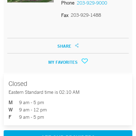
Phone
203-929-9000
203-929-1488
Fax
SHARE
MY FAVORITES
Closed
Eastern Standard time is 02:10 AM
M
9 am - 5 pm
W
9 am - 12 pm
F
9 am - 5 pm