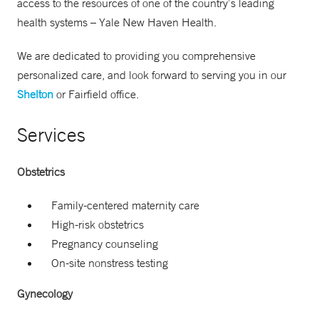
access to the resources of one of the country’s leading
health systems – Yale New Haven Health.
We are dedicated to providing you comprehensive
personalized care, and look forward to serving you in our
Shelton
or Fairfield office.
Services
Obstetrics
Family-centered maternity care
High-risk obstetrics
Pregnancy counseling
On-site nonstress testing
Gynecology