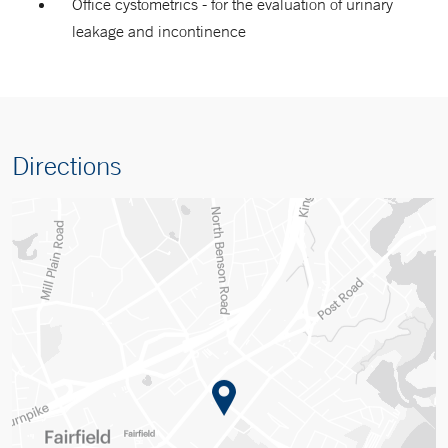
Office cystometrics - for the evaluation of urinary
leakage and incontinence
Directions