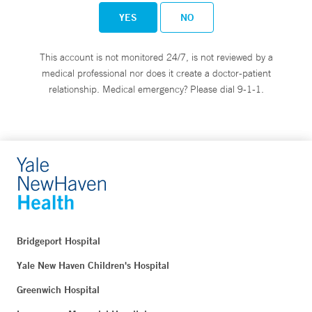
YES
NO
This account is not monitored 24/7, is not reviewed by a
medical professional nor does it create a doctor-patient
relationship. Medical emergency? Please dial 9-1-1.
Bridgeport Hospital
Yale New Haven Children's Hospital
Greenwich Hospital