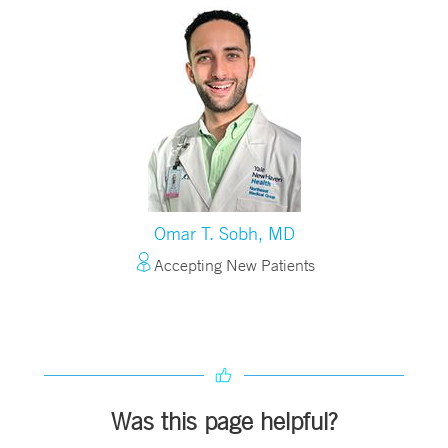
Omar T. Sobh, MD
Accepting New Patients
Was this page helpful?