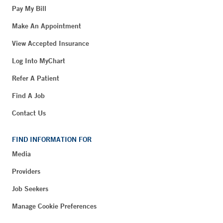
Pay My Bill
Make An Appointment
View Accepted Insurance
Log Into MyChart
Refer A Patient
Find A Job
Contact Us
FIND INFORMATION FOR
Media
Providers
Job Seekers
Manage Cookie Preferences