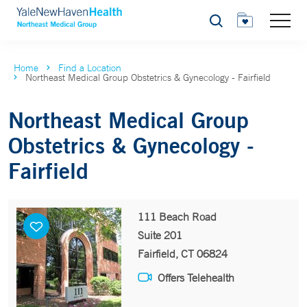
Search
Home
Find a Location
Northeast Medical Group Obstetrics & Gynecology - Fairfield
Northeast Medical Group
Obstetrics & Gynecology -
Fairfield
111 Beach Road
Suite 201
Fairfield, CT 06824
Offers Telehealth