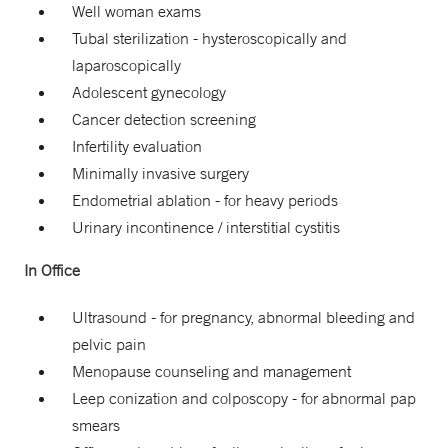
Well woman exams
Tubal sterilization - hysteroscopically and
laparoscopically
Adolescent gynecology
Cancer detection screening
Infertility evaluation
Minimally invasive surgery
Endometrial ablation - for heavy periods
Urinary incontinence / interstitial cystitis
In Office
Ultrasound - for pregnancy, abnormal bleeding and
pelvic pain
Menopause counseling and management
Leep conization and colposcopy - for abnormal pap
smears