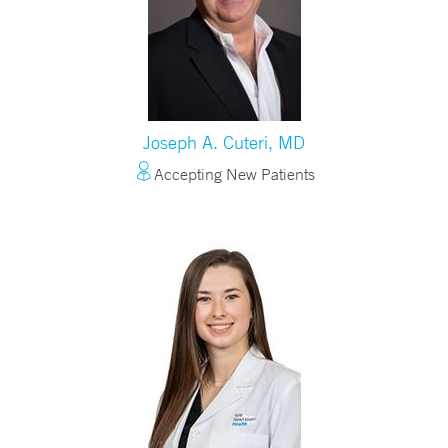
Joseph A. Cuteri, MD
Accepting New Patients