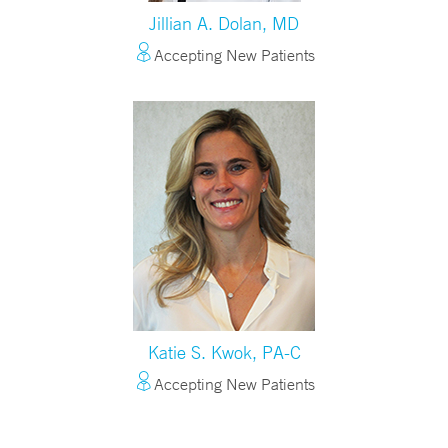
Jillian A. Dolan, MD
Accepting New Patients
Katie S. Kwok, PA-C
Accepting New Patients