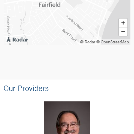
© Radar
© OpenStreetMap
Our Providers