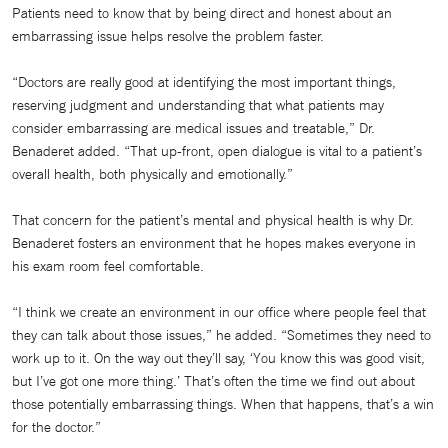
Patients need to know that by being direct and honest about an
embarrassing issue helps resolve the problem faster.
“Doctors are really good at identifying the most important things,
reserving judgment and understanding that what patients may
consider embarrassing are medical issues and treatable,” Dr.
Benaderet added. “That up-front, open dialogue is vital to a patient’s
overall health, both physically and emotionally.”
That concern for the patient’s mental and physical health is why Dr.
Benaderet fosters an environment that he hopes makes everyone in
his exam room feel comfortable.
“I think we create an environment in our office where people feel that
they can talk about those issues,” he added. “Sometimes they need to
work up to it. On the way out they’ll say, ‘You know this was good visit,
but I’ve got one more thing.’ That’s often the time we find out about
those potentially embarrassing things. When that happens, that’s a win
for the doctor.”