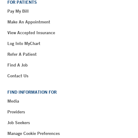
FOR PATIENTS
Pay My Bill
Make An Appointment
View Accepted Insurance
Log Into MyChart
Refer A Patient
Find A Job
Contact Us
FIND INFORMATION FOR
Media
Providers
Job Seekers
Manage Cookie Preferences