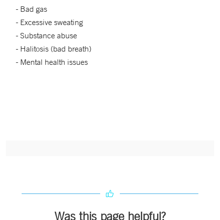
- Bad gas
- Excessive sweating
- Substance abuse
- Halitosis (bad breath)
- Mental health issues
Was this page helpful?