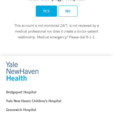
YES
NO
This account is not monitored 24/7, is not reviewed by a
medical professional nor does it create a doctor-patient
relationship. Medical emergency? Please dial 9-1-1.
Bridgeport Hospital
Yale New Haven Children's Hospital
Greenwich Hospital