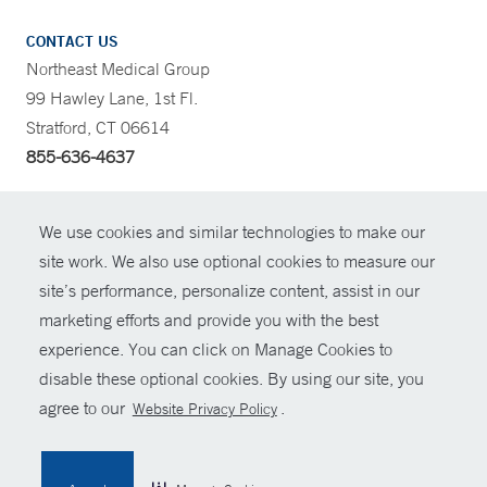
CONTACT US
Northeast Medical Group
99 Hawley Lane, 1st Fl.
Stratford, CT 06614
855-636-4637
CONTRAST
We use cookies and similar technologies to make our
site work. We also use optional cookies to measure our
CONTACT
site’s performance, personalize content, assist in our
© Copyright 2026 Yale New Haven Health
marketing efforts and provide you with the best
SHARE
experience. You can click on Manage Cookies to
Policies
disable these optional cookies. By using our site, you
GIVE NOW
For Employees
agree to our
.
Website Privacy Policy
Contact Us
MYCHART