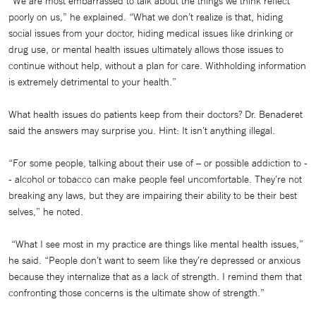
“We are most embarrassed to talk about the things we think reflect
poorly on us,” he explained. “What we don’t realize is that, hiding
social issues from your doctor, hiding medical issues like drinking or
drug use, or mental health issues ultimately allows those issues to
continue without help, without a plan for care. Withholding information
is extremely detrimental to your health.”
What health issues do patients keep from their doctors? Dr. Benaderet
said the answers may surprise you. Hint: It isn’t anything illegal.
“For some people, talking about their use of – or possible addiction to -
- alcohol or tobacco can make people feel uncomfortable. They’re not
breaking any laws, but they are impairing their ability to be their best
selves,” he noted.
“What I see most in my practice are things like mental health issues,”
he said. “People don’t want to seem like they’re depressed or anxious
because they internalize that as a lack of strength. I remind them that
confronting those concerns is the ultimate show of strength.”