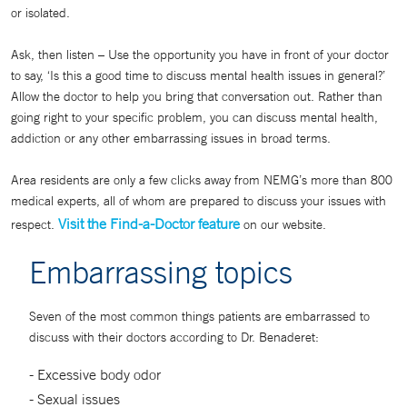
or isolated.
Ask, then listen – Use the opportunity you have in front of your doctor
to say, ‘Is this a good time to discuss mental health issues in general?’
Allow the doctor to help you bring that conversation out. Rather than
going right to your specific problem, you can discuss mental health,
addiction or any other embarrassing issues in broad terms.
Area residents are only a few clicks away from NEMG’s more than 800
medical experts, all of whom are prepared to discuss your issues with
Visit the Find-a-Doctor feature
respect.
on our website.
Embarrassing topics
Seven of the most common things patients are embarrassed to
discuss with their doctors according to Dr. Benaderet:
- Excessive body odor
- Sexual issues