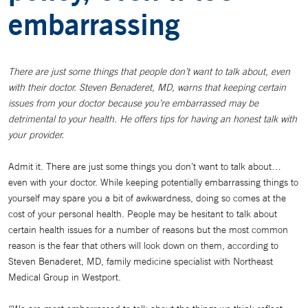
embarrassing
There are just some things that people don’t want to talk about, even
with their doctor. Steven Benaderet, MD, warns that keeping certain
issues from your doctor because you’re embarrassed may be
detrimental to your health. He offers tips for having an honest talk with
your provider.
Admit it. There are just some things you don’t want to talk about…
even with your doctor. While keeping potentially embarrassing things to
yourself may spare you a bit of awkwardness, doing so comes at the
cost of your personal health. People may be hesitant to talk about
certain health issues for a number of reasons but the most common
reason is the fear that others will look down on them, according to
Steven Benaderet, MD, family medicine specialist with Northeast
Medical Group in Westport.