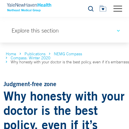
Search
Explore this section
Home
Publications
NEMG Compass
Compass: Winter 2020
Why honesty with your doctor is the best policy, even if it’s embarras
Judgment-free zone
Why honesty with your
doctor is the best
policy, even if it’s