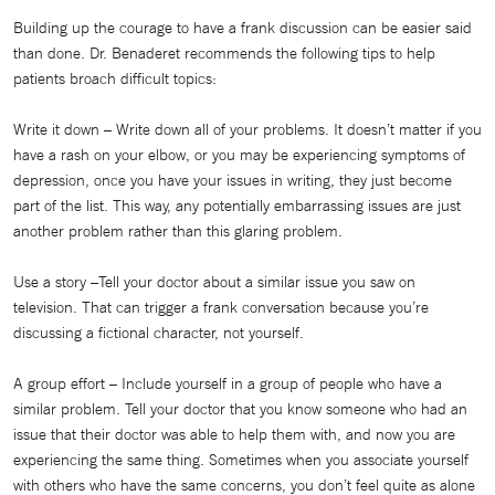
Building up the courage to have a frank discussion can be easier said
than done. Dr. Benaderet recommends the following tips to help
patients broach difficult topics:
Write it down – Write down all of your problems. It doesn’t matter if you
have a rash on your elbow, or you may be experiencing symptoms of
depression, once you have your issues in writing, they just become
part of the list. This way, any potentially embarrassing issues are just
another problem rather than this glaring problem.
Use a story –Tell your doctor about a similar issue you saw on
television. That can trigger a frank conversation because you’re
discussing a fictional character, not yourself.
A group effort – Include yourself in a group of people who have a
similar problem. Tell your doctor that you know someone who had an
issue that their doctor was able to help them with, and now you are
experiencing the same thing. Sometimes when you associate yourself
with others who have the same concerns, you don’t feel quite as alone