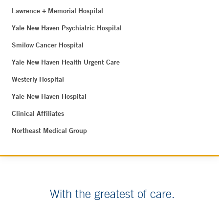
Lawrence + Memorial Hospital
Yale New Haven Psychiatric Hospital
Smilow Cancer Hospital
Yale New Haven Health Urgent Care
Westerly Hospital
Yale New Haven Hospital
Clinical Affiliates
Northeast Medical Group
With the greatest of care.