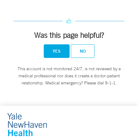
Was this page helpful?
YES
NO
This account is not monitored 24/7, is not reviewed by a
medical professional nor does it create a doctor-patient
relationship. Medical emergency? Please dial 9-1-1.