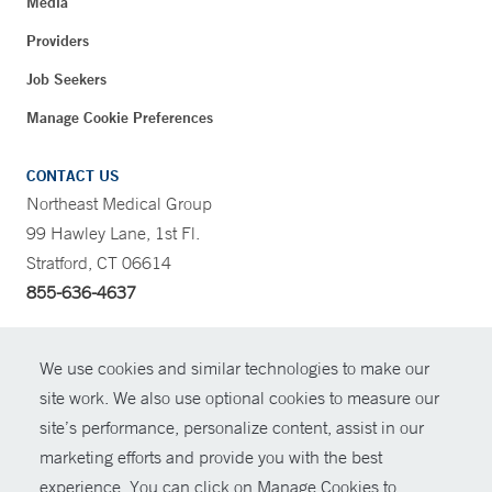
Media
Providers
Job Seekers
Manage Cookie Preferences
CONTACT US
Northeast Medical Group
99 Hawley Lane, 1st Fl.
Stratford, CT 06614
855-636-4637
CONTRAST
We use cookies and similar technologies to make our
site work. We also use optional cookies to measure our
CONTACT
site’s performance, personalize content, assist in our
© Copyright 2026 Yale New Haven Health
marketing efforts and provide you with the best
SHARE
experience. You can click on Manage Cookies to
Policies