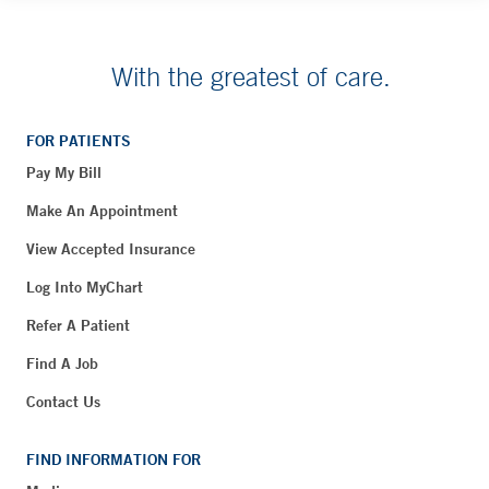
With the greatest of care.
FOR PATIENTS
Pay My Bill
Make An Appointment
View Accepted Insurance
Log Into MyChart
Refer A Patient
Find A Job
Contact Us
FIND INFORMATION FOR