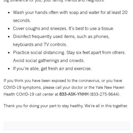
big difference for you, your family, friends and neighbors.
Wash your hands often with soap and water for at least 20
seconds.
Cover coughs and sneezes. It’s best to use a tissue.
Disinfect frequently used items, such as phones,
keyboards and TV controls.
Practice social distancing. Stay six feet apart from others.
Avoid social gatherings and crowds.
If you’re able, get fresh air and exercise.
If you think you have been exposed to the coronavirus, or you have
COVID-19 symptoms, please call your doctor or the Yale New Haven
Health COVID-19 call center at
833-ASK-YNHH
(833-275-9644).
Thank you for doing your part to stay healthy. We’re all in this together.