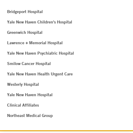
Bridgeport Hospital
Yale New Haven Children's Hospital
Greenwich Hospital
Lawrence + Memorial Hospital
Yale New Haven Psychiatric Hospital
Smilow Cancer Hospital
Yale New Haven Health Urgent Care
Westerly Hospital
Yale New Haven Hospital
Clinical Affiliates
Northeast Medical Group