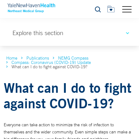
Search
Explore this section
Home
Publications
NEMG Compass
Compass: Coronavirus (COVID-19) Update
What can I do to fight against COVID-19?
What can I do to fight
against COVID-19?
Everyone can take action to minimize the risk of infection to
themselves and the wider community. Even simple steps can make a