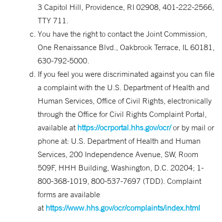
3 Capitol Hill, Providence, RI 02908, 401-222-2566,
TTY 711.
You have the right to contact the Joint Commission,
One Renaissance Blvd., Oakbrook Terrace, IL 60181,
630-792-5000.
If you feel you were discriminated against you can file
a complaint with the U.S. Department of Health and
Human Services, Office of Civil Rights, electronically
through the Office for Civil Rights Complaint Portal,
available at
https://ocrportal.hhs.gov/ocr/
or by mail or
phone at: U.S. Department of Health and Human
Services, 200 Independence Avenue, SW, Room
509F, HHH Building, Washington, D.C. 20204; 1-
800-368-1019, 800-537-7697 (TDD). Complaint
forms are available
at
https://www.hhs.gov/ocr/complaints/index.html