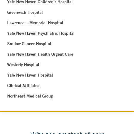
Yale New Haven Children's Hospital
Greenwich Hospital
Lawrence + Memorial Hospital
Yale New Haven Psychiatric Hospital
Smilow Cancer Hospital
Yale New Haven Health Urgent Care
Westerly Hospital
Yale New Haven Hospital
Clinical Affiliates
Northeast Medical Group