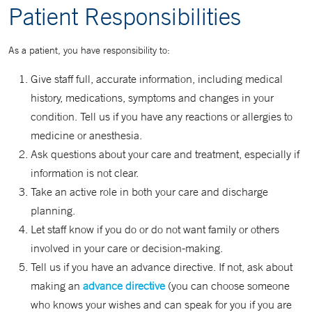
Patient Responsibilities
As a patient, you have responsibility to:
Give staff full, accurate information, including medical
history, medications, symptoms and changes in your
condition. Tell us if you have any reactions or allergies to
medicine or anesthesia.
Ask questions about your care and treatment, especially if
information is not clear.
Take an active role in both your care and discharge
planning.
Let staff know if you do or do not want family or others
involved in your care or decision-making.
Tell us if you have an advance directive. If not, ask about
making an
advance directive
(you can choose someone
who knows your wishes and can speak for you if you are