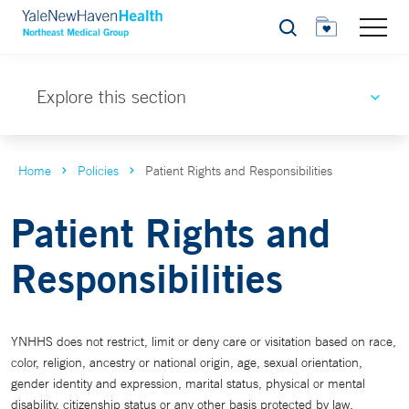
Search
Explore this section
Home
Policies
Patient Rights and Responsibilities
Patient Rights and
Responsibilities
YNHHS does not restrict, limit or deny care or visitation based on race,
color, religion, ancestry or national origin, age, sexual orientation,
gender identity and expression, marital status, physical or mental
disability, citizenship status or any other basis protected by law.