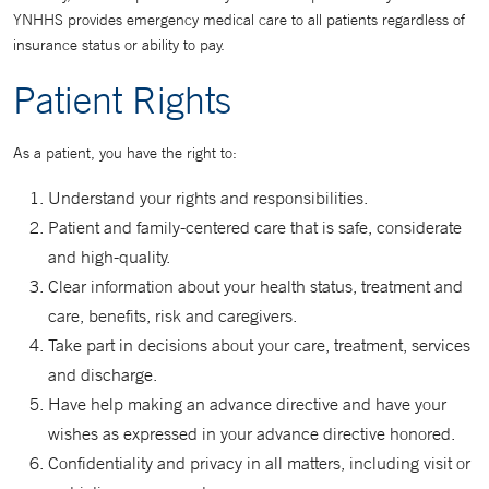
YNHHS provides emergency medical care to all patients regardless of
insurance status or ability to pay.
Patient Rights
As a patient, you have the right to:
Understand your rights and responsibilities.
Patient and family-centered care that is safe, considerate
and high-quality.
Clear information about your health status, treatment and
care, benefits, risk and caregivers.
Take part in decisions about your care, treatment, services
and discharge.
Have help making an advance directive and have your
wishes as expressed in your advance directive honored.
Confidentiality and privacy in all matters, including visit or