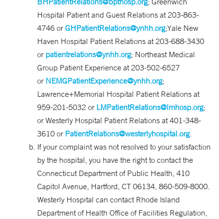
BHPatientRelations@bpthosp.org
; Greenwich
Hospital Patient and Guest Relations at 203-863-
4746 or
GHPatientRelations@ynhh.org
;Yale New
Haven Hospital Patient Relations at 203-688-3430
or
patientrelations@ynhh.org
; Northeast Medical
Group Patient Experience at 203-502-6527
or
NEMGPatientExperience@ynhh.org
;
Lawrence+Memorial Hospital Patient Relations at
959-201-5032 or
LMPatientRelations@lmhosp.org
;
or Westerly Hospital Patient Relations at 401-348-
3610 or
PatientRelations@westerlyhospital.org
.
If your complaint was not resolved to your satisfaction
by the hospital, you have the right to contact the
Connecticut Department of Public Health, 410
Capitol Avenue, Hartford, CT 06134, 860-509-8000.
Westerly Hospital can contact Rhode Island
Department of Health Office of Facilities Regulation,