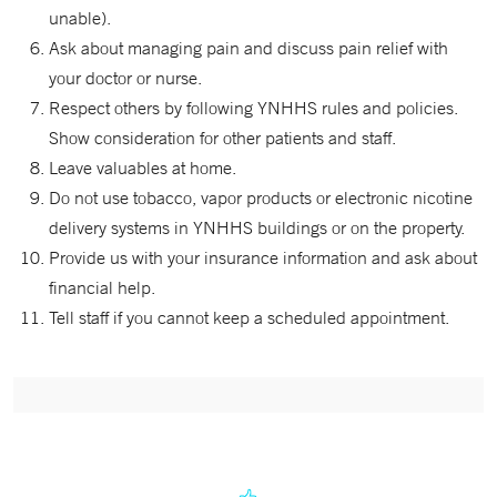
unable).
Ask about managing pain and discuss pain relief with
your doctor or nurse.
Respect others by following YNHHS rules and policies.
Show consideration for other patients and staff.
Leave valuables at home.
Do not use tobacco, vapor products or electronic nicotine
delivery systems in YNHHS buildings or on the property.
Provide us with your insurance information and ask about
financial help.
Tell staff if you cannot keep a scheduled appointment.