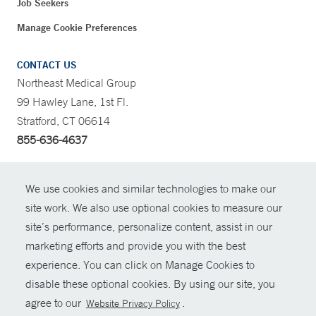
Job Seekers
Manage Cookie Preferences
CONTACT US
Northeast Medical Group
99 Hawley Lane, 1st Fl.
Stratford, CT 06614
855-636-4637
CONTRAST
We use cookies and similar technologies to make our
site work. We also use optional cookies to measure our
CONTACT
site’s performance, personalize content, assist in our
© Copyright 2026 Yale New Haven Health
marketing efforts and provide you with the best
SHARE
experience. You can click on Manage Cookies to
Policies
disable these optional cookies. By using our site, you
GIVE NOW
For Employees
agree to our
.
Website Privacy Policy