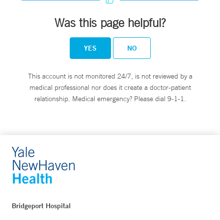
Was this page helpful?
YES
NO
This account is not monitored 24/7, is not reviewed by a
medical professional nor does it create a doctor-patient
relationship. Medical emergency? Please dial 9-1-1.
Bridgeport Hospital