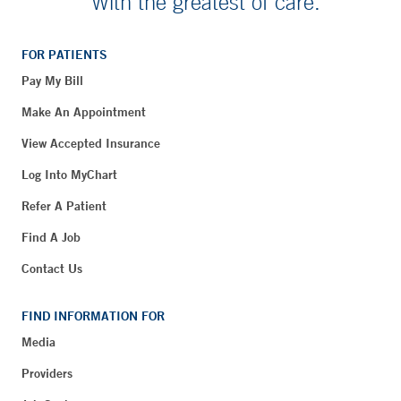
With the greatest of care.
FOR PATIENTS
Pay My Bill
Make An Appointment
View Accepted Insurance
Log Into MyChart
Refer A Patient
Find A Job
Contact Us
FIND INFORMATION FOR
Media
Providers