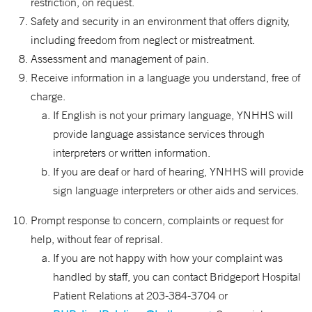
restriction, on request.
Safety and security in an environment that offers dignity,
including freedom from neglect or mistreatment.
Assessment and management of pain.
Receive information in a language you understand, free of
charge.
If English is not your primary language, YNHHS will
provide language assistance services through
interpreters or written information.
If you are deaf or hard of hearing, YNHHS will provide
sign language interpreters or other aids and services.
Prompt response to concern, complaints or request for
help, without fear of reprisal.
If you are not happy with how your complaint was
handled by staff, you can contact Bridgeport Hospital
Patient Relations at 203-384-3704 or