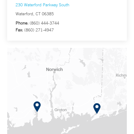
230 Waterford Parkway South
Waterford, CT 06385
Phone:
(860) 444-3744
Fax:
(860) 271-4947