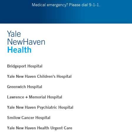
Medical emergency? Please dial 9-1-1.
Bridgeport Hospital
Yale New Haven Children's Hospital
Greenwich Hospital
Lawrence + Memorial Hospital
Yale New Haven Psychiatric Hospital
Smilow Cancer Hospital
Yale New Haven Health Urgent Care