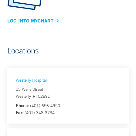
LOG INTO MYCHART
Locations
Westerly Hospital
25 Wells Street
Westerly, RI 02891
Phone:
(401) 656-4950
Fax:
(401) 348-3734