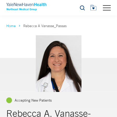
Search
Home
Rebecca A Vanasse_Passas
Accepting New Patients
Rebecca A. Vanasse-