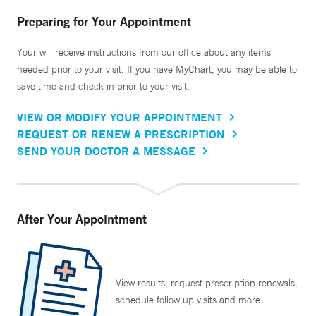
Preparing for Your Appointment
Your will receive instructions from our office about any items
needed prior to your visit. If you have MyChart, you may be able to
save time and check in prior to your visit.
VIEW OR MODIFY YOUR APPOINTMENT
REQUEST OR RENEW A PRESCRIPTION
SEND YOUR DOCTOR A MESSAGE
After Your Appointment
View results, request prescription renewals,
schedule follow up visits and more.