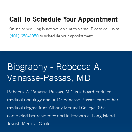
Call To Schedule Your Appointment
Online scheduling is not available at this time. Please call us at
(401) 656-4950
to schedule your appointment.
Biography - Rebecca A.
Vanasse-Passas, MD
Rebecca A. Vanasse-Passas, MD, is a board-certified
medical oncology doctor. Dr. Vanasse-Passas earned her
medical degree from Albany Medical College. She
completed her residency and fellowship at Long Island
Jewish Medical Center.