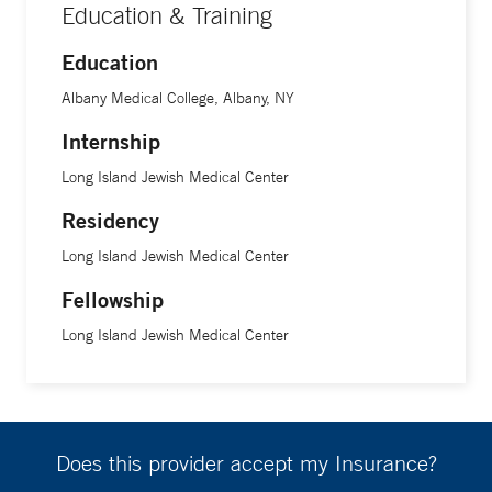
Education & Training
Education
Albany Medical College, Albany, NY
Internship
Long Island Jewish Medical Center
Residency
Long Island Jewish Medical Center
Fellowship
Long Island Jewish Medical Center
Does this provider accept my Insurance?