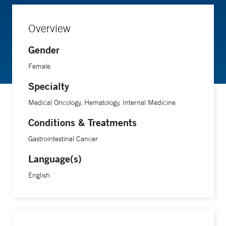
Overview
Gender
Female
Specialty
Medical Oncology, Hematology, Internal Medicine
Conditions & Treatments
Gastrointestinal Cancer
Language(s)
English