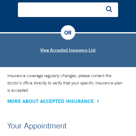
OR
View Accepted Insurance List
Insurance coverage regularly changes, please contact the
doctor’s office directly to verify that your specific insurance plan
is accepted.
MORE ABOUT ACCEPTED INSURANCE
Your Appointment