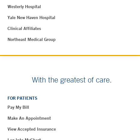
Westerly Hospital
Yale New Haven Hospital
Clinical Affiliates
Northeast Medical Group
With the greatest of care.
FOR PATIENTS
Pay My Bill
Make An Appointment
View Accepted Insurance
Log Into MyChart