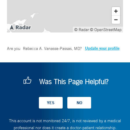
© Radar
© OpenStreetMap
Update your profile
Are you
Rebecca A. Vanasse-Passas, MD
?
Was This Page Helpful?
This account is not monitored 24/7, is not reviewed by a medical
professional nor does it create a doctor-patient relationship.