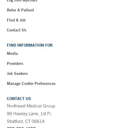
Refer A Patient
Find A Job
Contact Us
FIND INFORMATION FOR
Media
Providers
Job Seekers
Manage Cookie Preferences
CONTACT US
Northeast Medical Group
99 Hawley Lane, 1st Fl.
Stratford, CT 06614