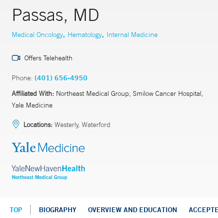
Passas, MD
,
,
Medical Oncology
Hematology
Internal Medicine
Offers Telehealth
Phone:
(401) 656-4950
Affiliated With:
Northeast Medical Group, Smilow Cancer Hospital,
Yale Medicine
Locations:
Westerly, Waterford
TOP
BIOGRAPHY
OVERVIEW AND EDUCATION
ACCEPT