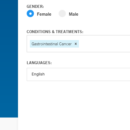
GENDER:
Female
Male
CONDITIONS & TREATMENTS:
Gastrointestinal Cancer
LANGUAGES: