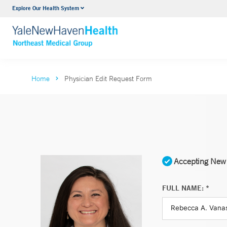
Explore Our Health System
Internal Medicine
VIEW ALL SERVICES
Home
Physician Edit Request Form
Accepting New 
FULL NAME: *