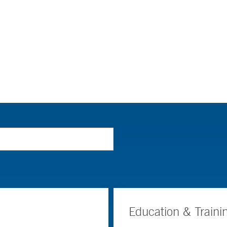
Education & Traini