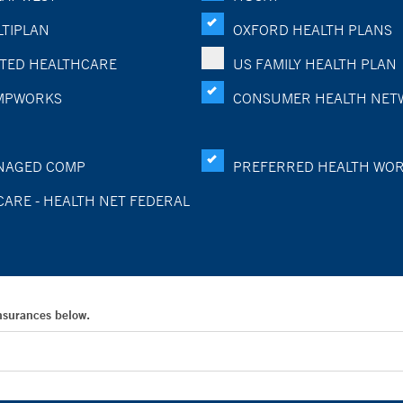
TIPLAN
OXFORD HEALTH PLANS
TED HEALTHCARE
US FAMILY HEALTH PLAN
MPWORKS
CONSUMER HEALTH NET
NAGED COMP
PREFERRED HEALTH WO
CARE - HEALTH NET FEDERAL
Insurances below.