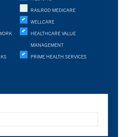
RAILROD MEDICARE
WELLCARE
WORK
HEALTHCARE VALUE
MANAGEMENT
RKS
PRIME HEALTH SERVICES