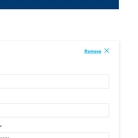
Remove
 *