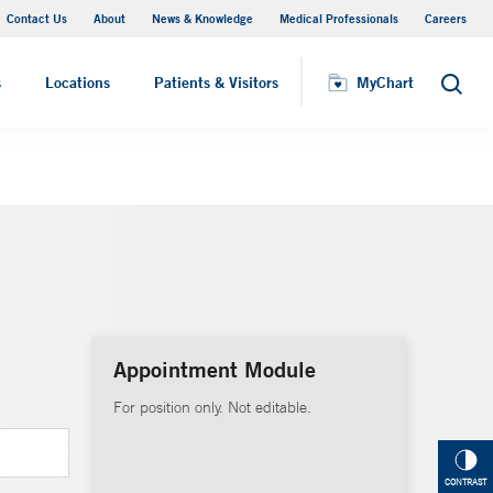
Contact Us
About
News & Knowledge
Medical Professionals
Careers
MyChart
s
Locations
Patients & Visitors
MyChart
Search
Appointment Module
For position only. Not editable.
CONTRAST