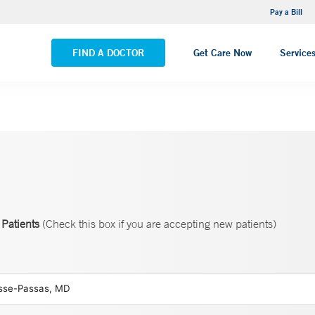
NEMG Internal Medicine - Trumbull
Pay a Bill
VIEW ALL LOCATIONS
FIND A DOCTOR
Get Care Now
Service
Patients
(Check this box if you are accepting new patients)