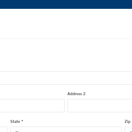
Address 2
State *
Zip