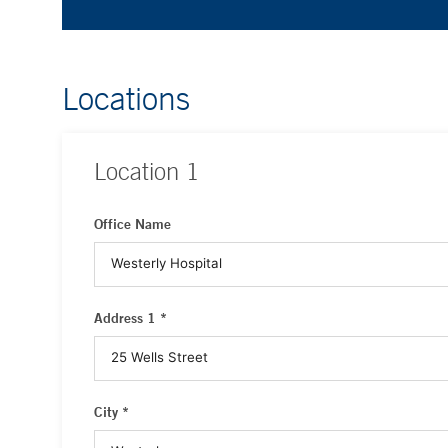
Locations
Location
1
Office Name
Address 1 *
City *