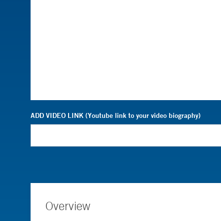
ADD VIDEO LINK (Youtube link to your video biography)
Overview