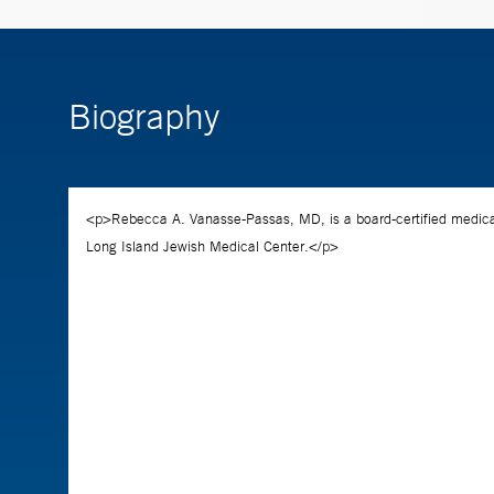
Biography