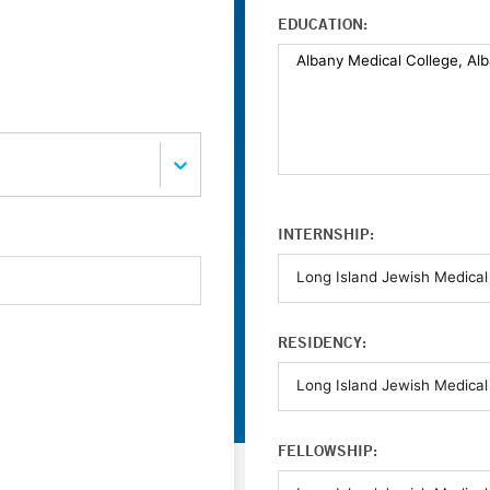
EDUCATION:
INTERNSHIP:
RESIDENCY:
FELLOWSHIP: