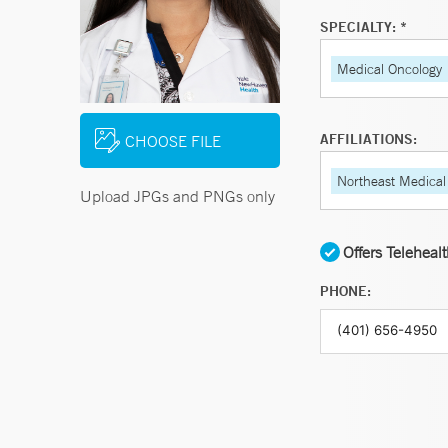
SPECIALTY: *
Medical Oncology
AFFILIATIONS:
CHOOSE FILE
Northeast Medical
Upload JPGs and PNGs only
Offers Teleheal
PHONE: