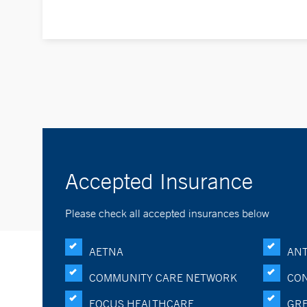
Accepted Insurance
Please check all accepted insurances below
AETNA
ANT
COMMUNITY CARE NETWORK
CON
FOCUS HEALTHCARE
GRE