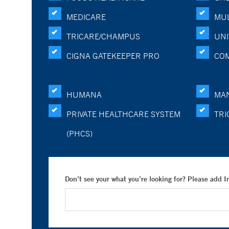
MEDICARE
MUL
TRICARE/CHAMPUS
UNI
CIGNA GATEKEEPER PRO
CO
HUMANA
MA
PRIVATE HEALTHCARE SYSTEM
TRI
(PHCS)
Don’t see your what you’re looking for? Please add 