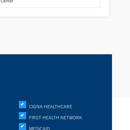
K
CIGNA HEALTHCARE
FIRST HEALTH NETWORK
MEDICAID