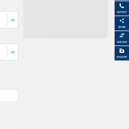
CONTACT
SHARE
GIVE NOW
MYCHART