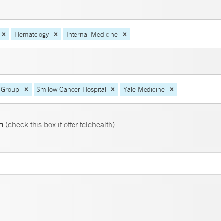
Hematology
Internal Medicine
 Group
Smilow Cancer Hospital
Yale Medicine
th
(check this box if offer telehealth)