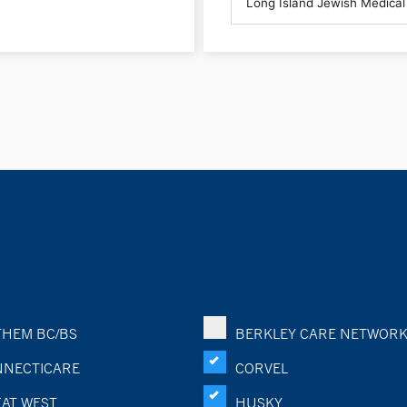
HEM BC/BS
BERKLEY CARE NETWOR
NECTICARE
CORVEL
AT WEST
HUSKY