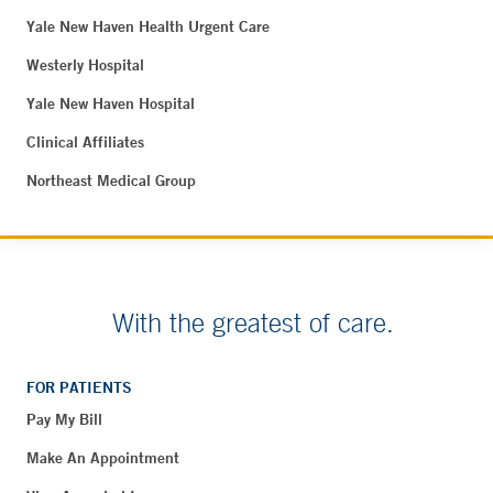
Yale New Haven Health Urgent Care
Westerly Hospital
Yale New Haven Hospital
Clinical Affiliates
Northeast Medical Group
With the greatest of care.
FOR PATIENTS
Pay My Bill
Make An Appointment