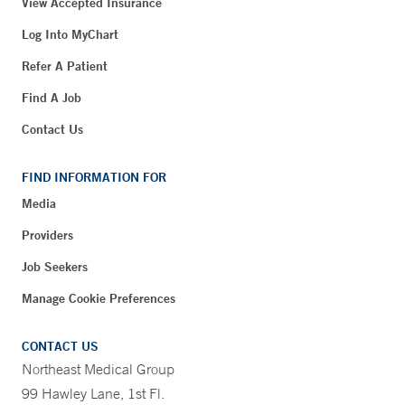
View Accepted Insurance
Log Into MyChart
Refer A Patient
Find A Job
Contact Us
FIND INFORMATION FOR
Media
Providers
Job Seekers
Manage Cookie Preferences
CONTACT US
Northeast Medical Group
99 Hawley Lane, 1st Fl.