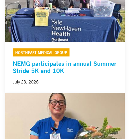
NORTHEAST MEDICAL GROUP
NEMG participates in annual Summer
Stride 5K and 10K
July 23, 2026