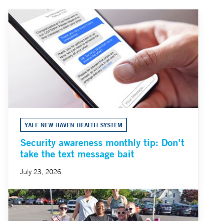
YALE NEW HAVEN HEALTH SYSTEM
Security awareness monthly tip: Don’t
take the text message bait
July 23, 2026