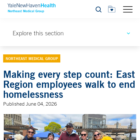
Search
Explore this section
NORTHEAST MEDICAL GROUP
Making every step count: East
Region employees walk to end
homelessness
Published June 04, 2026