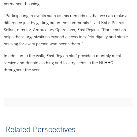
permanent housing.
“Participating in events such as this reminds us that we can make a
difference just by getting out in the community,” said Katie Poitras-
Sellari, director, Ambulatory Operations, East Region. “Participation
helps these organizations expand access to safety, dignity and stable
housing for every person who needs them.”
In addition to the walk, East Region staff provide a monthly meal
service and donate clothing and toiletry items to the NLHHC
throughout the year.
Related Perspectives