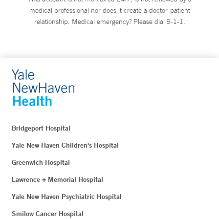
medical professional nor does it create a doctor-patient
relationship. Medical emergency? Please dial 9-1-1.
Bridgeport Hospital
Yale New Haven Children's Hospital
Greenwich Hospital
Lawrence + Memorial Hospital
Yale New Haven Psychiatric Hospital
Smilow Cancer Hospital