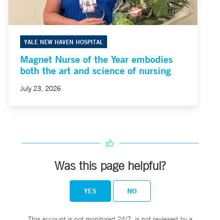
YALE NEW HAVEN HOSPITAL
Magnet Nurse of the Year embodies
both the art and science of nursing
July 23, 2026
Was this page helpful?
YES
NO
This account is not monitored 24/7, is not reviewed by a