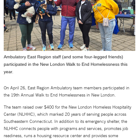
Ambulatory East Region staff (and some four-legged friends)
participated in the New London Walk to End Homelessness this
year.
On April 26, East Region Ambulatory team members participated in
the 19th Annual Walk to End Homelessness in New London.
The team raised over $400 for the New London Homeless Hospitality
Center (NLHHC), which marked 20 years of serving people across
Southeastern Connecticut. In addition to its emergency shelter, the
NLHHC connects people with programs and services, promotes job
readiness, runs a housing resource center and provides some