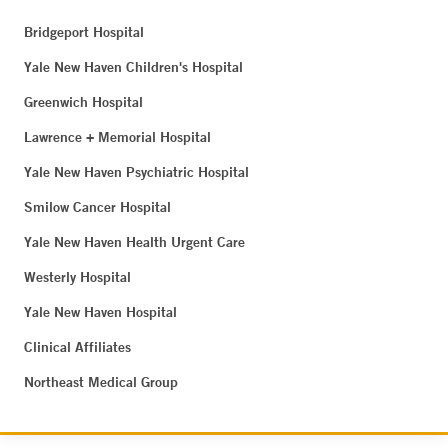
Bridgeport Hospital
Yale New Haven Children's Hospital
Greenwich Hospital
Lawrence + Memorial Hospital
Yale New Haven Psychiatric Hospital
Smilow Cancer Hospital
Yale New Haven Health Urgent Care
Westerly Hospital
Yale New Haven Hospital
Clinical Affiliates
Northeast Medical Group