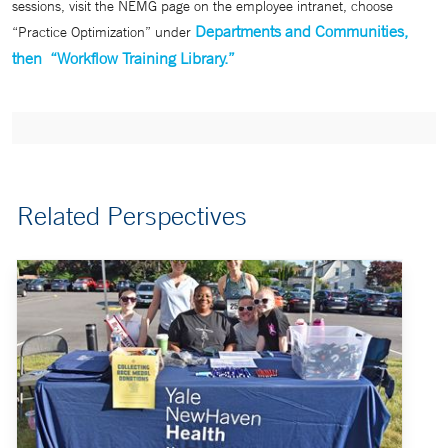
sessions, visit the NEMG page on the employee intranet, choose
Departments and Communities,
“Practice Optimization” under
then “Workflow Training Library.”
Related Perspectives