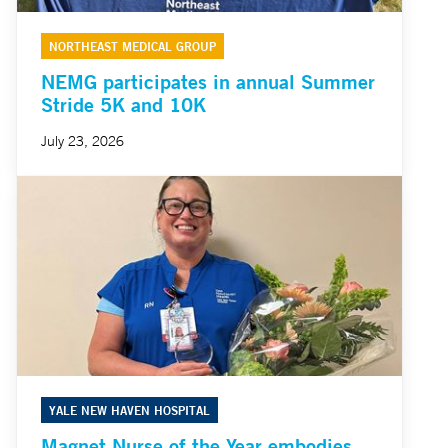
NORTHEAST MEDICAL GROUP
NEMG participates in annual Summer
Stride 5K and 10K
July 23, 2026
YALE NEW HAVEN HOSPITAL
Magnet Nurse of the Year embodies