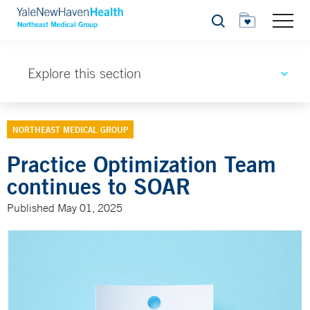
Search
Explore this section
NORTHEAST MEDICAL GROUP
Practice Optimization Team
continues to SOAR
Published May 01, 2025