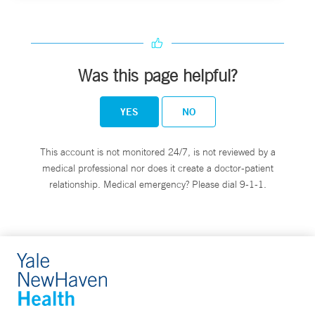
Was this page helpful?
YES
NO
This account is not monitored 24/7, is not reviewed by a
medical professional nor does it create a doctor-patient
relationship. Medical emergency? Please dial 9-1-1.