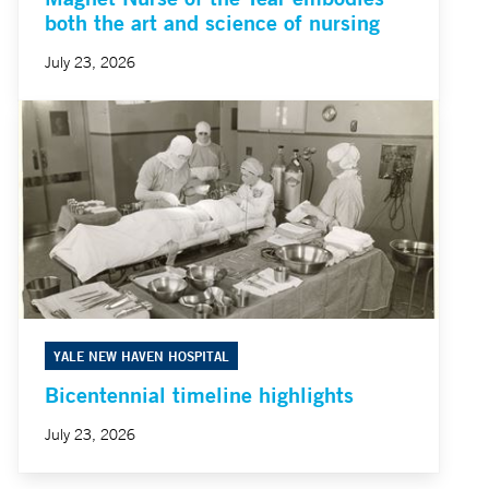
both the art and science of nursing
July 23, 2026
YALE NEW HAVEN HOSPITAL
Bicentennial timeline highlights
July 23, 2026