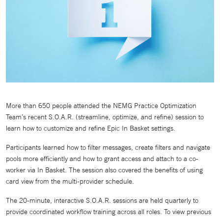
More than 650 people attended the NEMG Practice Optimization
Team’s recent S.O.A.R. (streamline, optimize, and refine) session to
learn how to customize and refine Epic In Basket settings.
Participants learned how to filter messages, create filters and navigate
pools more efficiently and how to grant access and attach to a co-
worker via In Basket. The session also covered the benefits of using
card view from the multi-provider schedule.
The 20-minute, interactive S.O.A.R. sessions are held quarterly to
provide coordinated workflow training across all roles. To view previous