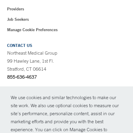
Providers
Job Seekers
Manage Cookie Preferences
CONTACT US
Northeast Medical Group
99 Hawley Lane, 1st Fl.
Stratford, CT 06614
855-636-4637
CONTRAST
We use cookies and similar technologies to make our
site work. We also use optional cookies to measure our
CONTACT
site’s performance, personalize content, assist in our
© Copyright 2026 Yale New Haven Health
marketing efforts and provide you with the best
SHARE
experience. You can click on Manage Cookies to
Policies