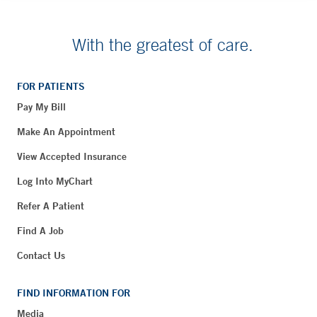
With the greatest of care.
FOR PATIENTS
Pay My Bill
Make An Appointment
View Accepted Insurance
Log Into MyChart
Refer A Patient
Find A Job
Contact Us
FIND INFORMATION FOR
Media