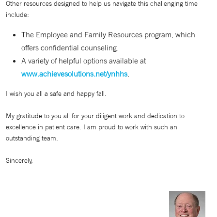
Other resources designed to help us navigate this challenging time
include:
The Employee and Family Resources program, which
offers confidential counseling.
A variety of helpful options available at
www.achievesolutions.net/ynhhs
.
I wish you all a safe and happy fall.
My gratitude to you all for your diligent work and dedication to
excellence in patient care. I am proud to work with such an
outstanding team.
Sincerely,