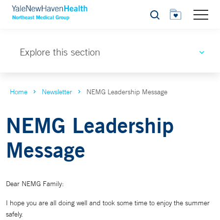
Search
Explore this section
Home
Newsletter
NEMG Leadership Message
NEMG Leadership
Message
Dear NEMG Family:
I hope you are all doing well and took some time to enjoy the summer
safely.