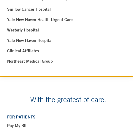
Smilow Cancer Hospital
Yale New Haven Health Urgent Care
Westerly Hospital
Yale New Haven Hospital
Clinical Affiliates
Northeast Medical Group
With the greatest of care.
FOR PATIENTS
Pay My Bill