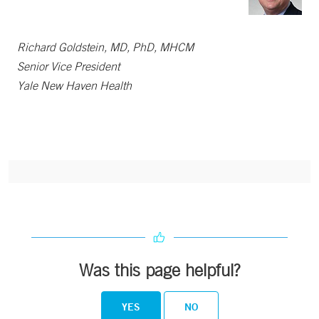
Richard Goldstein, MD, PhD, MHCM
Senior Vice President
Yale New Haven Health
Was this page helpful?
YES
NO