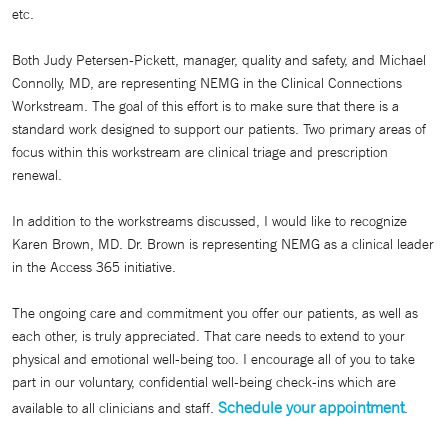
etc.
Both Judy Petersen-Pickett, manager, quality and safety, and Michael
Connolly, MD, are representing NEMG in the Clinical Connections
Workstream. The goal of this effort is to make sure that there is a
standard work designed to support our patients. Two primary areas of
focus within this workstream are clinical triage and prescription
renewal.
In addition to the workstreams discussed, I would like to recognize
Karen Brown, MD. Dr. Brown is representing NEMG as a clinical leader
in the Access 365 initiative.
The ongoing care and commitment you offer our patients, as well as
each other, is truly appreciated. That care needs to extend to your
physical and emotional well-being too. I encourage all of you to take
part in our voluntary, confidential well-being check-ins which are
Schedule your appointment
available to all clinicians and staff.
.