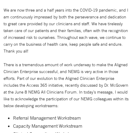
We are now three and a half years into the COVID-19 pandemic, and I
am continuously impressed by both the perseverance and dedication
to great care provided by our clinicians and staff. We have tirelessly
taken care of our patients and their families, often with the recognition
of increased risk to ourselves. Throughout each wave, we continue to
carry on the business of health care, keep people safe and endure.
Thank you all!
There is a tremendous amount of work underway to make the Aligned
Clinician Enterprise successful, and NEMG is very active in those
efforts. Part of our evolution to the Aligned Clinician Enterprise
includes the Access 365 initiative, recently discussed by Dr. McGovern
at the June 8 NEMG All Clinicians Forum. In today’s message, I would
like to acknowledge the participation of our NEMG colleagues within its
below developing workstreams:
Referral Management Workstream
Capacity Management Workstream