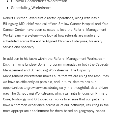
Clinical Connections Workstream
Scheduling Workstream
Robert Dickman, executive director, operations, along with Kevin
Billingsley, MD, chief medical officer, Smilow Cancer Hospital and Yale
Cancer Center, have been selected to lead the Referral Management
Workstream – a system-wide look at how referrals are made and
scheduled across the entire Aligned Clinician Enterprise, for every
service and specialty.
In addition to his tasks within the Referral Management Workstream,
Dickman joins Lindsey Bohan, program manager, in both the Capacity
Management and Scheduling Workstreams. The Capacity
Management Workstream makes sure that we are using the resources
we have as efficiently as possible, and in turn, determines our
opportunities to grow services strategically in a thoughtful, data-driven
way. The Scheduling Workstream, which will initially focus on Primary
Care, Radiology and Orthopedics, works to ensure that our patients
have a common experience across all of our pathways, resulting in the
most appropriate appointment for them based on geography, needs