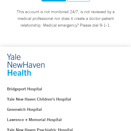
This account is not monitored 24/7, is not reviewed by a
medical professional nor does it create a doctor-patient
relationship. Medical emergency? Please dial 9-1-1.
Bridgeport Hospital
Yale New Haven Children's Hospital
Greenwich Hospital
Lawrence + Memorial Hospital
Yale New Haven Psychiatric Hospital