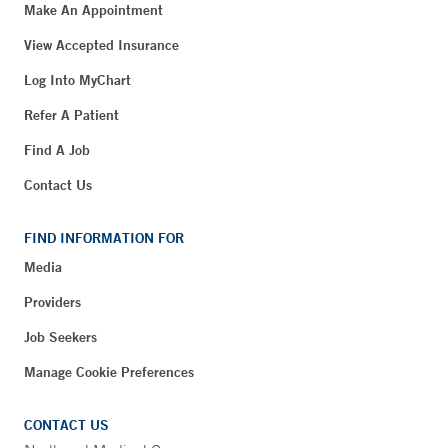
Make An Appointment
View Accepted Insurance
Log Into MyChart
Refer A Patient
Find A Job
Contact Us
FIND INFORMATION FOR
Media
Providers
Job Seekers
Manage Cookie Preferences
CONTACT US