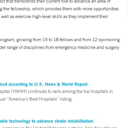
t that transcends their current role to advance an area of
ing the fellowship, which provides them with more opportunities
 well as exercise high-level skills as they implement their
program, growing from 15 to 18 fellows and from 12 sponsoring
oader range of disciplines from emergency medicine and surgery
ticut according to U.S. News & World Report
tal (YNHH) continues to rank among the top hospitals in
al “America’s Best Hospitals” listing.
ble technology to advance stroke rehabilitation