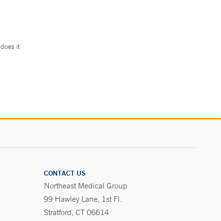
does it
.
CONTACT US
Northeast Medical Group
99 Hawley Lane, 1st Fl.
Stratford, CT 06614