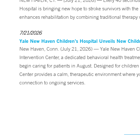
NEW HAVEN, CT. — [July 21, 2026] — Every 40 seconds, 
Hospital is bringing new hope to stroke survivors with the
enhances rehabilitation by combining traditional therapy w
7/21/2026
Yale New Haven Children’s Hospital Unveils New Childre
New Haven, Conn. (July 21, 2026) — Yale New Haven Child
Intervention Center, a dedicated behavioral health treatm
begin caring for patients in August. Designed for children
Center provides a calm, therapeutic environment where you
connection to ongoing services.