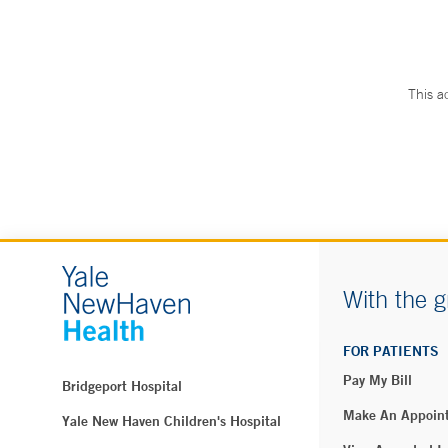
This a
With the g
FOR PATIENTS
Pay My Bill
Bridgeport Hospital
Make An Appoin
Yale New Haven Children's Hospital