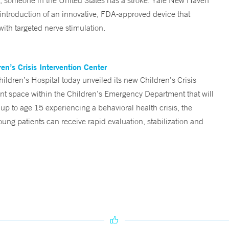
someone in the United States has a stroke. Yale New Haven
 introduction of an innovative, FDA-approved device that
ith targeted nerve stimulation.
n’s Crisis Intervention Center
ren’s Hospital today unveiled its new Children’s Crisis
ent space within the Children’s Emergency Department that will
 up to age 15 experiencing a behavioral health crisis, the
ng patients can receive rapid evaluation, stabilization and