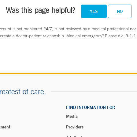
Was this page helpful?
YES
NO
ccount is not monitored 24/7, is not reviewed by a medical professional nor 
create a doctor-patient relationship. Medical emergency? Please dial 9-1-1
reatest of care.
FIND INFORMATION FOR
Media
tment
Providers