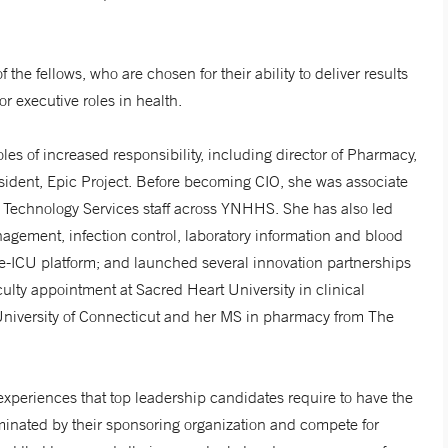
e fellows, who are chosen for their ability to deliver results
or executive roles in health.
 of increased responsibility, including director of Pharmacy,
resident, Epic Project. Before becoming CIO, she was associate
ion Technology Services staff across YNHHS. She has also led
agement, infection control, laboratory information and blood
le-ICU platform; and launched several innovation partnerships
ulty appointment at Sacred Heart University in clinical
University of Connecticut and her MS in pharmacy from The
experiences that top leadership candidates require to have the
ominated by their sponsoring organization and compete for