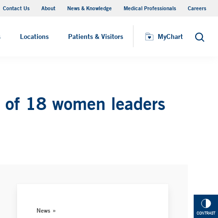
Contact Us
About
News & Knowledge
Medical Professionals
Careers
MyChart
s
Locations
Patients & Visitors
MyChart
Search
 of 18 women leaders
News
CONTRAST