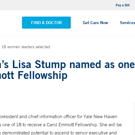
NEMG Internal Medicine - Trumbull
Pay a Bill
VIEW ALL LOCATIONS
FIND A DOCTOR
Get Care Now
Service
 18 women leaders selected
’s Lisa Stump named as one
ott Fellowship
resident and chief information officer for Yale New Haven
 one of 18 to receive a Carol Emmott Fellowship. She will be
e demonstrated potential to ascend to senior executive and