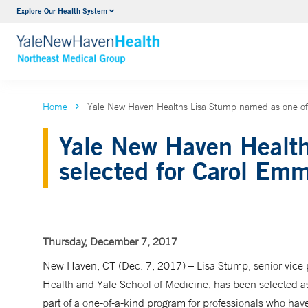
Explore Our Health System
Internal Medicine
VIEW ALL SERVICES
Home
Yale New Haven Healths Lisa Stump named as one of
Yale New Haven Health
selected for Carol Emm
Thursday, December 7, 2017
New Haven, CT (Dec. 7, 2017) – Lisa Stump, senior vice p
Health and Yale School of Medicine, has been selected as
part of a one-of-a-kind program for professionals who hav