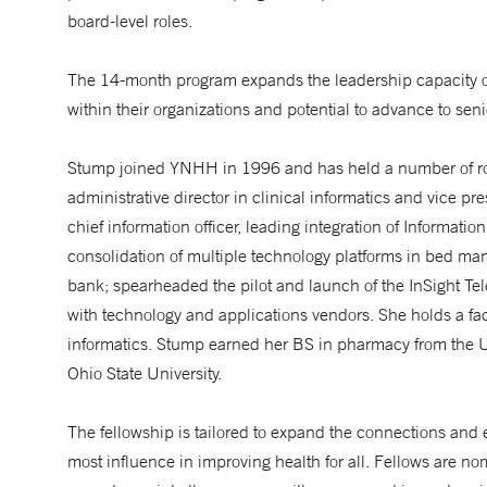
board-level roles.
The 14-month program expands the leadership capacity of th
within their organizations and potential to advance to seni
Stump joined YNHH in 1996 and has held a number of roles
administrative director in clinical informatics and vice p
chief information officer, leading integration of Informat
consolidation of multiple technology platforms in bed man
bank; spearheaded the pilot and launch of the InSight Te
with technology and applications vendors. She holds a fac
informatics. Stump earned her BS in pharmacy from the 
Ohio State University.
The fellowship is tailored to expand the connections and 
most influence in improving health for all. Fellows are n