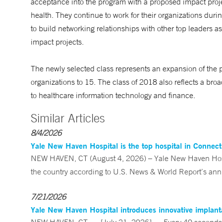
acceptance into the program with a proposed impact projec
health. They continue to work for their organizations dur
to build networking relationships with other top leaders as
impact projects.
The newly selected class represents an expansion of the 
organizations to 15. The class of 2018 also reflects a br
to healthcare information technology and finance.
Similar Articles
8/4/2026
Yale New Haven Hospital is the top hospital in Connec
NEW HAVEN, CT (August 4, 2026) – Yale New Haven Hospi
the country according to U.S. News & World Report’s annu
7/21/2026
Yale New Haven Hospital introduces innovative implanta