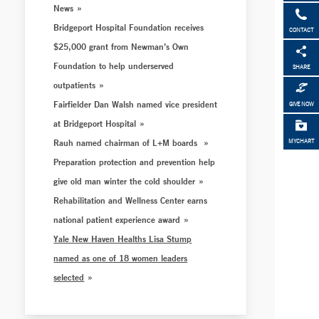
News
Bridgeport Hospital Foundation receives
CONTACT
$25,000 grant from Newman’s Own
Foundation to help underserved
SHARE
outpatients
Fairfielder Dan Walsh named vice president
GIVE NOW
at Bridgeport Hospital
Rauh named chairman of L+M boards
MYCHART
Preparation protection and prevention help
give old man winter the cold shoulder
Rehabilitation and Wellness Center earns
national patient experience award
Yale New Haven Healths Lisa Stump
named as one of 18 women leaders
selected