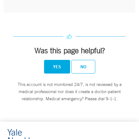
Was this page helpful?
YES
NO
This account is not monitored 24/7, is not reviewed by a
medical professional nor does it create a doctor-patient
relationship. Medical emergency? Please dial 9-1-1.