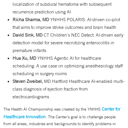
localization of subdural hematoma with subsequent
recurrence prediction using AI
Richa Sharma, MD
YNHHS POLARIS: AI-driven co-pilot
that aims to improve stroke outcomes and brain health
David Sink, MD
CT Children’s NEC Detect: AI-driven early
detection model for severe necrotizing enterocolitis in
premature infants
Hua Xu, MD
YNHHS Agentic AI for healthcare
scheduling: A use case on optimizing anesthesiology staff
scheduling in surgery rooms
Steven Zweibel,
MD Hartford Healthcare AI-enabled multi-
class diagnosis of ejection fraction from
electrocardiograms
Center for
The Health AI Championship was created by the YNHHS
Healthcare Innovation
. The Center’s goal is to challenge people
from all areas, industries and backgrounds to identify problems in