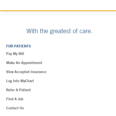
With the greatest of care.
FOR PATIENTS
Pay My Bill
Make An Appointment
View Accepted Insurance
Log Into MyChart
Refer A Patient
Find A Job
Contact Us