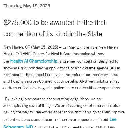
Thursday, May 15, 2025
$275,000 to be awarded in the first
competition of its kind in the State
New Haven, CT (May 15, 2025)
– On May 27, the Yale New Haven
Health (YNHHS) Center for Health Care Innovation will host
Health AI Championship
the
, a premier competition designed to
showcase groundbreaking applications of artificial intelligence (AI) in
healthcare. The competition invited innovators from health systems
and hospitals across Connecticut to develop AI-driven solutions that
address critical challenges in patient care and healthcare operations.
“By inviting innovators to share cutting-edge ideas, we are
accomplishing several things. We are fostering collaboration but also
paving the way for real-world applications that can significantly improve
Lee
patient outcomes and streamline healthcare operations,” said
Schwamm, MD
, SVP and chief digital health officer, YNHHS and