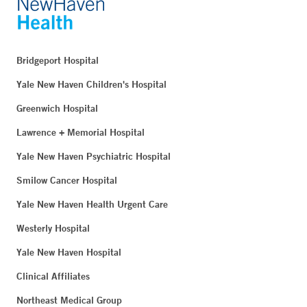
Bridgeport Hospital
Yale New Haven Children's Hospital
Greenwich Hospital
Lawrence + Memorial Hospital
Yale New Haven Psychiatric Hospital
Smilow Cancer Hospital
Yale New Haven Health Urgent Care
Westerly Hospital
Yale New Haven Hospital
Clinical Affiliates
Northeast Medical Group