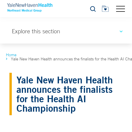
Search
Explore this section
Home
Yale New Haven Health announces the finalists for the Health AI C
Yale New Haven Health
announces the finalists
for the Health AI
Championship