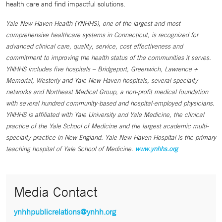
health care and find impactful solutions.
Yale New Haven Health (YNHHS), one of the largest and most
comprehensive healthcare systems in Connecticut, is recognized for
advanced clinical care, quality, service, cost effectiveness and
commitment to improving the health status of the communities it serves.
YNHHS includes five hospitals – Bridgeport, Greenwich, Lawrence +
Memorial, Westerly and Yale New Haven hospitals, several specialty
networks and Northeast Medical Group, a non-profit medical foundation
with several hundred community-based and hospital-employed physicians.
YNHHS is affiliated with Yale University and Yale Medicine, the clinical
practice of the Yale School of Medicine and the largest academic multi-
specialty practice in New England. Yale New Haven Hospital is the primary
teaching hospital of Yale School of Medicine.
www.ynhhs.org
Media Contact
ynhhpublicrelations@ynhh.org