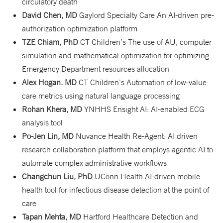
circulatory death
David Chen, MD
Gaylord Specialty Care An AI-driven pre-
authorization optimization platform
TZE Chiam, PhD
CT Children’s The use of AU, computer
simulation and mathematical optimization for optimizing
Emergency Department resources allocation
Alex Hogan. MD
CT Children’s Automation of low-value
care metrics using natural language processing
Rohan Khera, MD
YNHHS Ensight AI: AI-enabled ECG
analysis tool
Po-Jen Lin, MD
Nuvance Health Re-Agent: AI driven
research collaboration platform that employs agentic AI to
automate complex administrative workflows
Changchun Liu, PhD
UConn Health AI-driven mobile
health tool for infectious disease detection at the point of
care
Tapan Mehta, MD
Hartford Healthcare Detection and