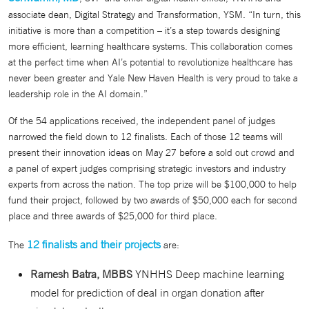
associate dean, Digital Strategy and Transformation, YSM. “In turn, this
initiative is more than a competition – it’s a step towards designing
more efficient, learning healthcare systems. This collaboration comes
at the perfect time when AI’s potential to revolutionize healthcare has
never been greater and Yale New Haven Health is very proud to take a
leadership role in the AI domain.”
Of the 54 applications received, the independent panel of judges
narrowed the field down to 12 finalists. Each of those 12 teams will
present their innovation ideas on May 27 before a sold out crowd and
a panel of expert judges comprising strategic investors and industry
experts from across the nation. The top prize will be $100,000 to help
fund their project, followed by two awards of $50,000 each for second
place and three awards of $25,000 for third place.
12 finalists and their projects
The
are:
Ramesh Batra, MBBS
YNHHS Deep machine learning
model for prediction of deal in organ donation after