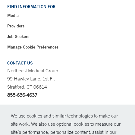
FIND INFORMATION FOR
Media
Providers
Job Seekers
Manage Cookie Preferences
CONTACT US
Northeast Medical Group
99 Hawley Lane, 1st Fl.
Stratford, CT 06614
855-636-4637
CONTRAST
We use cookies and similar technologies to make our
site work. We also use optional cookies to measure our
CONTACT
site’s performance, personalize content, assist in our