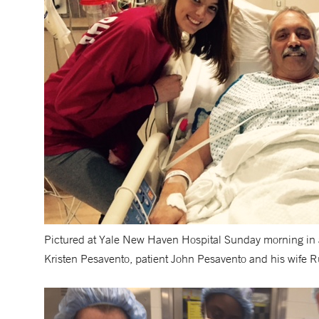
Pictured at Yale New Haven Hospital Sunday morning in anti
Kristen Pesavento, patient John Pesavento and his wife Ru