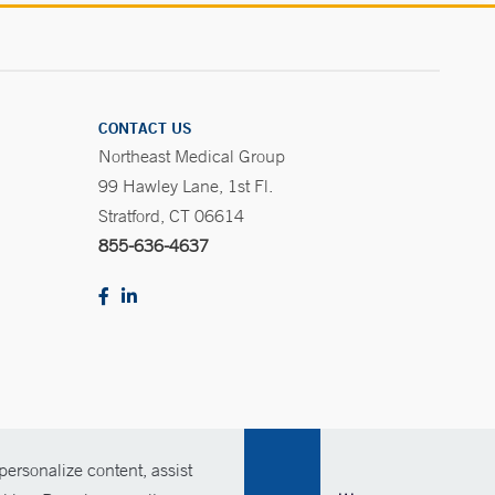
CONTACT US
Northeast Medical Group
99 Hawley Lane, 1st Fl.
Stratford, CT 06614
855-636-4637
ersonalize content, assist
Policies
For Employees
Contact Us