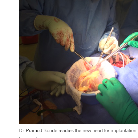
Dr. Pramod Bonde readies the new heart for implantation i