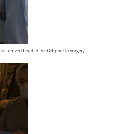
t-arrived heart in the OR prior to surgery.