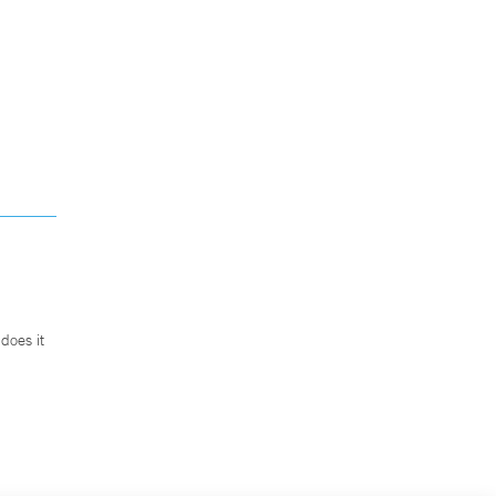
does it
.