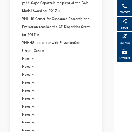
ynhh Gayle Capozzalo recipient of the Gold
Medal Award for 2017
CONTACT
YNHHS Center for Outcomes Research and
Evaluation receives the CT Disparities Grant
SHARE
for 2017
YNHHS to partner with PhysicianOne
GIVE NOW
Urgent Care
News
MYCHART
News
News
News
News
News
News
News
News
News