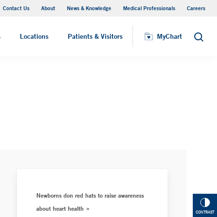
Contact Us
About
News & Knowledge
Medical Professionals
Careers
MyChart
s
Locations
Patients & Visitors
MyChart
Search
Newborns don red hats to raise awareness
about heart health
CONTRAST