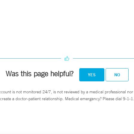
Was this page helpful?
YES
NO
ccount is not monitored 24/7, is not reviewed by a medical professional nor 
create a doctor-patient relationship. Medical emergency? Please dial 9-1-1