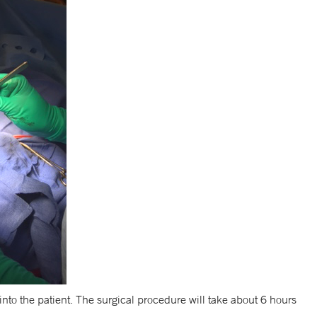
nto the patient. The surgical procedure will take about 6 hours