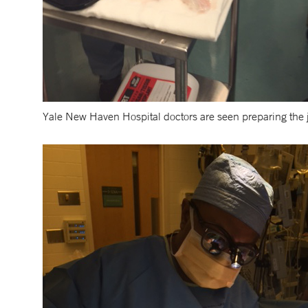
Yale New Haven Hospital doctors are seen preparing the jus