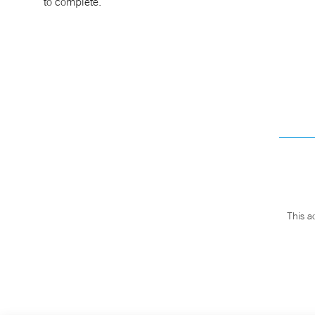
to complete.
This a