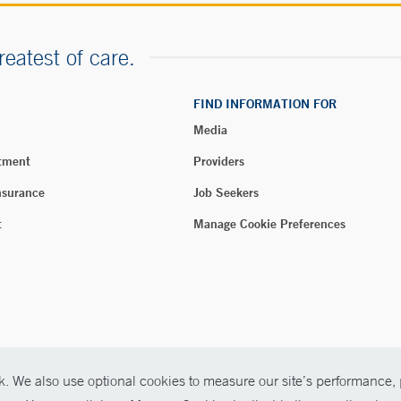
reatest of care.
FIND INFORMATION FOR
Media
tment
Providers
nsurance
Job Seekers
t
Manage Cookie Preferences
. We also use optional cookies to measure our site’s performance, p
026 Yale New Haven Health