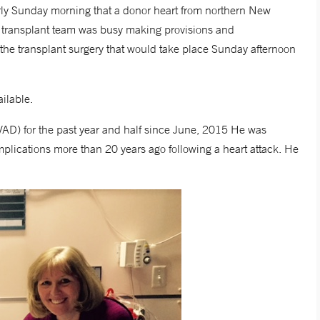
arly Sunday morning that a donor heart from northern New
 transplant team was busy making provisions and
f the transplant surgery that would take place Sunday afternoon
ilable.
(LVAD) for the past year and half since June, 2015 He was
plications more than 20 years ago following a heart attack. He