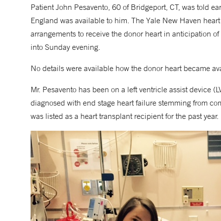
Patient John Pesavento, 60 of Bridgeport, CT, was told e
England was available to him. The Yale New Haven heart
arrangements to receive the donor heart in anticipation o
into Sunday evening.
No details were available how the donor heart became ava
Mr. Pesavento has been on a left ventricle assist device 
diagnosed with end stage heart failure stemming from com
was listed as a heart transplant recipient for the past year.