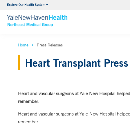
Explore Our Health System
Internal Medicine
VIEW ALL SERVICES
Home
Press Releases
Heart Transplant Press
Heart and vascular surgeons at Yale New Hospital helped
remember.
Heart and vascular surgeons at Yale-New Hospital helped
remember.