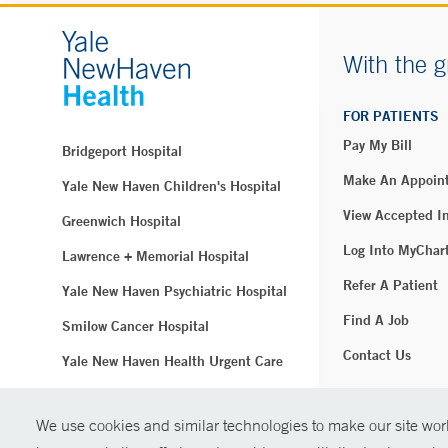
With the g
FOR PATIENTS
Pay My Bill
Bridgeport Hospital
Make An Appoin
Yale New Haven Children's Hospital
View Accepted I
Greenwich Hospital
Log Into MyChar
Lawrence + Memorial Hospital
Refer A Patient
Yale New Haven Psychiatric Hospital
Find A Job
Smilow Cancer Hospital
Contact Us
Yale New Haven Health Urgent Care
Westerly Hospital
We use cookies and similar technologies to make our site work
© Copyright 2
Yale New Haven Hospital