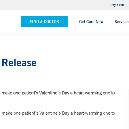
NEMG Internal Medicine - Trumbull
Pay a Bill
VIEW ALL LOCATIONS
FIND A DOCTOR
Get Care Now
Service
 Release
 make one patient’s Valentine’s Day a heart-warming one to
 make one patient’s Valentine’s Day a heart-warming one to