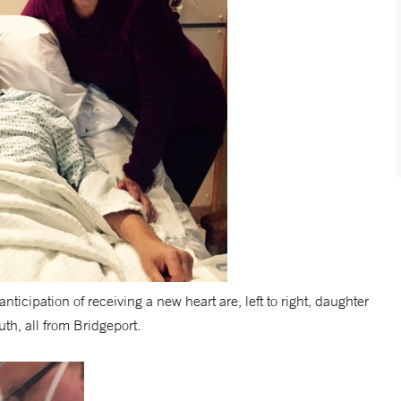
cipation of receiving a new heart are, left to right, daughter
th, all from Bridgeport.