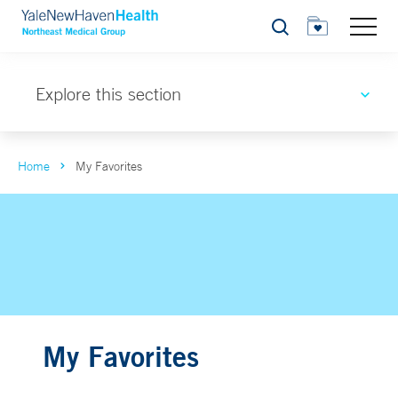
Search
Explore this section
Home
My Favorites
My Favorites