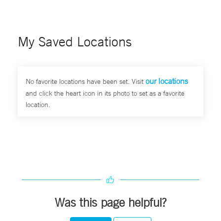
My Saved Locations
our locations
No favorite locations have been set. Visit
and click the heart icon in its photo to set as a favorite
location.
Was this page helpful?