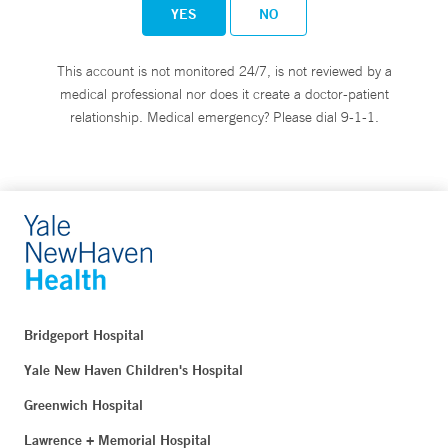
YES
NO
This account is not monitored 24/7, is not reviewed by a
medical professional nor does it create a doctor-patient
relationship. Medical emergency? Please dial 9-1-1.
Bridgeport Hospital
Yale New Haven Children's Hospital
Greenwich Hospital
Lawrence + Memorial Hospital