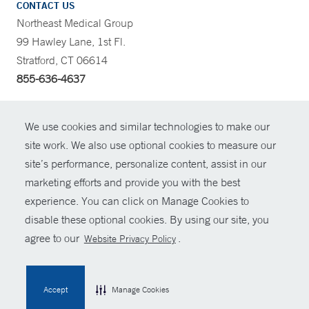
CONTACT US
Northeast Medical Group
99 Hawley Lane, 1st Fl.
Stratford, CT 06614
855-636-4637
CONTRAST
We use cookies and similar technologies to make our
site work. We also use optional cookies to measure our
CONTACT
site’s performance, personalize content, assist in our
© Copyright 2026 Yale New Haven Health
marketing efforts and provide you with the best
SHARE
experience. You can click on Manage Cookies to
Policies
disable these optional cookies. By using our site, you
GIVE NOW
For Employees
agree to our
.
Website Privacy Policy
Contact Us
MYCHART
Accept
Manage Cookies
HELP