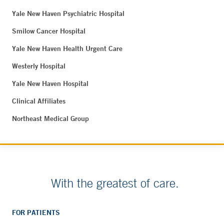
Yale New Haven Psychiatric Hospital
Smilow Cancer Hospital
Yale New Haven Health Urgent Care
Westerly Hospital
Yale New Haven Hospital
Clinical Affiliates
Northeast Medical Group
With the greatest of care.
FOR PATIENTS