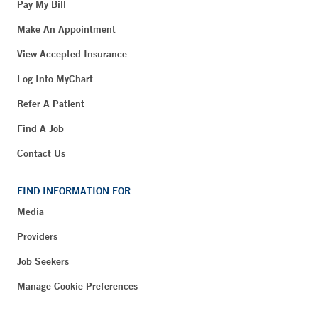
Pay My Bill
Make An Appointment
View Accepted Insurance
Log Into MyChart
Refer A Patient
Find A Job
Contact Us
FIND INFORMATION FOR
Media
Providers
Job Seekers
Manage Cookie Preferences