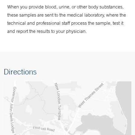
When you provide blood, urine, or other body substances,
these samples are sent to the medical laboratory, where the
technical and professional staff process the sample, test it
and report the results to your physician.
Directions