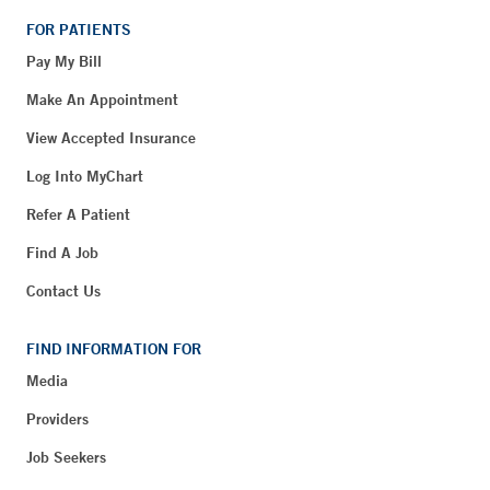
FOR PATIENTS
Pay My Bill
Make An Appointment
View Accepted Insurance
Log Into MyChart
Refer A Patient
Find A Job
Contact Us
FIND INFORMATION FOR
Media
Providers
Job Seekers