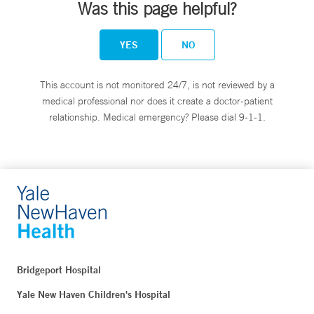
Was this page helpful?
YES
NO
This account is not monitored 24/7, is not reviewed by a
medical professional nor does it create a doctor-patient
relationship. Medical emergency? Please dial 9-1-1.
Bridgeport Hospital
Yale New Haven Children's Hospital