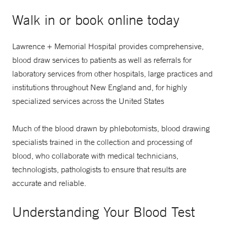
Walk in or book online today
Lawrence + Memorial Hospital provides comprehensive,
blood draw services to patients as well as referrals for
laboratory services from other hospitals, large practices and
institutions throughout New England and, for highly
specialized services across the United States
Much of the blood drawn by phlebotomists, blood drawing
specialists trained in the collection and processing of
blood, who collaborate with medical technicians,
technologists, pathologists to ensure that results are
accurate and reliable.
Understanding Your Blood Test