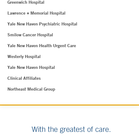
Greenwich Hospital
Lawrence + Memorial Hospital
Yale New Haven Psychiatric Hospital
Smilow Cancer Hospital
Yale New Haven Health Urgent Care
Westerly Hospital
Yale New Haven Hospital
Clinical Affiliates
Northeast Medical Group
With the greatest of care.