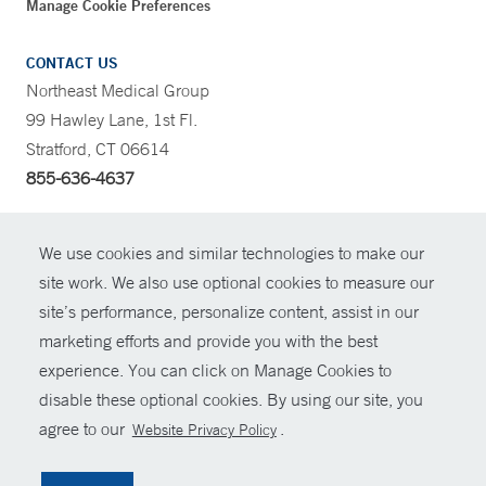
Manage Cookie Preferences
CONTACT US
Northeast Medical Group
99 Hawley Lane, 1st Fl.
Stratford, CT 06614
855-636-4637
CONTRAST
We use cookies and similar technologies to make our
site work. We also use optional cookies to measure our
CONTACT
site’s performance, personalize content, assist in our
© Copyright 2026 Yale New Haven Health
marketing efforts and provide you with the best
SHARE
experience. You can click on Manage Cookies to
Policies
disable these optional cookies. By using our site, you
GIVE NOW
For Employees
agree to our
.
Website Privacy Policy
Contact Us
MYCHART