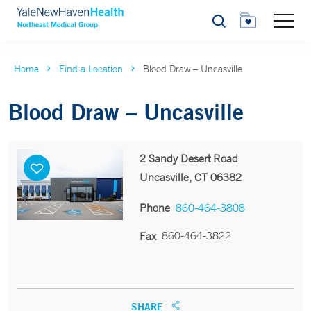
Search
Home
Find a Location
Blood Draw – Uncasville
Blood Draw – Uncasville
2 Sandy Desert Road
Uncasville, CT 06382
Phone
860-464-3808
860-464-3822
Fax
SHARE