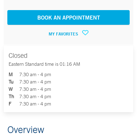
BOOK AN APPOINTMENT
MY FAVORITES
Closed
Eastern Standard time is 01:16 AM
M
7:30 am - 4 pm
Tu
7:30 am - 4 pm
W
7:30 am - 4 pm
Th
7:30 am - 4 pm
F
7:30 am - 4 pm
Overview