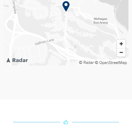
© Radar
© OpenStreetMap