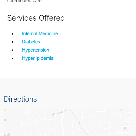
coordinated care.
Services Offered
Internal Medicine
Diabetes
Hypertension
Hyperlipidemia
Directions