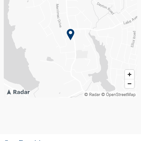
© Radar
© OpenStreetMap