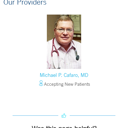
Our Providers
Michael P. Cafaro, MD
Accepting New Patients