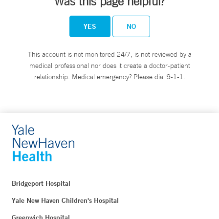
Was this page helpful?
YES
NO
This account is not monitored 24/7, is not reviewed by a
medical professional nor does it create a doctor-patient
relationship. Medical emergency? Please dial 9-1-1.
Bridgeport Hospital
Yale New Haven Children's Hospital
Greenwich Hospital