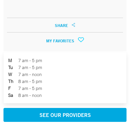
SHARE
MY FAVORITES
M
7 am - 5 pm
Tu
7 am - 5 pm
W
7 am - noon
Th
8 am - 5 pm
F
7 am - 5 pm
Sa
8 am - noon
SEE OUR PROVIDERS