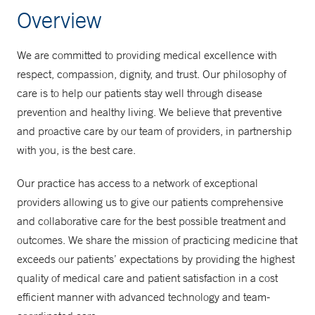
Overview
We are committed to providing medical excellence with
respect, compassion, dignity, and trust. Our philosophy of
care is to help our patients stay well through disease
prevention and healthy living. We believe that preventive
and proactive care by our team of providers, in partnership
with you, is the best care.
Our practice has access to a network of exceptional
providers allowing us to give our patients comprehensive
and collaborative care for the best possible treatment and
outcomes. We share the mission of practicing medicine that
exceeds our patients’ expectations by providing the highest
quality of medical care and patient satisfaction in a cost
efficient manner with advanced technology and team-