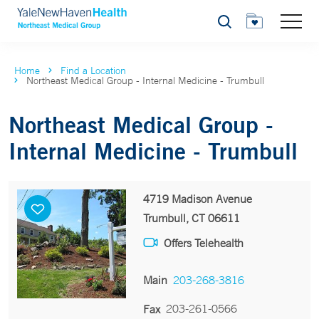
Search
Home
Find a Location
Northeast Medical Group - Internal Medicine - Trumbull
Northeast Medical Group -
Internal Medicine - Trumbull
4719 Madison Avenue
Trumbull, CT 06611
Offers Telehealth
Main
203-268-3816
203-261-0566
Fax