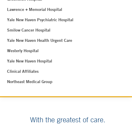
Lawrence + Memorial Hospital
Yale New Haven Psychiatric Hospital
Smilow Cancer Hospital
Yale New Haven Health Urgent Care
Westerly Hospital
Yale New Haven Hospital
Clinical Affiliates
Northeast Medical Group
With the greatest of care.