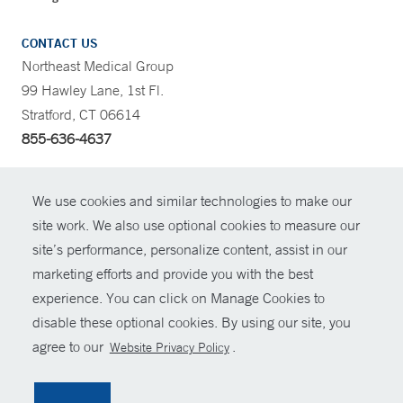
CONTACT US
Northeast Medical Group
99 Hawley Lane, 1st Fl.
Stratford, CT 06614
855-636-4637
CONTRAST
We use cookies and similar technologies to make our
site work. We also use optional cookies to measure our
CONTACT
site’s performance, personalize content, assist in our
© Copyright 2026 Yale New Haven Health
marketing efforts and provide you with the best
SHARE
experience. You can click on Manage Cookies to
Policies
disable these optional cookies. By using our site, you
GIVE NOW
For Employees
agree to our
.
Website Privacy Policy
Contact Us
MYCHART