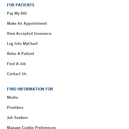
FOR PATIENTS
Pay My Bill
Make An Appointment
View Accepted Insurance
Log Into MyChart
Refer A Patient
Find A Job
Contact Us
FIND INFORMATION FOR
Media
Providers
Job Seekers
Manage Cookie Preferences