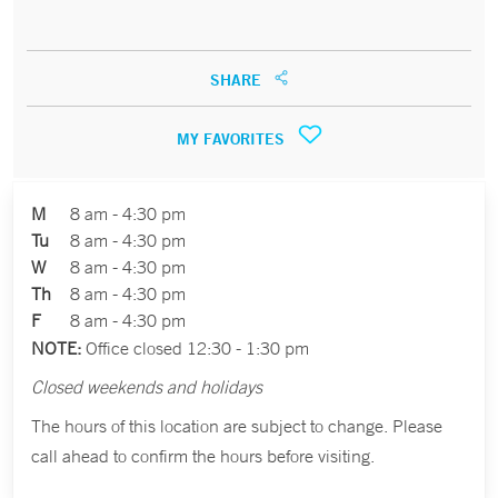
SHARE
MY FAVORITES
M
8 am - 4:30 pm
Tu
8 am - 4:30 pm
W
8 am - 4:30 pm
Th
8 am - 4:30 pm
F
8 am - 4:30 pm
NOTE:
Office closed 12:30 - 1:30 pm
Closed weekends and holidays
The hours of this location are subject to change. Please
call ahead to confirm the hours before visiting.