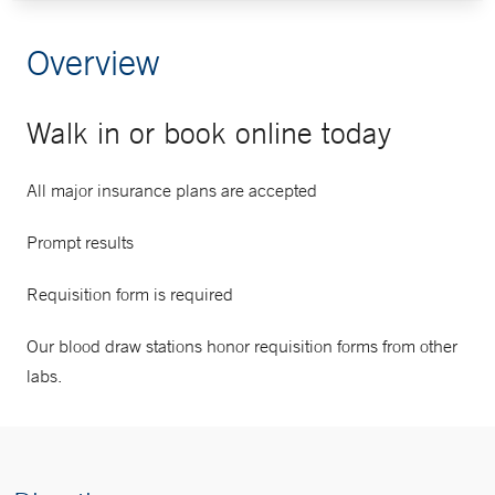
Overview
Walk in or book online today
All major insurance plans are accepted
Prompt results
Requisition form is required
Our blood draw stations honor requisition forms from other
labs.