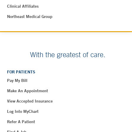
Clinical Affiliates
Northeast Medical Group
With the greatest of care.
FOR PATIENTS
Pay My Bill
Make An Appointment
View Accepted Insurance
Log Into MyChart
Refer A Patient
Find A Job