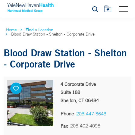
Search
Home
Find a Location
Blood Draw Station - Shelton - Corporate Drive
Blood Draw Station - Shelton
- Corporate Drive
4 Corporate Drive
Suite 188
Shelton, CT 06484
Phone
203-447-3643
203-402-4098
Fax