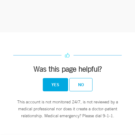
Was this page helpful?
YES
NO
This account is not monitored 24/7, is not reviewed by a
medical professional nor does it create a doctor-patient
relationship. Medical emergency? Please dial 9-1-1.