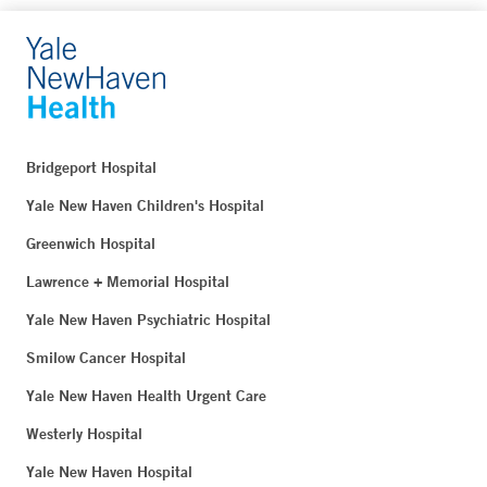
Bridgeport Hospital
Yale New Haven Children's Hospital
Greenwich Hospital
Lawrence + Memorial Hospital
Yale New Haven Psychiatric Hospital
Smilow Cancer Hospital
Yale New Haven Health Urgent Care
Westerly Hospital
Yale New Haven Hospital