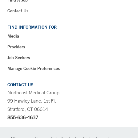
Contact Us
FIND INFORMATION FOR
Media
Providers
Job Seekers
Manage Cookie Preferences
CONTACT US
Northeast Medical Group
99 Hawley Lane, 1st Fl.
Stratford, CT 06614
855-636-4637
CONTRAST