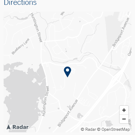
Directions
© Radar
© OpenStreetMap