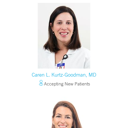
Caren L. Kurtz-Goodman, MD
Accepting New Patients