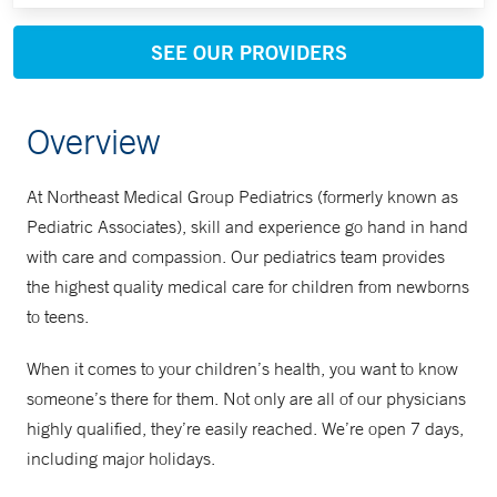
SEE OUR PROVIDERS
Overview
At Northeast Medical Group Pediatrics (formerly known as
Pediatric Associates), skill and experience go hand in hand
with care and compassion. Our pediatrics team provides
the highest quality medical care for children from newborns
to teens.
When it comes to your children’s health, you want to know
someone’s there for them. Not only are all of our physicians
highly qualified, they’re easily reached. We’re open 7 days,
including major holidays.