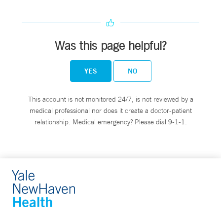
Was this page helpful?
YES
NO
This account is not monitored 24/7, is not reviewed by a
medical professional nor does it create a doctor-patient
relationship. Medical emergency? Please dial 9-1-1.