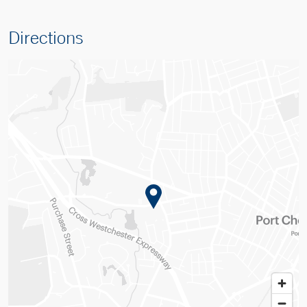
Directions