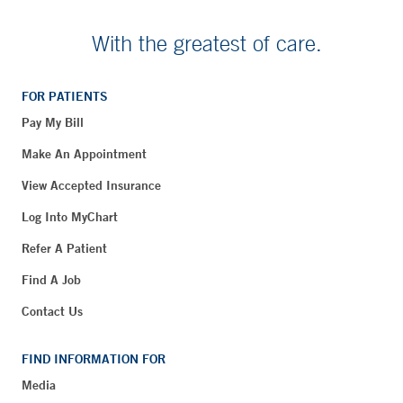
With the greatest of care.
FOR PATIENTS
Pay My Bill
Make An Appointment
View Accepted Insurance
Log Into MyChart
Refer A Patient
Find A Job
Contact Us
FIND INFORMATION FOR
Media