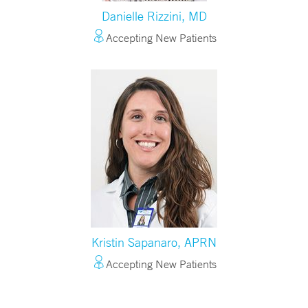
Danielle Rizzini, MD
Accepting New Patients
Kristin Sapanaro, APRN
Accepting New Patients