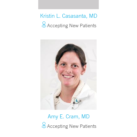
Kristin L. Casasanta, MD
Accepting New Patients
Amy E. Cram, MD
Accepting New Patients