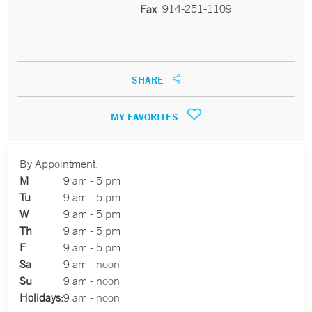
914-251-1109
Fax
SHARE
MY FAVORITES
By Appointment:
M
9 am - 5 pm
Tu
9 am - 5 pm
W
9 am - 5 pm
Th
9 am - 5 pm
F
9 am - 5 pm
Sa
9 am - noon
Su
9 am - noon
Holidays:
9 am - noon