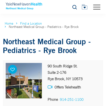
Search
Home
Find a Location
Northeast Medical Group - Pediatrics - Rye Brook
Northeast Medical Group -
Pediatrics - Rye Brook
90 South Ridge St.
Suite 2-176
Rye Brook, NY 10573
Offers Telehealth
Phone
914-251-1100