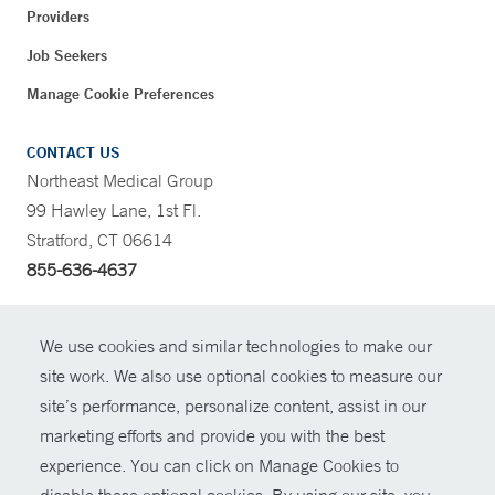
Providers
Job Seekers
Manage Cookie Preferences
CONTACT US
Northeast Medical Group
99 Hawley Lane, 1st Fl.
Stratford, CT 06614
855-636-4637
CONTRAST
We use cookies and similar technologies to make our
site work. We also use optional cookies to measure our
CONTACT
site’s performance, personalize content, assist in our
© Copyright 2026 Yale New Haven Health
marketing efforts and provide you with the best
SHARE
experience. You can click on Manage Cookies to
Policies