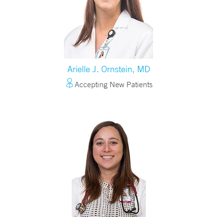
Arielle J. Ornstein, MD
Accepting New Patients