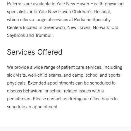
Referrals are available to Yale New Haven Health physician
specialists or to Yale New Haven Children’s Hospital,
which offers a range of services at Pediatric Specialty
Centers located in Greenwich, New Haven, Norwalk, Old
Saybrook and Trumbull.
Services Offered
We provide a wide range of patient care services, including
sick visits, well-child exams, and camp, school and sports
physicals. Extended appointments can be scheduled to
discuss behavioral or school-related issues with a
pediatrician. Please contact us during our office hours to
schedule an appointment.