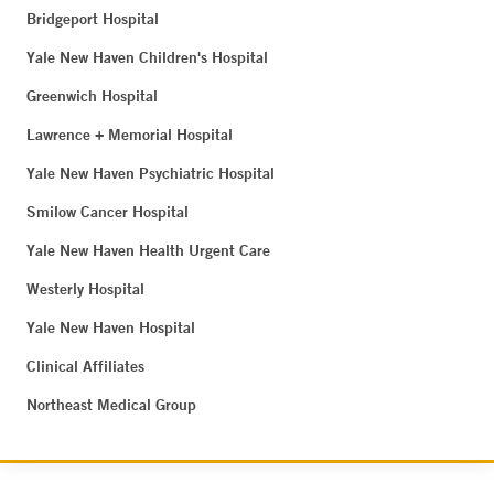
Bridgeport Hospital
Yale New Haven Children's Hospital
Greenwich Hospital
Lawrence + Memorial Hospital
Yale New Haven Psychiatric Hospital
Smilow Cancer Hospital
Yale New Haven Health Urgent Care
Westerly Hospital
Yale New Haven Hospital
Clinical Affiliates
Northeast Medical Group