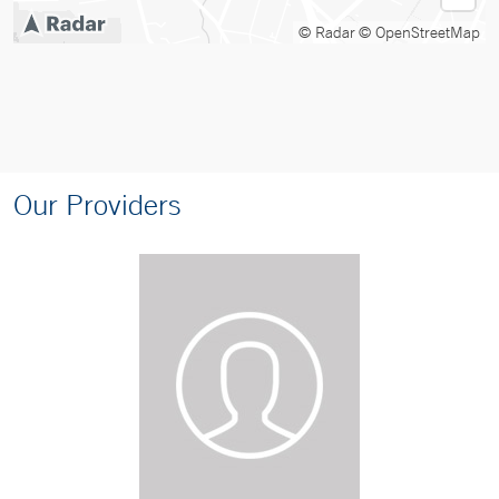
© Radar
© OpenStreetMap
Our Providers