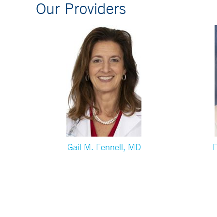
Our Providers
Gail M. Fennell, MD
F