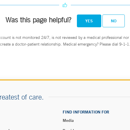
Was this page helpful?
YES
NO
ccount is not monitored 24/7, is not reviewed by a medical professional nor 
create a doctor-patient relationship. Medical emergency? Please dial 9-1-1
reatest of care.
FIND INFORMATION FOR
Media