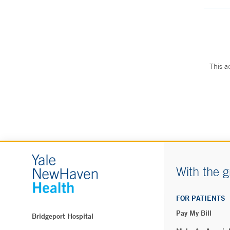
This a
With the g
FOR PATIENTS
Pay My Bill
Bridgeport Hospital