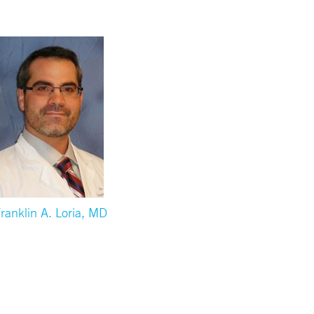
ranklin A. Loria, MD