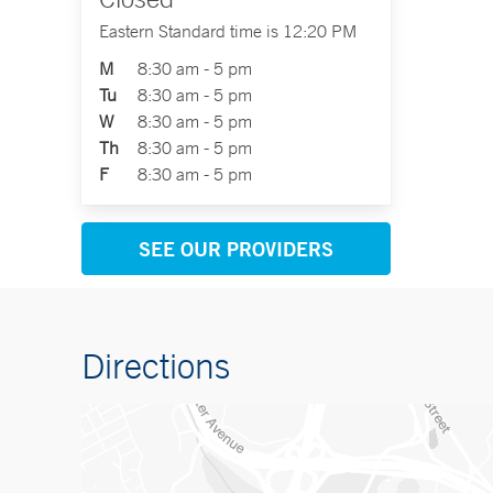
Eastern Standard time is 12:20 PM
M
8:30 am - 5 pm
Tu
8:30 am - 5 pm
W
8:30 am - 5 pm
Th
8:30 am - 5 pm
F
8:30 am - 5 pm
SEE OUR PROVIDERS
Directions