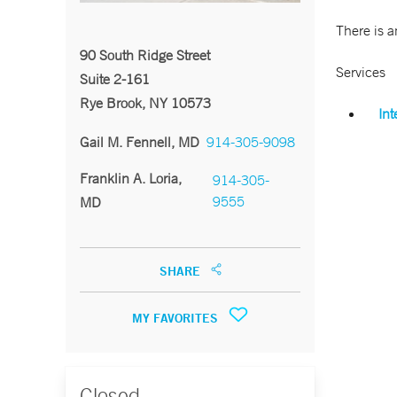
There is a
90 South Ridge Street
Services
Suite 2-161
Rye Brook, NY 10573
Int
Gail M. Fennell, MD
914-305-9098
Franklin A. Loria,
914-305-
9555
MD
SHARE
MY FAVORITES
Closed