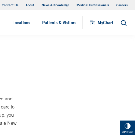
Contact Us
About
News & Knowledge
Medical Professionals
Careers
MyChart
s
Locations
Patients & Visitors
MyChart
Search
ed and
 care to
up, you
 Yale New
CONTRAST