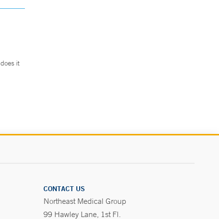
does it
.
CONTACT US
Northeast Medical Group
99 Hawley Lane, 1st Fl.