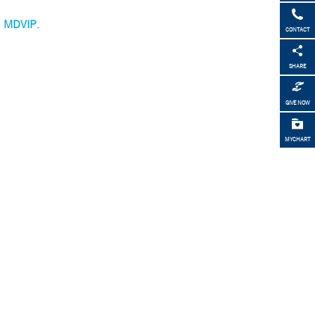
h
MDVIP
.
CONTACT
SHARE
GIVE NOW
MYCHART