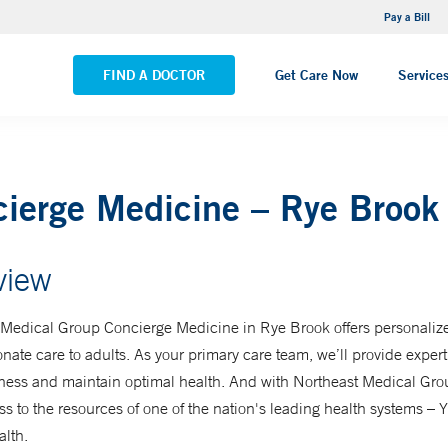
NEMG Internal Medicine - Trumbull
Pay a Bill
VIEW ALL LOCATIONS
FIND A DOCTOR
Get Care Now
Service
ierge Medicine – Rye Brook
view
 Medical Group Concierge Medicine in Rye Brook offers personaliz
ate care to adults. As your primary care team, we’ll provide expert
lness and maintain optimal health. And with Northeast Medical Gro
s to the resources of one of the nation's leading health systems –
lth.