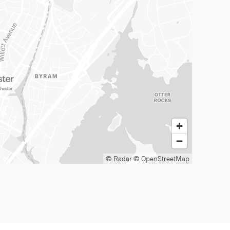
© Radar
© OpenStreetMap