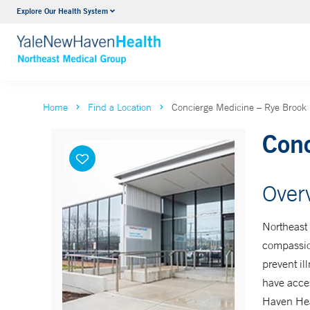
Explore Our Health System
Internal Medicine
VIEW ALL SERVICES
Home
Find a Location
Concierge Medicine – Rye Brook
Conc
Over
Northeast
compassion
prevent il
have acces
Haven Hea