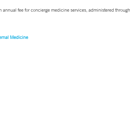
n annual fee for concierge medicine services, administered throug
ernal Medicine