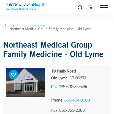
Search
Home
Find a Location
Northeast Medical Group Family Medicine - Old Lyme
Northeast Medical Group
Family Medicine - Old Lyme
19 Halls Road
Old Lyme, CT 06371
Offers Telehealth
Phone
860-434-8300
860-865-2388
Fax