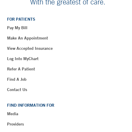
With the greatest of care.
FOR PATIENTS
Pay My Bill
Make An Appointment
View Accepted Insurance
Log Into MyChart
Refer A Patient
Find A Job
Contact Us
FIND INFORMATION FOR
Media
Providers