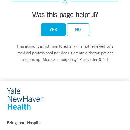
Was this page helpful?
YES
NO
This account is not monitored 24/7, is not reviewed by a
medical professional nor does it create a doctor-patient
relationship. Medical emergency? Please dial 9-1-1.
Bridgeport Hospital