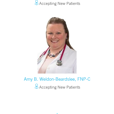
Accepting New Patients
Amy B. Weldon-Beardslee, FNP-C
Accepting New Patients