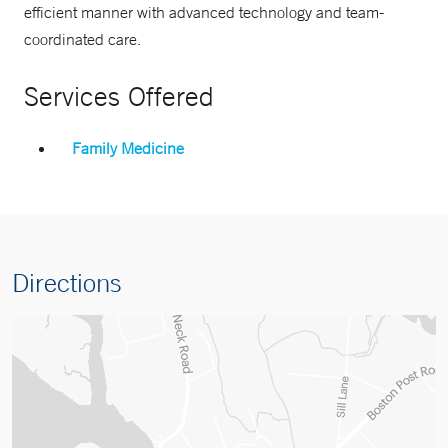
efficient manner with advanced technology and team-
coordinated care.
Services Offered
Family Medicine
Directions