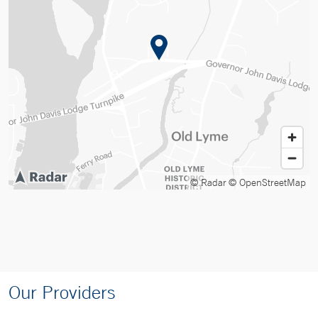
© Radar
© OpenStreetMap
Our Providers