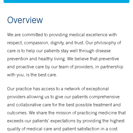
Overview
We are committed to providing medical excellence with
respect, compassion, dignity, and trust. Our philosophy of
care is to help our patients stay well through disease
prevention and healthy living. We believe that preventive
and proactive care by our team of providers, in partnership
with you, is the best care.
Our practice has access to a network of exceptional
providers allowing us to give our patients comprehensive
and collaborative care for the best possible treatment and
outcomes. We share the mission of practicing medicine that
exceeds our patients’ expectations by providing the highest
quality of medical care and patient satisfaction in a cost