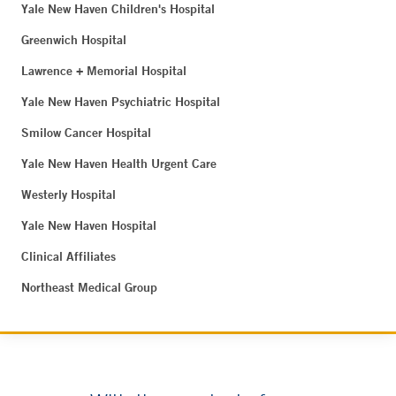
Yale New Haven Children's Hospital
Greenwich Hospital
Lawrence + Memorial Hospital
Yale New Haven Psychiatric Hospital
Smilow Cancer Hospital
Yale New Haven Health Urgent Care
Westerly Hospital
Yale New Haven Hospital
Clinical Affiliates
Northeast Medical Group