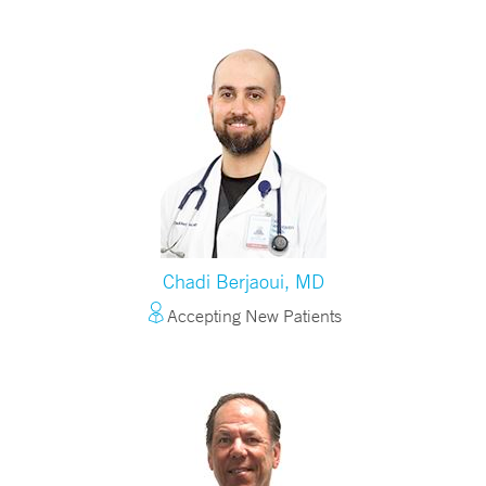
Chadi Berjaoui, MD
Accepting New Patients