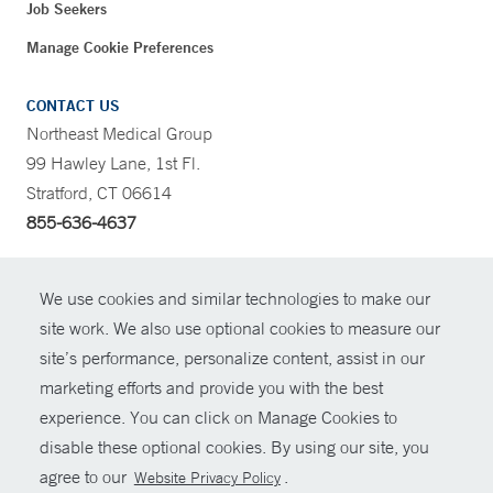
Job Seekers
Manage Cookie Preferences
CONTACT US
Northeast Medical Group
99 Hawley Lane, 1st Fl.
Stratford, CT 06614
855-636-4637
CONTRAST
We use cookies and similar technologies to make our
site work. We also use optional cookies to measure our
CONTACT
site’s performance, personalize content, assist in our
© Copyright 2026 Yale New Haven Health
marketing efforts and provide you with the best
SHARE
experience. You can click on Manage Cookies to
Policies
disable these optional cookies. By using our site, you
GIVE NOW
For Employees
agree to our
.
Website Privacy Policy