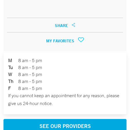
SHARE
MY FAVORITES
M
8 am - 5 pm
Tu
8 am - 5 pm
W
8 am - 5 pm
Th
8 am - 5 pm
F
8 am - 5 pm
If you cannot keep an appointment for any reason, please
give us 24-hour notice.
SEE OUR PROVIDERS