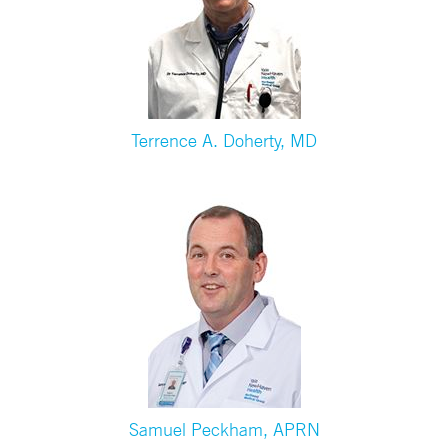
Terrence A. Doherty, MD
Samuel Peckham, APRN