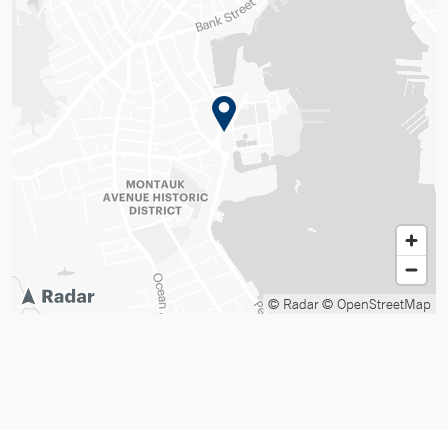
© Radar
© OpenStreetMap