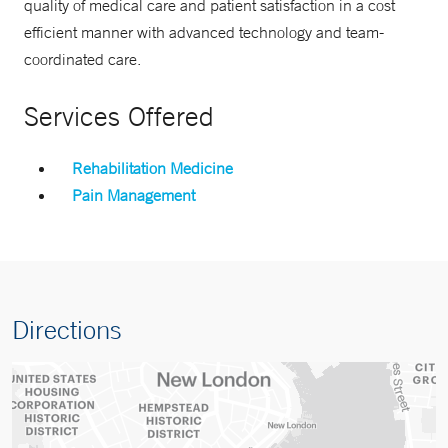
quality of medical care and patient satisfaction in a cost
efficient manner with advanced technology and team-
coordinated care.
Services Offered
Rehabilitation Medicine
Pain Management
Directions