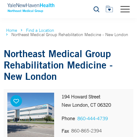
Search
Home
Find a Location
Northeast Medical Group Rehabilitation Medicine - New London
Northeast Medical Group
Rehabilitation Medicine -
New London
194 Howard Street
New London, CT 06320
Phone
860-444-4739
860-865-2394
Fax