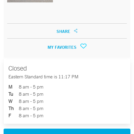
SHARE
MY FAVORITES
Closed
Eastern Standard time is 11:17 PM
M
8 am - 5 pm
Tu
8 am - 5 pm
W
8 am - 5 pm
Th
8 am - 5 pm
F
8 am - 5 pm