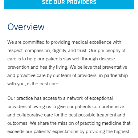
SEE OUR PROVIDERS
Overview
We are committed to providing medical excellence with
respect, compassion, dignity, and trust. Our philosophy of
care is to help our patients stay well through disease
prevention and healthy living. We believe that preventative
and proactive care by our team of providers, in partnership
with you, is the best care.
Our practice has access to a network of exceptional
providers allowing us to give our patients comprehensive
and collaborative care for the best possible treatment and
outcomes. We share the mission of practicing medicine that
exceeds our patients’ expectations by providing the highest