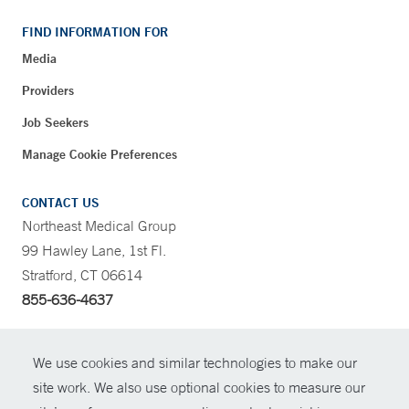
FIND INFORMATION FOR
Media
Providers
Job Seekers
Manage Cookie Preferences
CONTACT US
Northeast Medical Group
99 Hawley Lane, 1st Fl.
Stratford, CT 06614
855-636-4637
CONTRAST
We use cookies and similar technologies to make our
site work. We also use optional cookies to measure our
CONTACT