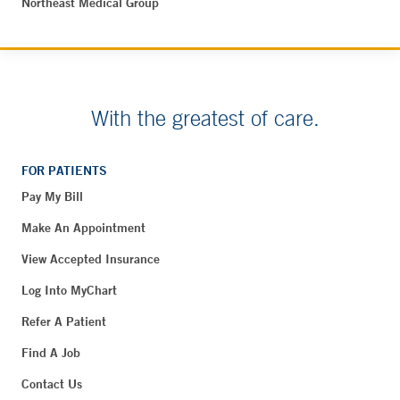
Northeast Medical Group
With the greatest of care.
FOR PATIENTS
Pay My Bill
Make An Appointment
View Accepted Insurance
Log Into MyChart
Refer A Patient
Find A Job
Contact Us