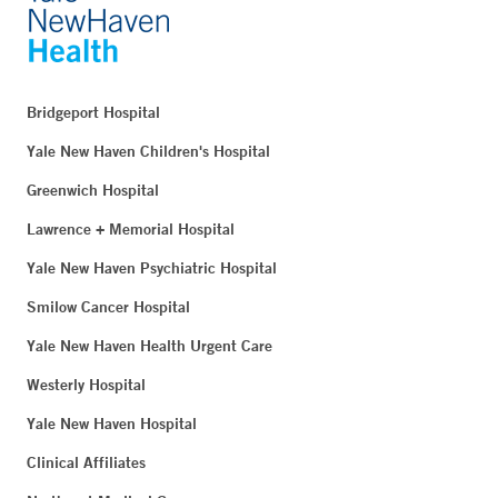
Bridgeport Hospital
Yale New Haven Children's Hospital
Greenwich Hospital
Lawrence + Memorial Hospital
Yale New Haven Psychiatric Hospital
Smilow Cancer Hospital
Yale New Haven Health Urgent Care
Westerly Hospital
Yale New Haven Hospital
Clinical Affiliates