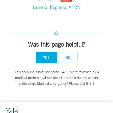
Laura S. Regnere, APRN
Was this page helpful?
YES
NO
This account is not monitored 24/7, is not reviewed by a
medical professional nor does it create a doctor-patient
relationship. Medical emergency? Please dial 9-1-1.