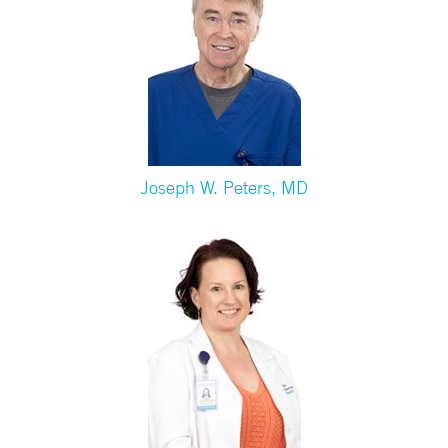
Joseph W. Peters, MD