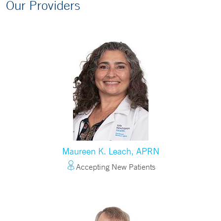
Our Providers
Maureen K. Leach, APRN
Accepting New Patients