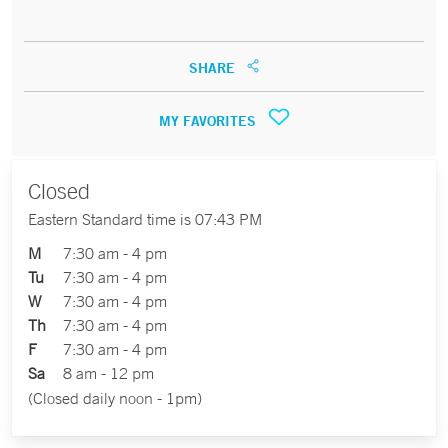
SHARE
MY FAVORITES
Closed
Eastern Standard time is 07:43 PM
M
7:30 am - 4 pm
Tu
7:30 am - 4 pm
W
7:30 am - 4 pm
Th
7:30 am - 4 pm
F
7:30 am - 4 pm
Sa
8 am - 12 pm
(Closed daily noon - 1pm)