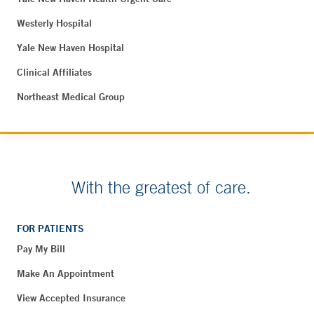
Westerly Hospital
Yale New Haven Hospital
Clinical Affiliates
Northeast Medical Group
With the greatest of care.
FOR PATIENTS
Pay My Bill
Make An Appointment
View Accepted Insurance