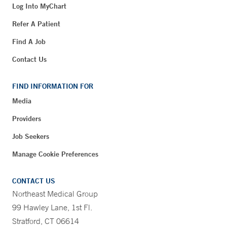
Log Into MyChart
Refer A Patient
Find A Job
Contact Us
FIND INFORMATION FOR
Media
Providers
Job Seekers
Manage Cookie Preferences
CONTACT US
Northeast Medical Group
99 Hawley Lane, 1st Fl.
Stratford, CT 06614