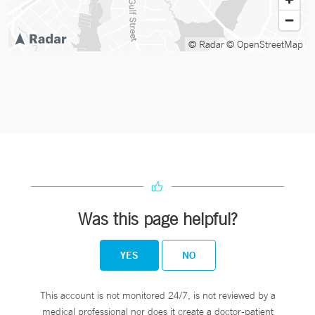
© Radar
© OpenStreetMap
Was this page helpful?
YES
NO
This account is not monitored 24/7, is not reviewed by a
medical professional nor does it create a doctor-patient