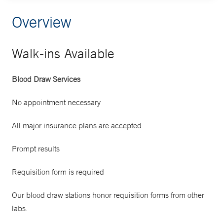
Overview
Walk-ins Available
Blood Draw Services
No appointment necessary
All major insurance plans are accepted
Prompt results
Requisition form is required
Our blood draw stations honor requisition forms from other
labs.