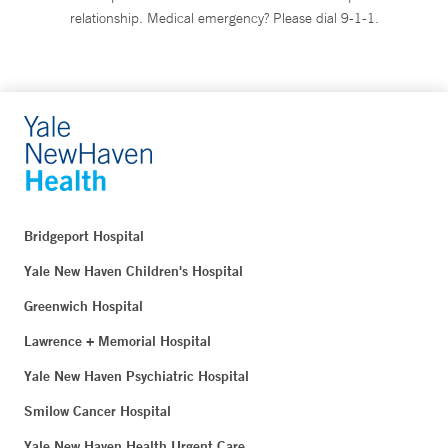
relationship. Medical emergency? Please dial 9-1-1.
Bridgeport Hospital
Yale New Haven Children's Hospital
Greenwich Hospital
Lawrence + Memorial Hospital
Yale New Haven Psychiatric Hospital
Smilow Cancer Hospital
Yale New Haven Health Urgent Care