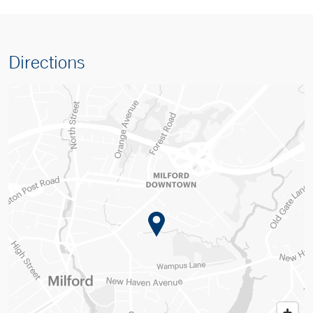
Directions