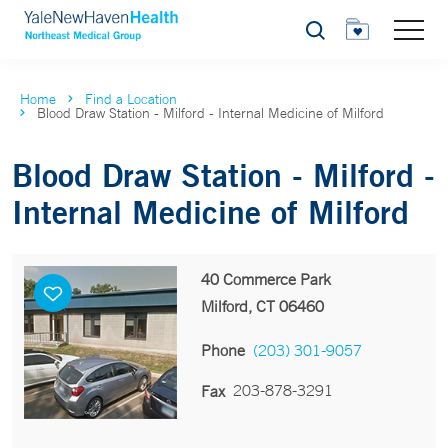
Search
Home
Find a Location
Blood Draw Station - Milford - Internal Medicine of Milford
Blood Draw Station - Milford -
Internal Medicine of Milford
40 Commerce Park
Milford, CT 06460
Phone
(203) 301-9057
203-878-3291
Fax