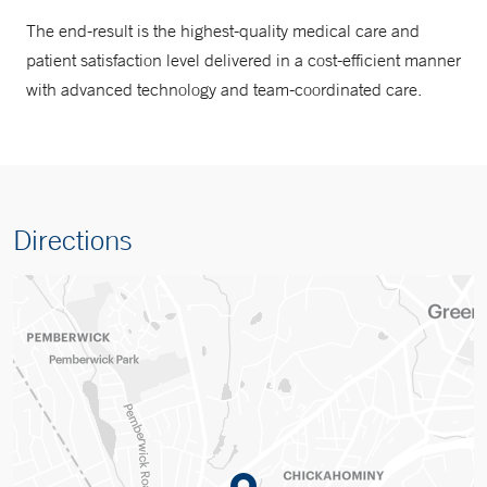
The end-result is the highest-quality medical care and
patient satisfaction level delivered in a cost-efficient manner
with advanced technology and team-coordinated care.
Directions