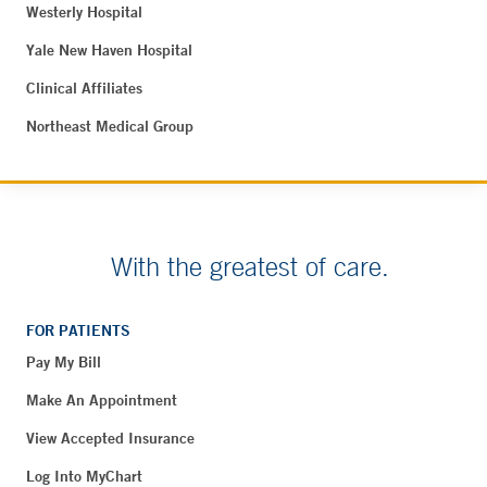
Westerly Hospital
Yale New Haven Hospital
Clinical Affiliates
Northeast Medical Group
With the greatest of care.
FOR PATIENTS
Pay My Bill
Make An Appointment
View Accepted Insurance
Log Into MyChart