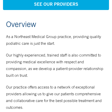
SEE OUR PROVIDERS
Overview
As a Northeast Medical Group practice, providing quality
podiatric care is just the start.
Our highly experienced, trained staff is also committed to
providing medical excellence with respect and
compassion, as we develop a patient-provider relationship
built on trust.
Our practice offers access to a network of exceptional
providers allowing us to give our patients comprehensive
and collaborative care for the best possible treatment and
outcomes.