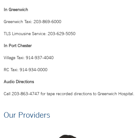
In Greenwich
Greenwich Taxi: 203-869-6000
TLS Limousine Service: 203-629-5050
In Port Chester
Village Taxi: 914-937-4040
RC Taxi: 914-934-0000
Audio Directions
Call 203-863-4747 for tape recorded directions to Greenwich Hospital.
Our Providers