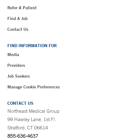
Refer A Patient
Find A Job
Contact Us
FIND INFORMATION FOR
Media
Providers
Job Seekers
Manage Cookie Preferences
CONTACT US
Northeast Medical Group
99 Hawley Lane, 1st Fl.
Stratford, CT 06614
855-636-4637