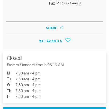
203-863-4479
Fax
SHARE
MY FAVORITES
Closed
Eastern Standard time is 06:19 AM
M
7:30 am - 4 pm
Tu
7:30 am - 4 pm
W
7:30 am - 4 pm
Th
7:30 am - 4 pm
F
7:30 am - 4 pm