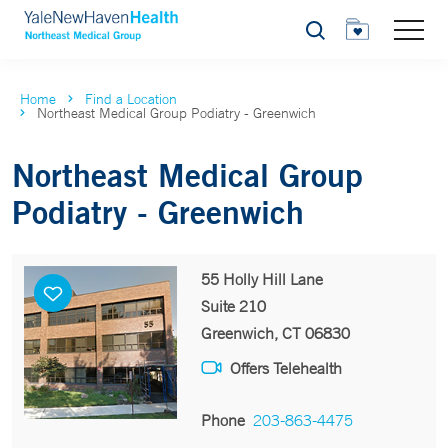
Search
Home
Find a Location
Northeast Medical Group Podiatry - Greenwich
Northeast Medical Group
Podiatry - Greenwich
55 Holly Hill Lane
Suite 210
Greenwich, CT 06830
Offers Telehealth
Phone
203-863-4475