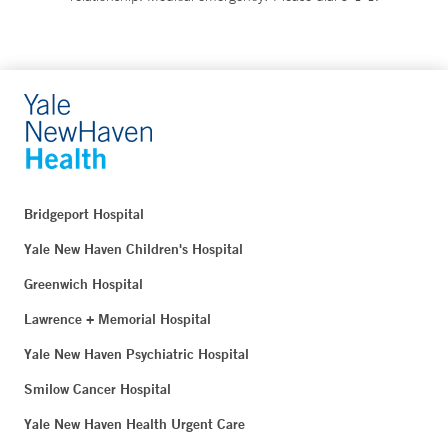
Bridgeport Hospital
Yale New Haven Children's Hospital
Greenwich Hospital
Lawrence + Memorial Hospital
Yale New Haven Psychiatric Hospital
Smilow Cancer Hospital
Yale New Haven Health Urgent Care