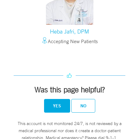
Heba Jafri, DPM
Accepting New Patients
Was this page helpful?
YES
NO
This account is not monitored 24/7, is not reviewed by a
medical professional nor does it create a doctor-patient
relationship. Medical emergency? Please dial 9-1-1.