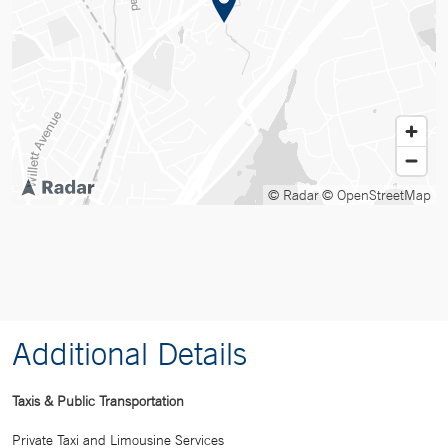
© Radar
© OpenStreetMap
Additional Details
Taxis & Public Transportation
Private Taxi and Limousine Services