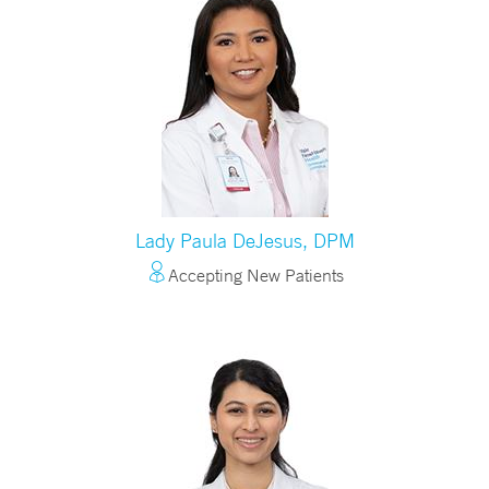
Lady Paula DeJesus, DPM
Accepting New Patients