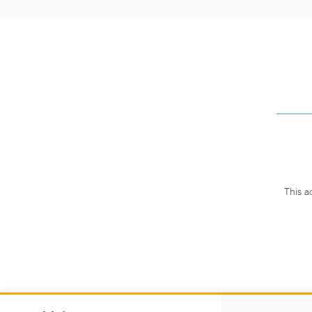
This a