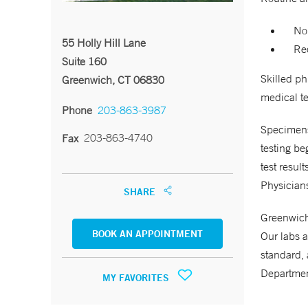
No
55 Holly Hill Lane
Req
Suite 160
Skilled p
Greenwich, CT 06830
medical te
Phone
203-863-3987
Specimens 
203-863-4740
Fax
testing be
test resul
Physicians
SHARE
Greenwich 
BOOK AN APPOINTMENT
Our labs a
standard, 
Departmen
MY FAVORITES