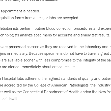
 appointment is needed.
uisition forms from all major labs are accepted.
hlebotomists perform routine blood collection procedures and expe
chnologists analyze specimens for accurate and timely test results.
are processed as soon as they are received in the laboratory and 
gins immediately. Because specimens do not have to travel a great 
ts are available sooner with less compromise to the integrity of the s
 are alerted immediately about critical results.
Hospital labs adhere to the highest standards of quality and patient
re accredited by the College of American Pathologists, the industry
as well as the Connecticut Department of Health and/or the New Yo
t of Health.