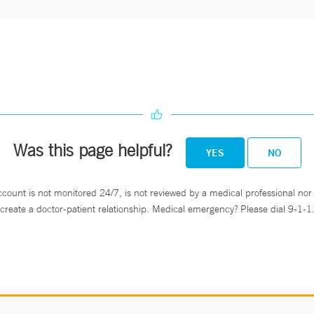
Was this page helpful?
YES
NO
ccount is not monitored 24/7, is not reviewed by a medical professional nor 
create a doctor-patient relationship. Medical emergency? Please dial 9-1-1