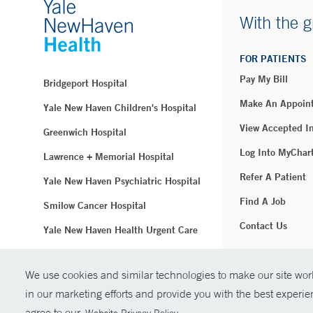
With the g
FOR PATIENTS
Pay My Bill
Bridgeport Hospital
Make An Appoin
Yale New Haven Children's Hospital
View Accepted I
Greenwich Hospital
Log Into MyChar
Lawrence + Memorial Hospital
Refer A Patient
Yale New Haven Psychiatric Hospital
Find A Job
Smilow Cancer Hospital
Contact Us
Yale New Haven Health Urgent Care
Westerly Hospital
We use cookies and similar technologies to make our site work
© Copyright 2
Yale New Haven Hospital
in our marketing efforts and provide you with the best experi
Clinical Affiliates
agree to our
.