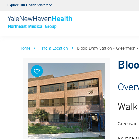
Explore Our Health System
Internal Medicine
VIEW ALL SERVICES
Home
Find a Location
Blood Draw Station - Greenwich - 
Bloo
Over
Walk 
Greenwich
Routine an