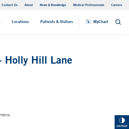
Contact Us
About
News & Knowledge
Medical Professionals
Careers
MyChart
s
Locations
Patients & Visitors
MyChart
Search
 Holly Hill Lane
imens.
CONTRAST