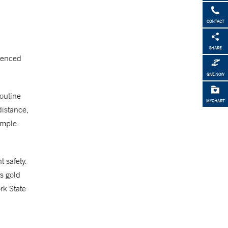
CONTACT
SHARE
rienced
GIVE NOW
routine
MYCHART
distance,
ample.
 safety.
’s gold
rk State