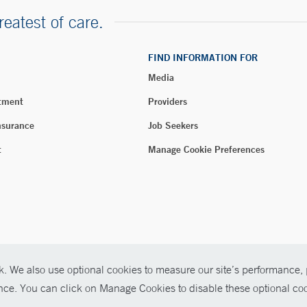
reatest of care.
FIND INFORMATION FOR
Media
tment
Providers
nsurance
Job Seekers
t
Manage Cookie Preferences
. We also use optional cookies to measure our site’s performance, p
026 Yale New Haven Health
ence. You can click on Manage Cookies to disable these optional coo