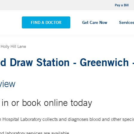
NEMG Internal Medicine - Trumbull
Pay a Bill
VIEW ALL LOCATIONS
FIND A DOCTOR
Get Care Now
Service
Holly Hill Lane
d Draw Station - Greenwich -
view
in or book online today
 Hospital Laboratory collects and diagnoses blood and other spec
d laboratory services are available.