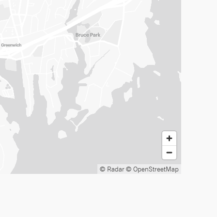
© Radar
© OpenStreetMap