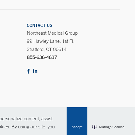
CONTACT US
Northeast Medical Group
99 Hawley Lane, 1st Fl.
Stratford, CT 06614
855-636-4637
ersonalize content, assist
Policies
For Employees
Contact Us
kies. By using our site, you
Accept
Manage Cookies