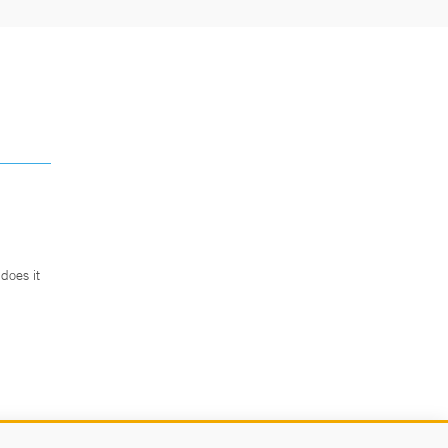
does it
.