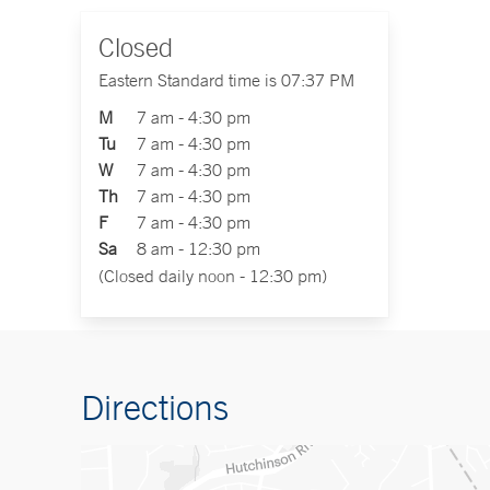
Closed
Eastern Standard time is 07:37 PM
M
7 am - 4:30 pm
Tu
7 am - 4:30 pm
W
7 am - 4:30 pm
Th
7 am - 4:30 pm
F
7 am - 4:30 pm
Sa
8 am - 12:30 pm
(Closed daily noon - 12:30 pm)
Directions