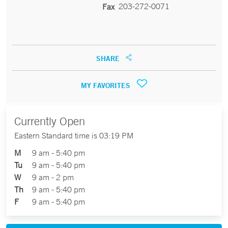
203-272-0071
Fax
SHARE
MY FAVORITES
Currently Open
Eastern Standard time is 03:19 PM
M
9 am - 5:40 pm
Tu
9 am - 5:40 pm
W
9 am - 2 pm
Th
9 am - 5:40 pm
F
9 am - 5:40 pm