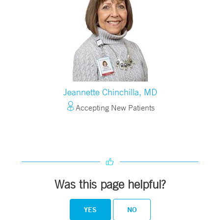
Jeannette Chinchilla, MD
Accepting New Patients
Was this page helpful?
YES
NO