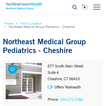
Search
Home
Find a Location
Northeast Medical Group Pediatrics - Cheshire
Northeast Medical Group
Pediatrics - Cheshire
677 South Main Street
Suite 4
Cheshire, CT 06410
Offers Telehealth
Phone
203-272-2382