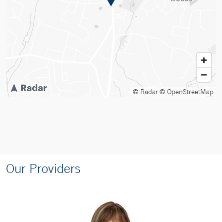
© Radar
© OpenStreetMap
Our Providers