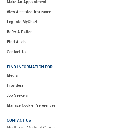
Make An Appointment
View Accepted Insurance
Log Into MyChart
Refer A Patient
Find A Job
Contact Us
FIND INFORMATION FOR
Media
Providers
Job Seekers
Manage Cookie Preferences
CONTACT US
Northeast Medical Group