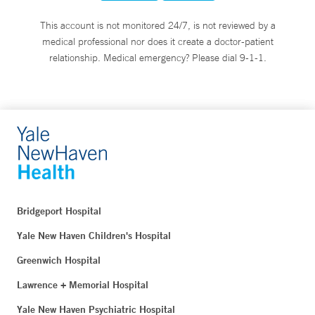
This account is not monitored 24/7, is not reviewed by a
medical professional nor does it create a doctor-patient
relationship. Medical emergency? Please dial 9-1-1.
Bridgeport Hospital
Yale New Haven Children's Hospital
Greenwich Hospital
Lawrence + Memorial Hospital
Yale New Haven Psychiatric Hospital