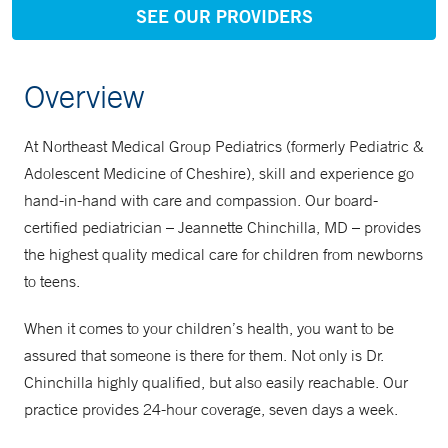
SEE OUR PROVIDERS
Overview
At Northeast Medical Group Pediatrics (formerly Pediatric &
Adolescent Medicine of Cheshire), skill and experience go
hand-in-hand with care and compassion. Our board-
certified pediatrician – Jeannette Chinchilla, MD – provides
the highest quality medical care for children from newborns
to teens.
When it comes to your children’s health, you want to be
assured that someone is there for them. Not only is Dr.
Chinchilla highly qualified, but also easily reachable. Our
practice provides 24-hour coverage, seven days a week.