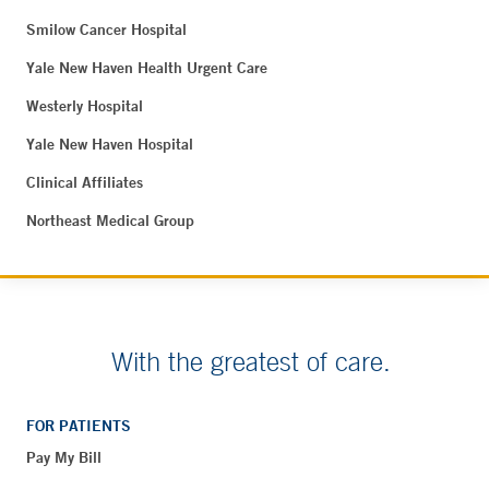
Smilow Cancer Hospital
Yale New Haven Health Urgent Care
Westerly Hospital
Yale New Haven Hospital
Clinical Affiliates
Northeast Medical Group
With the greatest of care.
FOR PATIENTS
Pay My Bill