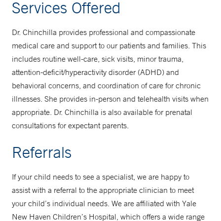
Services Offered
Dr. Chinchilla provides professional and compassionate
medical care and support to our patients and families. This
includes routine well-care, sick visits, minor trauma,
attention-deficit/hyperactivity disorder (ADHD) and
behavioral concerns, and coordination of care for chronic
illnesses. She provides in-person and telehealth visits when
appropriate. Dr. Chinchilla is also available for prenatal
consultations for expectant parents.
Referrals
If your child needs to see a specialist, we are happy to
assist with a referral to the appropriate clinician to meet
your child’s individual needs. We are affiliated with Yale
New Haven Children’s Hospital, which offers a wide range