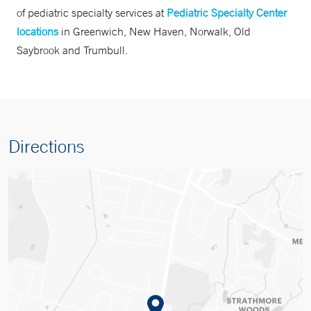
of pediatric specialty services at
Pediatric Specialty Center
locations
in Greenwich, New Haven, Norwalk, Old
Saybrook and Trumbull.
Directions