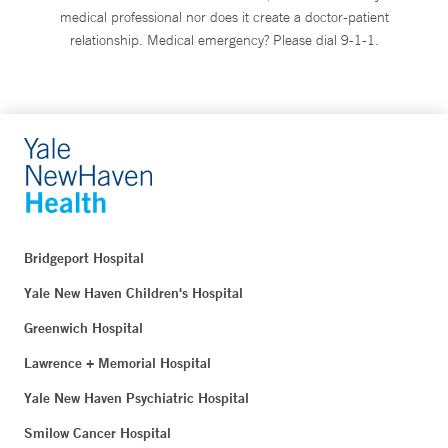
medical professional nor does it create a doctor-patient
relationship. Medical emergency? Please dial 9-1-1.
Bridgeport Hospital
Yale New Haven Children's Hospital
Greenwich Hospital
Lawrence + Memorial Hospital
Yale New Haven Psychiatric Hospital
Smilow Cancer Hospital