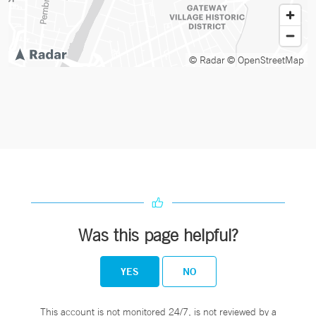
© Radar
© OpenStreetMap
Was this page helpful?
YES
NO
This account is not monitored 24/7, is not reviewed by a