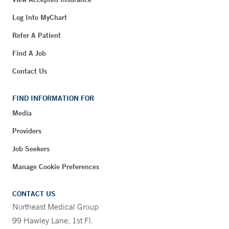
Log Into MyChart
Refer A Patient
Find A Job
Contact Us
FIND INFORMATION FOR
Media
Providers
Job Seekers
Manage Cookie Preferences
CONTACT US
Northeast Medical Group
99 Hawley Lane, 1st Fl.