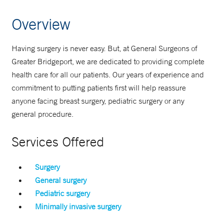
Overview
Having surgery is never easy. But, at General Surgeons of
Greater Bridgeport, we are dedicated to providing complete
health care for all our patients. Our years of experience and
commitment to putting patients first will help reassure
anyone facing breast surgery, pediatric surgery or any
general procedure.
Services Offered
Surgery
General surgery
Pediatric surgery
Minimally invasive surgery