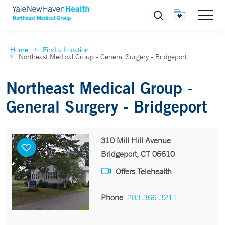
Search
Home
Find a Location
Northeast Medical Group - General Surgery - Bridgeport
Northeast Medical Group -
General Surgery - Bridgeport
310 Mill Hill Avenue
Bridgeport, CT 06610
Offers Telehealth
Phone
203-366-3211