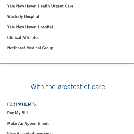
Yale New Haven Health Urgent Care
Westerly Hospital
Yale New Haven Hospital
Clinical Affiliates
Northeast Medical Group
With the greatest of care.
FOR PATIENTS
Pay My Bill
Make An Appointment
View Accepted Insurance