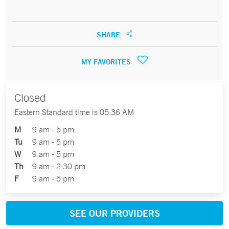
SHARE
MY FAVORITES
Closed
Eastern Standard time is 05:36 AM
M
9 am - 5 pm
Tu
9 am - 5 pm
W
9 am - 5 pm
Th
9 am - 2:30 pm
F
9 am - 5 pm
SEE OUR PROVIDERS