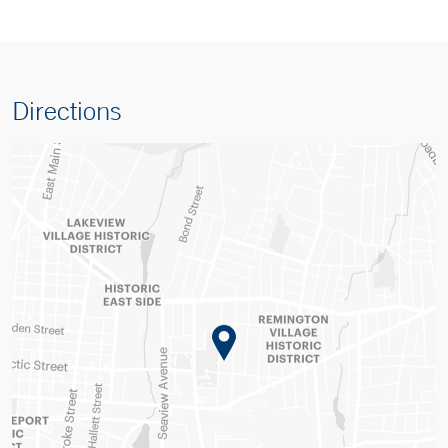
Directions