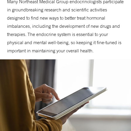
Many Northeast Medical Group endocrinologists participate
in groundbreaking research and scientific activities
designed to find new ways to better treat hormonal
imbalances, including the development of new drugs and
therapies. The endocrine system is essential to your
physical and mental well-being, so keeping it fine-tuned is
important in maintaining your overall health.