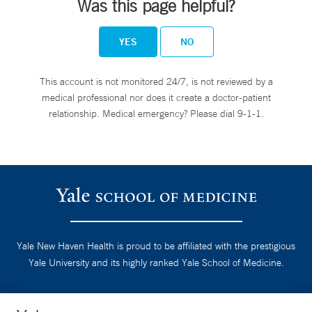
Was this page helpful?
YES
NO
This account is not monitored 24/7, is not reviewed by a
medical professional nor does it create a doctor-patient
relationship. Medical emergency? Please dial 9-1-1.
Yale New Haven Health is proud to be affiliated with the prestigious
Yale University and its highly ranked Yale School of Medicine.