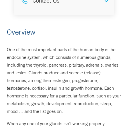
Contact Us
855-NEMG-MDS
Overview
One of the most important parts of the human body is the
endocrine system, which consists of numerous glands,
including the thyroid, pancreas, pituitary, adrenals, ovaries
and testes. Glands produce and secrete (release)
hormones, among them estrogen, progesterone,
testosterone, cortisol, insulin and growth hormone. Each
hormone is necessary for a particular function, such as your
metabolism, growth, development, reproduction, sleep,
mood … and the list goes on.
When any one of your glands isn’t working properly —