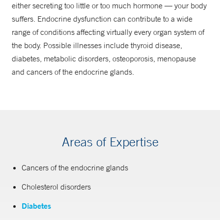
either secreting too little or too much hormone — your body
suffers. Endocrine dysfunction can contribute to a wide
range of conditions affecting virtually every organ system of
the body. Possible illnesses include thyroid disease,
diabetes, metabolic disorders, osteoporosis, menopause
and cancers of the endocrine glands.
Areas of Expertise
Cancers of the endocrine glands
Cholesterol disorders
Diabetes