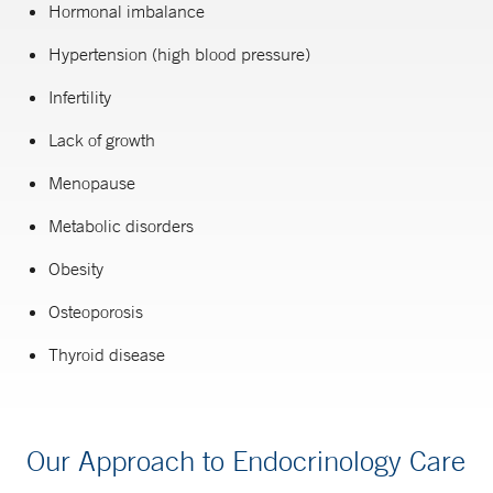
Hormonal imbalance
Hypertension (high blood pressure)
Infertility
Lack of growth
Menopause
Metabolic disorders
Obesity
Osteoporosis
Thyroid disease
Our Approach to Endocrinology Care