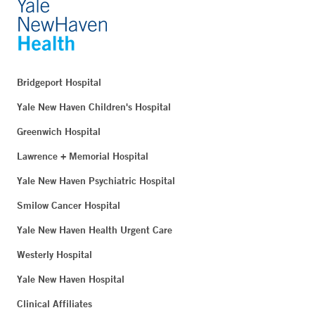
Bridgeport Hospital
Yale New Haven Children's Hospital
Greenwich Hospital
Lawrence + Memorial Hospital
Yale New Haven Psychiatric Hospital
Smilow Cancer Hospital
Yale New Haven Health Urgent Care
Westerly Hospital
Yale New Haven Hospital
Clinical Affiliates