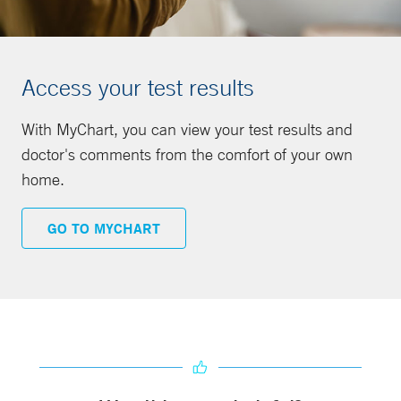
Access your test results
With MyChart, you can view your test results and
doctor's comments from the comfort of your own
home.
GO TO MYCHART