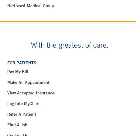
Northeast Medical Group
With the greatest of care.
FOR PATIENTS
Pay My Bill
Make An Appointment
View Accepted Insurance
Log Into MyChart
Refer A Patient
Find A Job
Contact Us