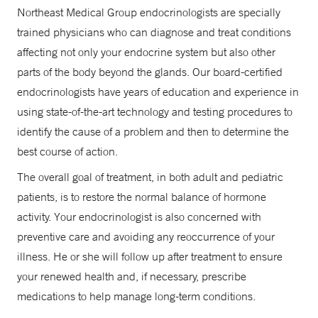
Northeast Medical Group endocrinologists are specially
trained physicians who can diagnose and treat conditions
affecting not only your endocrine system but also other
parts of the body beyond the glands. Our board-certified
endocrinologists have years of education and experience in
using state-of-the-art technology and testing procedures to
identify the cause of a problem and then to determine the
best course of action.
The overall goal of treatment, in both adult and pediatric
patients, is to restore the normal balance of hormone
activity. Your endocrinologist is also concerned with
preventive care and avoiding any reoccurrence of your
illness. He or she will follow up after treatment to ensure
your renewed health and, if necessary, prescribe
medications to help manage long-term conditions.