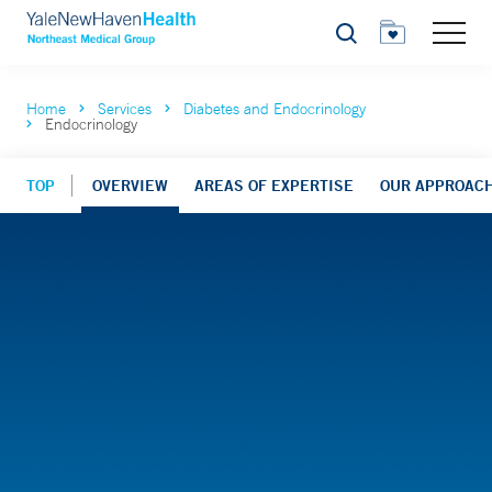
Search
Home
Services
Diabetes and Endocrinology
Endocrinology
TOP
OVERVIEW
AREAS OF EXPERTISE
OUR APPROACH