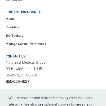
FIND INFORMATION FOR
Media
Providers
Job Seekers
Manage Cookie Preferences
CONTACT US
Northeast Medical Group
99 Hawley Lane, 1st Fl.
Stratford, CT 06614
855-636-4637
CONTRAST
We use cookies and similar technologies to make our
site work. We also use optional cookies to measure our