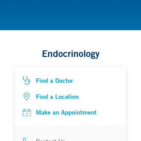
Diabetes and Endocrinology
Endocrinology
Find a Doctor
Find a Location
Make an Appointment