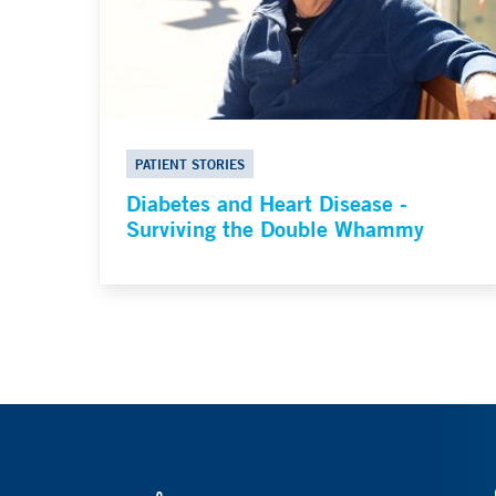
PATIENT STORIES
Diabetes and Heart Disease -
Surviving the Double Whammy