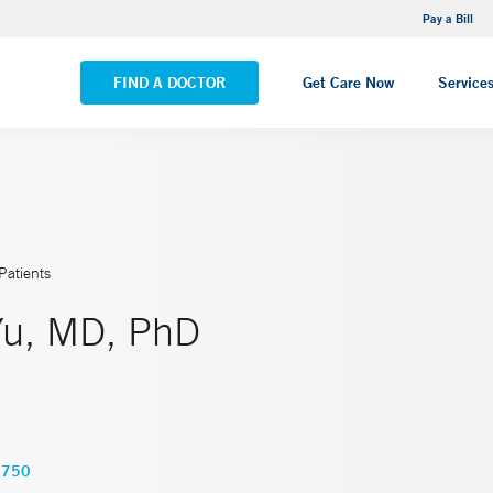
NEMG Internal Medicine - Trumbull
Pay a Bill
VIEW ALL LOCATIONS
FIND A DOCTOR
Get Care Now
Service
Patients
Yu, MD, PhD
3750