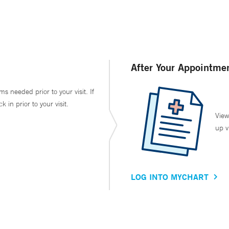
After Your Appointme
ms needed prior to your visit. If
in prior to your visit.
View
up v
LOG INTO MYCHART