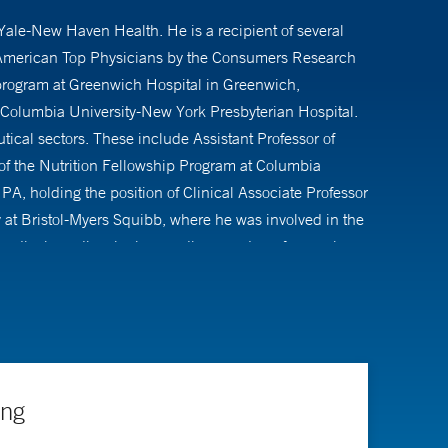
 Yale-New Haven Health. He is a recipient of several
s American Top Physicians by the Consumers Research
s program at Greenwich Hospital in Greenwich,
Columbia University-New York Presbyterian Hospital.
tical sectors. These include Assistant Professor of
 of the Nutrition Fellowship Program at Columbia
 PA, holding the position of Clinical Associate Professor
 at Bristol-Myers Squibb, where he was involved in the
dical practice, he is an active member of several
have spanned nutrition, diabetes, obesity, and lipid
l and scientific journals, as well as contributions to
ing