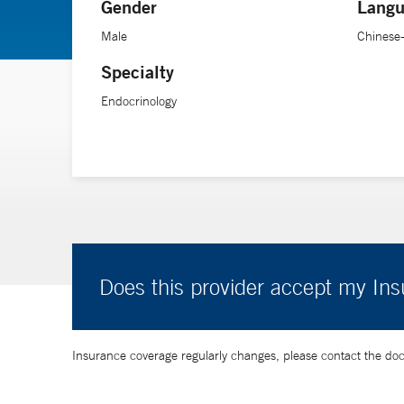
Gender
Langu
Male
Chinese
Specialty
Endocrinology
Does this provider accept my In
Insurance coverage regularly changes, please contact the doctor