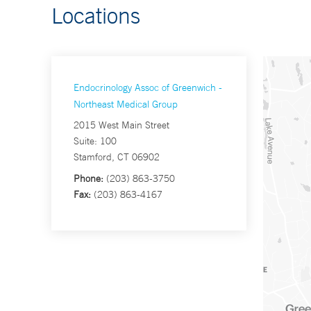
Locations
Endocrinology Assoc of Greenwich -
Northeast Medical Group
2015 West Main Street
Suite: 100
Stamford, CT 06902
Phone:
(203) 863-3750
Fax:
(203) 863-4167