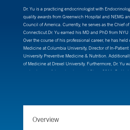
Dr. Yu is a practicing endocrinologist with Endocrinol
quality awards from Greenwich Hospital and NEMG and 
Council of America. Currently, he serves as the Chief 
Connecticut.Dr. Yu earned his MD and PhD from NYU Sc
Over the course of his professional career, he has held
Medicine at Columbia University, Director of In-Patient
University Preventive Medicine & Nutrition. Additionally
of Medicine at Drexel University. Furthermore, Dr. Yu 
early phases of drug development.Since 2011, Dr. Yu h
professional organizations, including the American Asso
metabolism. Dr. Yu has a substantial body of published 
reviews, commentaries, book chapters, and clinical pra
Overview