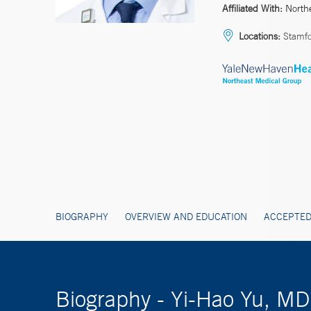
Affiliated With:
North
Locations:
Stamf
BIOGRAPHY
OVERVIEW AND EDUCATION
ACCEPTED
Biography - Yi-Hao Yu, M