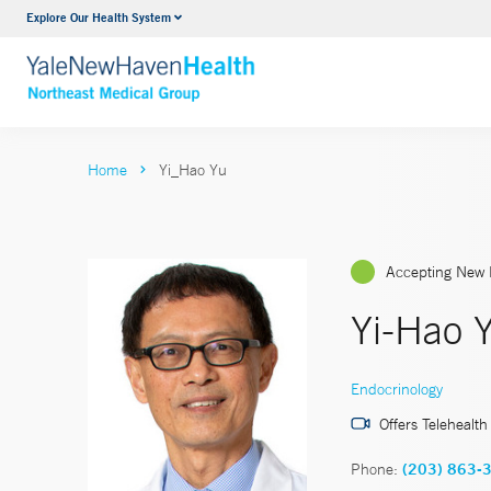
Explore Our Health System
Internal Medicine
VIEW ALL SERVICES
Home
Yi_Hao Yu
Accepting New 
Yi-Hao 
Endocrinology
Offers Telehealth
Phone:
(203) 863-