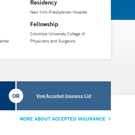
Residency
New York-Presbyterian Hospital
Fellowship
Columbia University College of
enter
Physicians and Surgeons
OR
View Accepted Insurance List
MORE ABOUT ACCEPTED INSURANCE