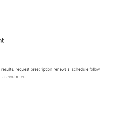
nt
 results, request prescription renewals, schedule follow
isits and more.