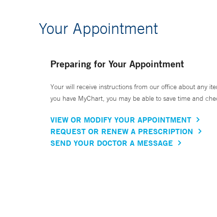
Your Appointment
Preparing for Your Appointment
Your will receive instructions from our office about any ite
you have MyChart, you may be able to save time and check 
VIEW OR MODIFY YOUR APPOINTMENT
REQUEST OR RENEW A PRESCRIPTION
SEND YOUR DOCTOR A MESSAGE