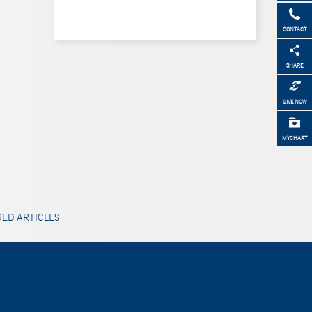
CONTACT
SHARE
GIVE NOW
MYCHART
ED ARTICLES