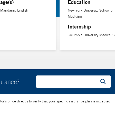
age(s)
Education
-Mandarin, English
New York University School of
Medicine
Internship
Columbia University Medical C
surance?
’s office directly to verify that your specific insurance plan is accepted.