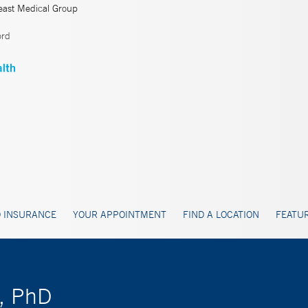
east Medical Group
ord
 INSURANCE
YOUR APPOINTMENT
FIND A LOCATION
FEATUR
D, PhD