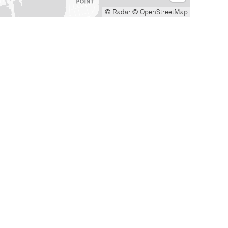
© Radar
© OpenStreetMap