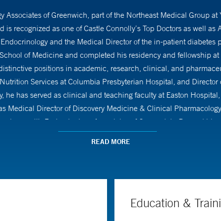
ogy Associates of Greenwich, part of the Northeast Medical Group at
is recognized as one of Castle Connolly’s Top Doctors as well a
of Endocrinology and the Medical Director of the in-patient diabete
hool of Medicine and completed his residency and fellowship at 
 distinctive positions in academic, research, clinical, and pharmaceu
 Nutrition Services at Columbia Presbyterian Hospital, and Director
, he has served as clinical and teaching faculty at Easton Hospital,
was Medical Director of Discovery Medicine & Clinical Pharmacology
as been with Endocrinology Associates of Greenwich. Beyond his me
ciation of Clinical Endocrinologists (AACE). His research interests 
READ MORE
work, including over 20 original research papers in top-notch medica
ctice guidelines in these areas.
Education & Train