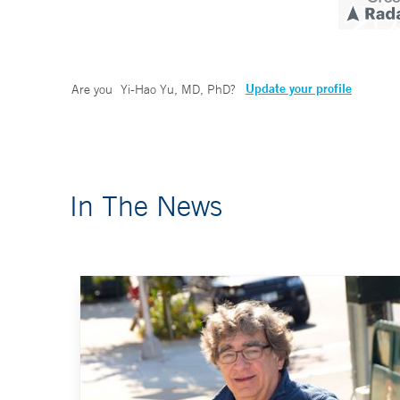
Update your profile
Are you
Yi-Hao Yu, MD, PhD
?
In The News