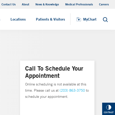
Contact Us
About
News & Knowledge
Medical Professionals
Careers
MyChart
s
Locations
Patients & Visitors
MyChart
Search
Call To Schedule Your
Appointment
Online scheduling is not available at this
time. Please call us at
(203) 863-3750
to
schedule your appointment.
CONTRAST