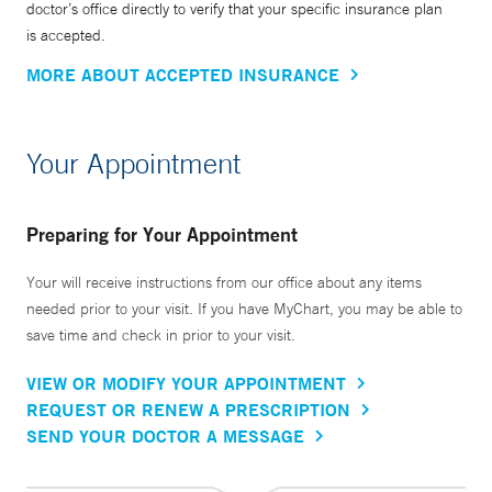
doctor’s office directly to verify that your specific insurance plan
is accepted.
MORE ABOUT ACCEPTED INSURANCE
Your Appointment
Preparing for Your Appointment
Your will receive instructions from our office about any items
needed prior to your visit. If you have MyChart, you may be able to
save time and check in prior to your visit.
VIEW OR MODIFY YOUR APPOINTMENT
REQUEST OR RENEW A PRESCRIPTION
SEND YOUR DOCTOR A MESSAGE