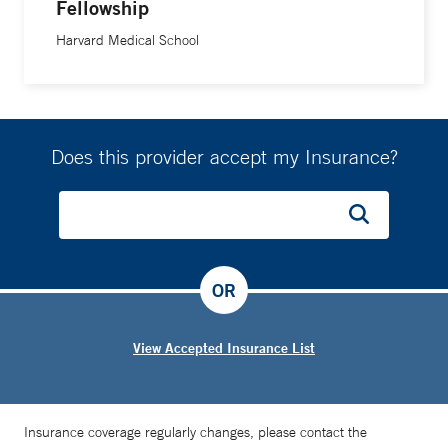
Fellowship
Harvard Medical School
Does this provider accept my Insurance?
OR
View Accepted Insurance List
Insurance coverage regularly changes, please contact the