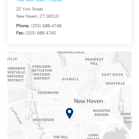
20 York Street
New Haven, CT 06510
Phone:
(203) 688-4748
Fax:
(203) 688-4740