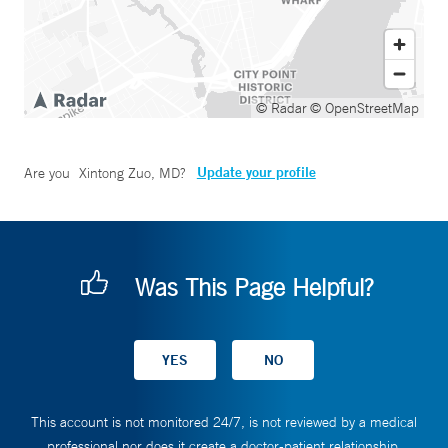
© Radar
© OpenStreetMap
Update your profile
Are you
Xintong Zuo, MD
?
Was This Page Helpful?
This account is not monitored 24/7, is not reviewed by a medical
professional nor does it create a doctor-patient relationship.