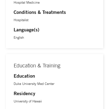
Hospital Medicine
Conditions & Treatments
Hospitalist
Language(s)
English
Education & Training
Education
Duke University Med Center
Residency
University of Hawaii