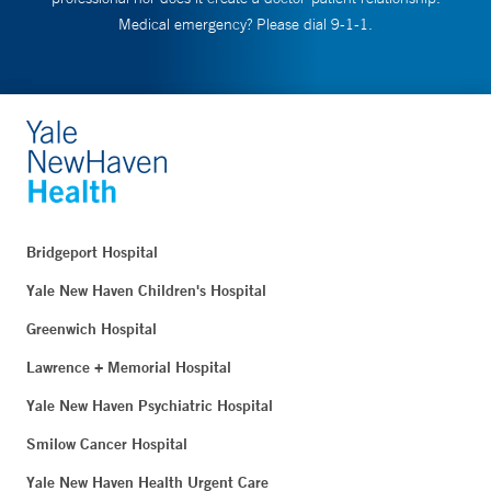
Medical emergency? Please dial 9-1-1.
Bridgeport Hospital
Yale New Haven Children's Hospital
Greenwich Hospital
Lawrence + Memorial Hospital
Yale New Haven Psychiatric Hospital
Smilow Cancer Hospital
Yale New Haven Health Urgent Care