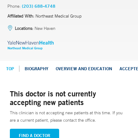
Phone:
(203) 688-4748
Affiliated With:
Northeast Medical Group
Locations:
New Haven
TOP
BIOGRAPHY
OVERVIEW AND EDUCATION
ACCEPT
This doctor is not currently
accepting new patients
This clinician is not accepting new patients at this time. If you
are a current patient, please contact the office.
FIND A DOCTOR