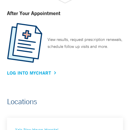
After Your Appointment
View results, request prescription renewals,
schedule follow up visits and more.
LOG INTO MYCHART
Locations
Yale New Haven Hospital