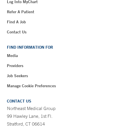
Log Into MyChart
Refer A Patient
Find A Job
Contact Us
FIND INFORMATION FOR
Media
Providers
Job Seekers
Manage Cookie Preferences
CONTACT US
Northeast Medical Group
99 Hawley Lane, 1st Fl.
Stratford, CT 06614