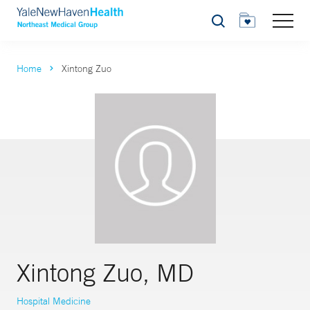
Search
Home
Xintong Zuo
Xintong Zuo, MD
Hospital Medicine