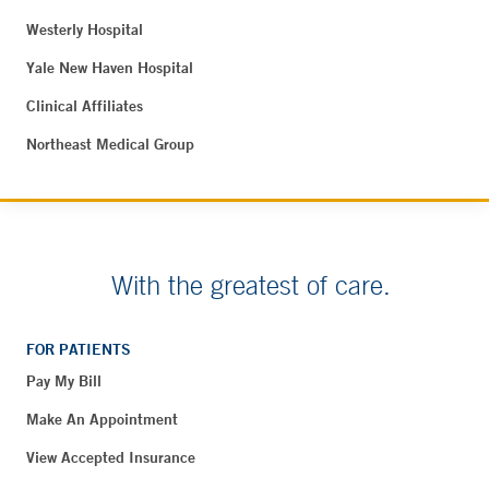
Westerly Hospital
Yale New Haven Hospital
Clinical Affiliates
Northeast Medical Group
With the greatest of care.
FOR PATIENTS
Pay My Bill
Make An Appointment
View Accepted Insurance