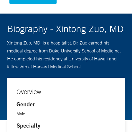
Biography - Xintong Zuo, MD
Xintong Zuo, MD, is a hospitalist. Dr. Zuo earned his
medical degree from Duke University School of Medicine.
He completed his residency at University of Hawaii and
fellowship at Harvard Medical School.
Overview
Gender
Male
Specialty