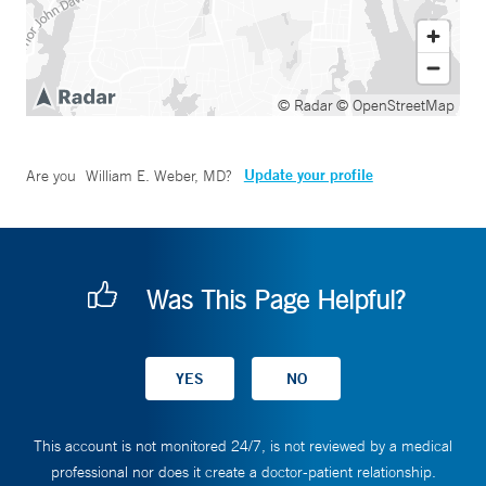
© Radar
© OpenStreetMap
Update your profile
Are you
William E. Weber, MD
?
Was This Page Helpful?
This account is not monitored 24/7, is not reviewed by a medical
professional nor does it create a doctor-patient relationship.