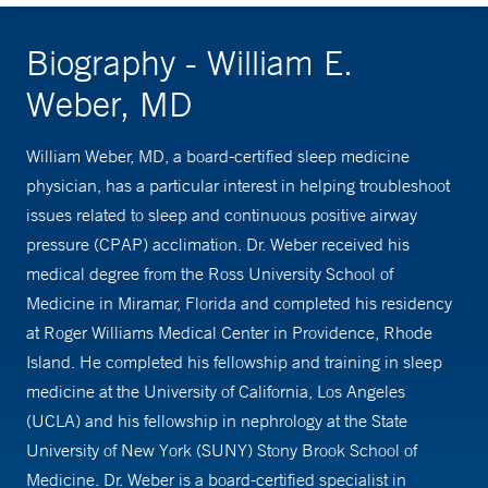
Biography - William E.
Weber, MD
William Weber, MD, a board-certified sleep medicine
physician, has a particular interest in helping troubleshoot
issues related to sleep and continuous positive airway
pressure (CPAP) acclimation. Dr. Weber received his
medical degree from the Ross University School of
Medicine in Miramar, Florida and completed his residency
at Roger Williams Medical Center in Providence, Rhode
Island. He completed his fellowship and training in sleep
medicine at the University of California, Los Angeles
(UCLA) and his fellowship in nephrology at the State
University of New York (SUNY) Stony Brook School of
Medicine. Dr. Weber is a board-certified specialist in