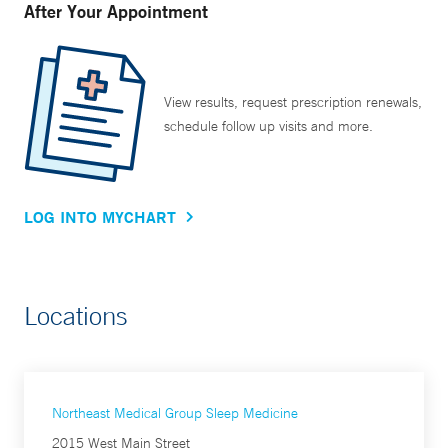
After Your Appointment
View results, request prescription renewals,
schedule follow up visits and more.
LOG INTO MYCHART
Locations
Northeast Medical Group Sleep Medicine
2015 West Main Street