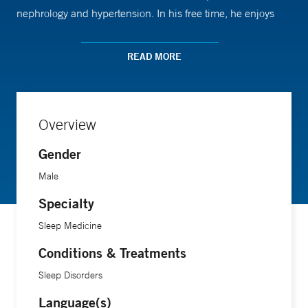
nephrology and hypertension. In his free time, he enjoys
skiing, boating, self-defense training in Krav-Maga and
spending time with his wife and three children
READ MORE
Overview
Gender
Male
Specialty
Sleep Medicine
Conditions & Treatments
Sleep Disorders
Language(s)