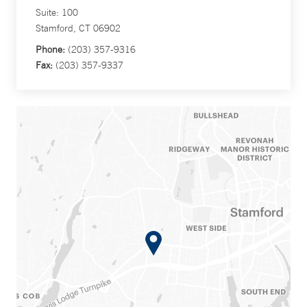
Suite: 100
Stamford, CT 06902
Phone:
(203) 357-9316
Fax:
(203) 357-9337