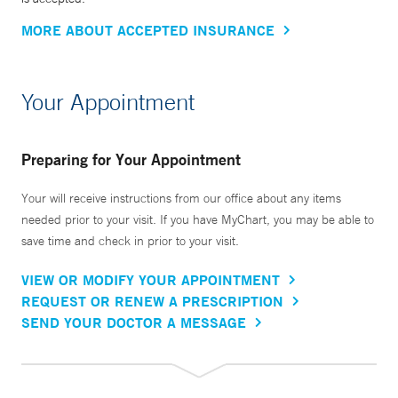
MORE ABOUT ACCEPTED INSURANCE
Your Appointment
Preparing for Your Appointment
Your will receive instructions from our office about any items
needed prior to your visit. If you have MyChart, you may be able to
save time and check in prior to your visit.
VIEW OR MODIFY YOUR APPOINTMENT
REQUEST OR RENEW A PRESCRIPTION
SEND YOUR DOCTOR A MESSAGE