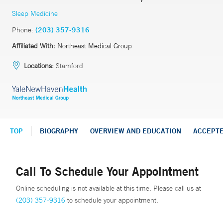
Sleep Medicine
Phone:
(203) 357-9316
Affiliated With:
Northeast Medical Group
Locations:
Stamford
TOP
BIOGRAPHY
OVERVIEW AND EDUCATION
ACCEPT
Call To Schedule Your Appointment
Online scheduling is not available at this time. Please call us at
(203) 357-9316
to schedule your appointment.