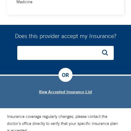
Medicine
Does this provider accept my Insurance?
OR
View Accepted Insurance List
Insurance coverage regularly changes, please contact the
doctor’s office directly to verify that your specific insurance plan
is accepted.