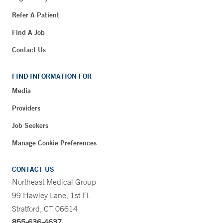
Refer A Patient
Find A Job
Contact Us
FIND INFORMATION FOR
Media
Providers
Job Seekers
Manage Cookie Preferences
CONTACT US
Northeast Medical Group
99 Hawley Lane, 1st Fl.
Stratford, CT 06614
855-636-4637