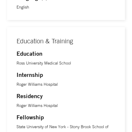
English
Education & Training
Education
Ross University Medical School
Internship
Roger Williams Hospital
Residency
Roger Williams Hospital
Fellowship
State University of New York - Stony Brook School of