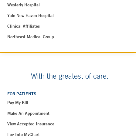
Westerly Hospital
Yale New Haven Hospital
Clinical Affiliates
Northeast Medical Group
With the greatest of care.
FOR PATIENTS
Pay My Bill
Make An Appointment
View Accepted Insurance
Log Into MyChart