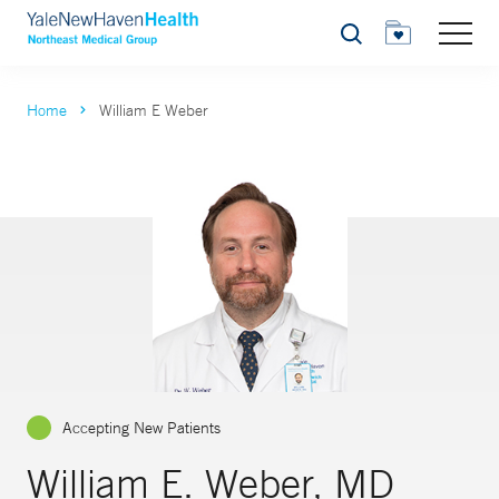
Search
Home
William E Weber
Accepting New Patients
William E. Weber, MD