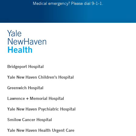
Medical emergency? Please dial 9-1-1.
Bridgeport Hospital
Yale New Haven Children's Hospital
Greenwich Hospital
Lawrence + Memorial Hospital
Yale New Haven Psychiatric Hospital
Smilow Cancer Hospital
Yale New Haven Health Urgent Care